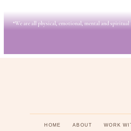
“We are all physical, emotional, mental and spiritual 
HOME
ABOUT
WORK WI