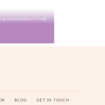
 potential unless it’s truly
OK
BLOG
GET IN TOUCH