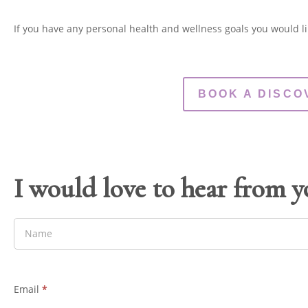
If you have any personal health and wellness goals you would li
BOOK A DISCO
I would love to hear from 
Email
*