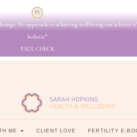
beings. No approach to achieving well being can achieve it’s
holistic”
PAUL CHECK
TH ME
CLIENT LOVE
FERTILITY E-BO