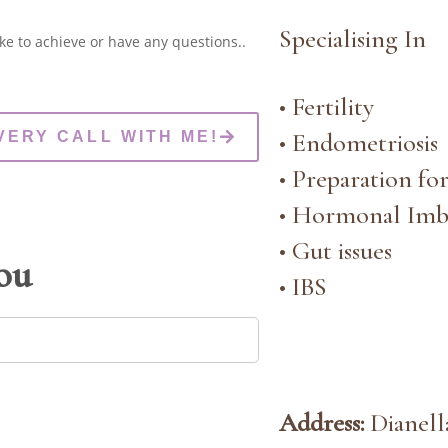
Specialising In
ke to achieve or have any questions..
• Fertility
• Endometriosis
VERY CALL WITH ME!
• Preparation fo
• Hormonal Imb
• Gut issues
you
• IBS
Address:
Dianella