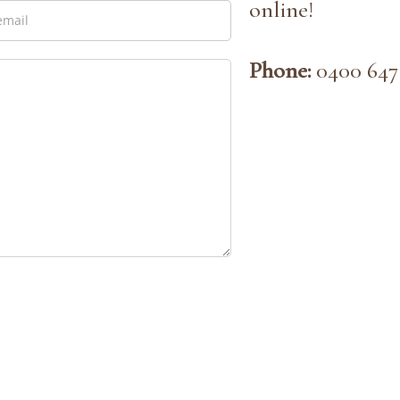
online!
Phone:
0400 647