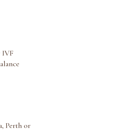
r IVF
alance
, Perth or