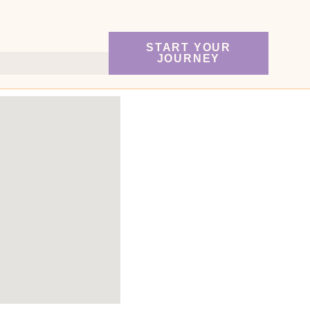
START YOUR
JOURNEY