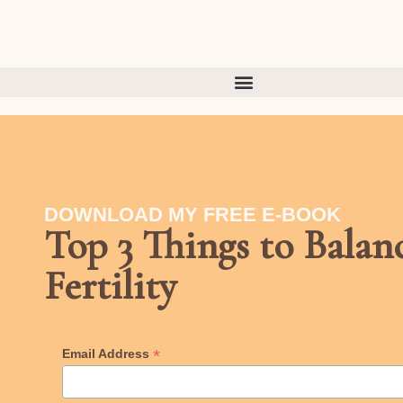
DOWNLOAD MY FREE E-BOOK
Top 3 Things to Bala
Fertility
*
Email Address