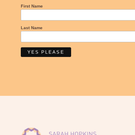
First Name
Last Name