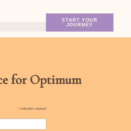
START YOUR
JOURNEY
nce for Optimum
*
indicates required