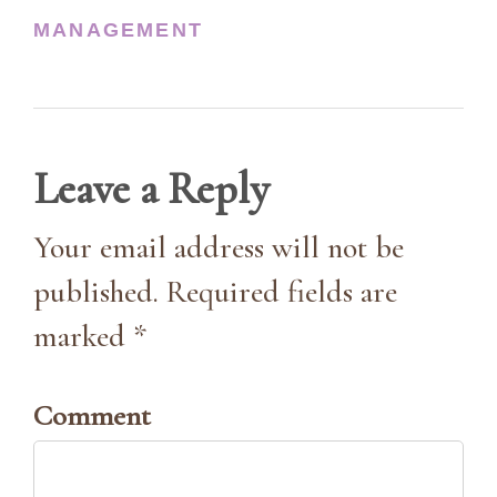
MANAGEMENT
Leave a Reply
Your email address will not be
published. Required fields are
marked *
Comment