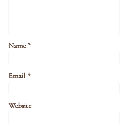
Name *
Email *
Website