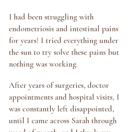
I had been struggling with
endometriosis and intestinal pains
for years! I tried everything under
the sun to try solve these pains but
nothing was working.
After years of surgeries, doctor
appointments and hospital visits, I
was constantly left disappointed,
until I came across Sarah through