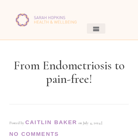
From Endometriosis to
pain-free!
CAITLIN BAKER
Posted by
on
July 4, 2024
|
NO COMMENTS