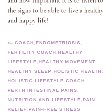
and how important it is to listen to
the signs to be able to live a healthy
and happy life!
COACH
ENDOMETRIOSIS
Tags:
,
,
FERTILITY COACH
HEALTHY
,
LIFESTYLE
HEALTHY MOVEMENT
,
,
HEALTHY SLEEP
HOLISTIC HEALTH
,
,
HOLISTIC LIFESTYLE COACH
PERTH
INTESTINAL PAINS
,
,
NUTRITION AND LIFESTYLE
PAIN
,
RELIEF
PAIN-FREE
STRESS
,
,