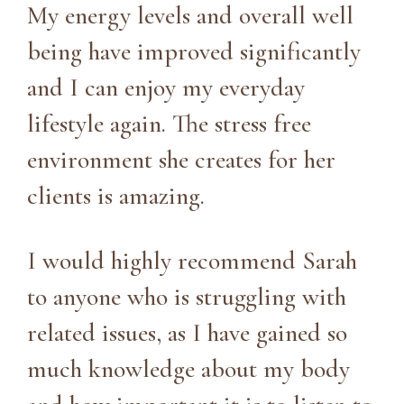
My energy levels and overall well
being have improved significantly
and I can enjoy my everyday
lifestyle again. The stress free
environment she creates for her
clients is amazing.
I would highly recommend Sarah
to anyone who is struggling with
related issues, as I have gained so
much knowledge about my body