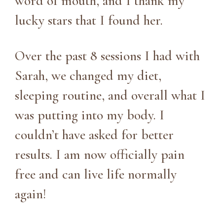
word of mouth, and I thank my
lucky stars that I found her.
Over the past 8 sessions I had with
Sarah, we changed my diet,
sleeping routine, and overall what I
was putting into my body. I
couldn’t have asked for better
results. I am now officially pain
free and can live life normally
again!