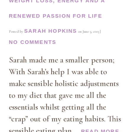
WEIGHT LOSS, ENERGY AND A
RENEWED PASSION FOR LIFE
SARAH HOPKINS
Posted by
on
June 3, 2013
|
NO COMMENTS
Sarah made me a smaller person;
With Sarah’s help I was able to
make sensible holistic adjustments
to my diet that gave me all the
essentials whilst getting all the
“crap” out of my eating habits. This
sensible eating plan …
READ MORE