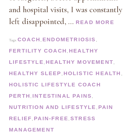
and hospital visits, I was constantly
left disappointed, …
READ MORE
COACH
ENDOMETRIOSIS
Tags:
,
,
FERTILITY COACH
HEALTHY
,
LIFESTYLE
HEALTHY MOVEMENT
,
,
HEALTHY SLEEP
HOLISTIC HEALTH
,
,
HOLISTIC LIFESTYLE COACH
PERTH
INTESTINAL PAINS
,
,
NUTRITION AND LIFESTYLE
PAIN
,
RELIEF
PAIN-FREE
STRESS
,
,
MANAGEMENT