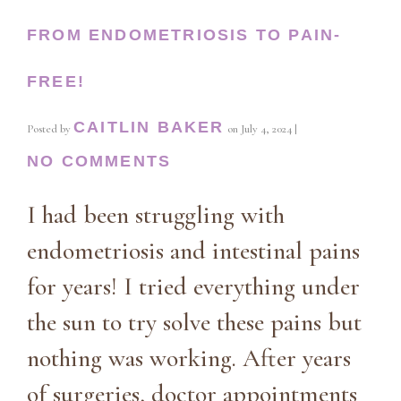
FROM ENDOMETRIOSIS TO PAIN-
FREE!
CAITLIN BAKER
Posted by
on
July 4, 2024
|
NO COMMENTS
I had been struggling with
endometriosis and intestinal pains
for years! I tried everything under
the sun to try solve these pains but
nothing was working. After years
of surgeries, doctor appointments