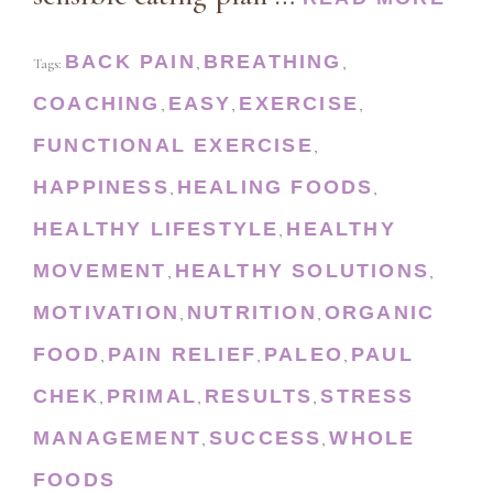
BACK PAIN
BREATHING
Tags:
,
,
COACHING
EASY
EXERCISE
,
,
,
FUNCTIONAL EXERCISE
,
HAPPINESS
HEALING FOODS
,
,
HEALTHY LIFESTYLE
HEALTHY
,
MOVEMENT
HEALTHY SOLUTIONS
,
,
MOTIVATION
NUTRITION
ORGANIC
,
,
FOOD
PAIN RELIEF
PALEO
PAUL
,
,
,
CHEK
PRIMAL
RESULTS
STRESS
,
,
,
MANAGEMENT
SUCCESS
WHOLE
,
,
FOODS