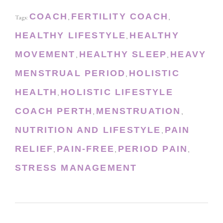
COACH
FERTILITY COACH
Tags:
,
,
HEALTHY LIFESTYLE
HEALTHY
,
MOVEMENT
HEALTHY SLEEP
HEAVY
,
,
MENSTRUAL PERIOD
HOLISTIC
,
HEALTH
HOLISTIC LIFESTYLE
,
COACH PERTH
MENSTRUATION
,
,
NUTRITION AND LIFESTYLE
PAIN
,
RELIEF
PAIN-FREE
PERIOD PAIN
,
,
,
STRESS MANAGEMENT