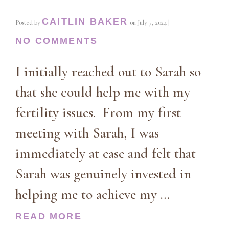
CAITLIN BAKER
Posted by
on
July 7, 2024
|
NO COMMENTS
I initially reached out to Sarah so
that she could help me with my
fertility issues. From my first
meeting with Sarah, I was
immediately at ease and felt that
Sarah was genuinely invested in
helping me to achieve my …
READ MORE