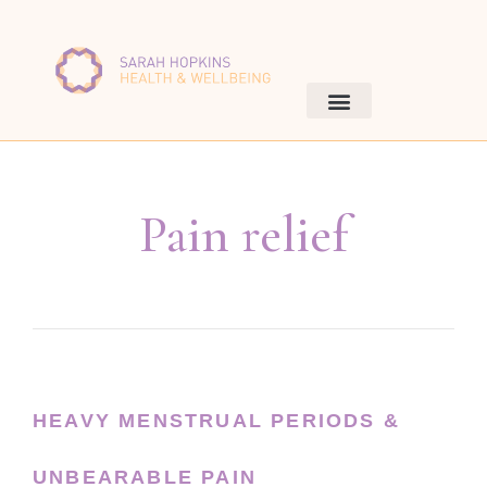
Pain relief
HEAVY MENSTRUAL PERIODS &
UNBEARABLE PAIN