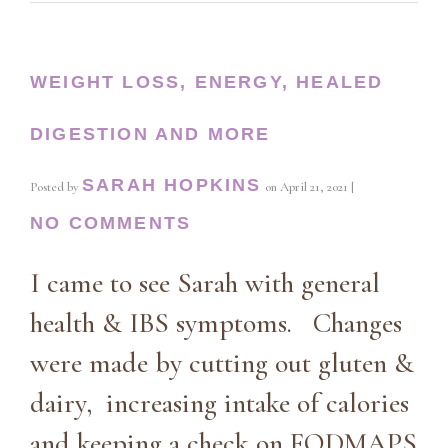
WEIGHT LOSS, ENERGY, HEALED
DIGESTION AND MORE
SARAH HOPKINS
Posted by
on
April 21, 2021
|
NO COMMENTS
I came to see Sarah with general
health & IBS symptoms. Changes
were made by cutting out gluten &
dairy, increasing intake of calories
and keeping a check on FODMAPS