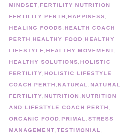
MINDSET
FERTILITY NUTRITION
,
,
FERTILITY PERTH
HAPPINESS
,
,
HEALING FOODS
HEALTH COACH
,
PERTH
HEALTHY FOOD
HEALTHY
,
,
LIFESTYLE
HEALTHY MOVEMENT
,
,
HEALTHY SOLUTIONS
HOLISTIC
,
FERTILITY
HOLISTIC LIFESTYLE
,
COACH PERTH
NATURAL
NATURAL
,
,
FERTILITY
NUTRITION
NUTRITION
,
,
AND LIFESTYLE COACH PERTH
,
ORGANIC FOOD
PRIMAL
STRESS
,
,
MANAGEMENT
TESTIMONIAL
,
,