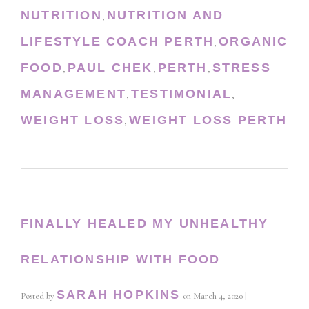
NUTRITION
NUTRITION AND
,
LIFESTYLE COACH PERTH
ORGANIC
,
FOOD
PAUL CHEK
PERTH
STRESS
,
,
,
MANAGEMENT
TESTIMONIAL
,
,
WEIGHT LOSS
WEIGHT LOSS PERTH
,
FINALLY HEALED MY UNHEALTHY
RELATIONSHIP WITH FOOD
SARAH HOPKINS
Posted by
on
March 4, 2020
|