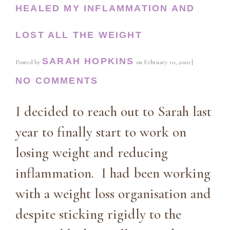
HEALED MY INFLAMMATION AND
LOST ALL THE WEIGHT
SARAH HOPKINS
Posted by
on
February 10, 2020
|
NO COMMENTS
I decided to reach out to Sarah last
year to finally start to work on
losing weight and reducing
inflammation. I had been working
with a weight loss organisation and
despite sticking rigidly to the