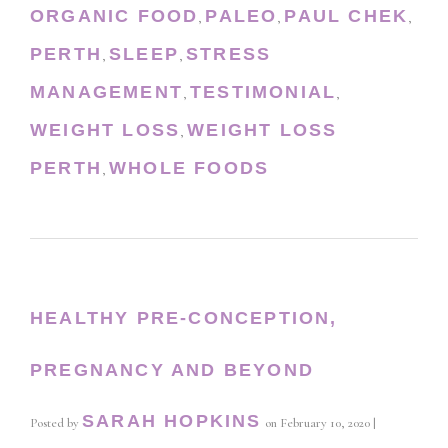
ORGANIC FOOD
PALEO
PAUL CHEK
,
,
,
PERTH
SLEEP
STRESS
,
,
MANAGEMENT
TESTIMONIAL
,
,
WEIGHT LOSS
WEIGHT LOSS
,
PERTH
WHOLE FOODS
,
HEALTHY PRE-CONCEPTION,
PREGNANCY AND BEYOND
SARAH HOPKINS
Posted by
on
February 10, 2020
|