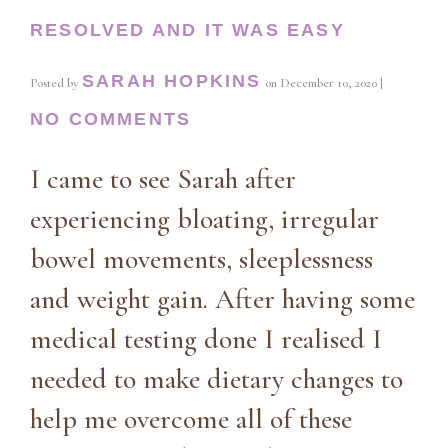
RESOLVED AND IT WAS EASY
SARAH HOPKINS
Posted by
on
December 10, 2020
|
NO COMMENTS
I came to see Sarah after
experiencing bloating, irregular
bowel movements, sleeplessness
and weight gain. After having some
medical testing done I realised I
needed to make dietary changes to
help me overcome all of these