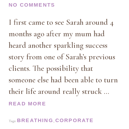
NO COMMENTS
I first came to see Sarah around 4
months ago after my mum had
heard another sparkling success
story from one of Sarah’s previous
clients. The possibility that
someone else had been able to turn
their life around really struck …
READ MORE
BREATHING
CORPORATE
Tags:
,