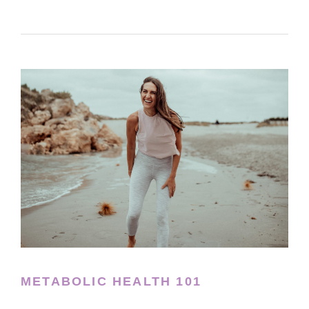
METABOLIC HEALTH 101