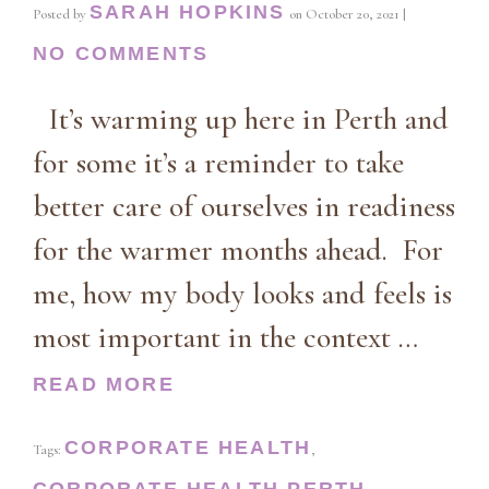
SARAH HOPKINS
Posted by
on
October 20, 2021
|
NO COMMENTS
It’s warming up here in Perth and
for some it’s a reminder to take
better care of ourselves in readiness
for the warmer months ahead. For
me, how my body looks and feels is
most important in the context …
READ MORE
CORPORATE HEALTH
Tags:
,
CORPORATE HEALTH PERTH