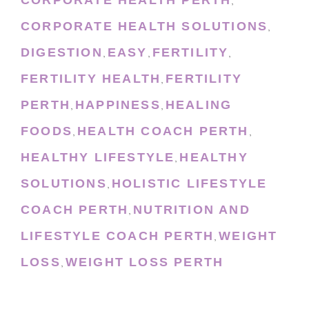
,
CORPORATE HEALTH SOLUTIONS
,
DIGESTION
EASY
FERTILITY
,
,
,
FERTILITY HEALTH
FERTILITY
,
PERTH
HAPPINESS
HEALING
,
,
FOODS
HEALTH COACH PERTH
,
,
HEALTHY LIFESTYLE
HEALTHY
,
SOLUTIONS
HOLISTIC LIFESTYLE
,
COACH PERTH
NUTRITION AND
,
LIFESTYLE COACH PERTH
WEIGHT
,
LOSS
WEIGHT LOSS PERTH
,