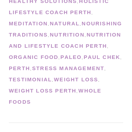
HEALTHY SOLUTIONS
HOLISTIC
,
LIFESTYLE COACH PERTH
,
MEDITATION
NATURAL
NOURISHING
,
,
TRADITIONS
NUTRITION
NUTRITION
,
,
AND LIFESTYLE COACH PERTH
,
ORGANIC FOOD
PALEO
PAUL CHEK
,
,
,
PERTH
STRESS MANAGEMENT
,
,
TESTIMONIAL
WEIGHT LOSS
,
,
WEIGHT LOSS PERTH
WHOLE
,
FOODS