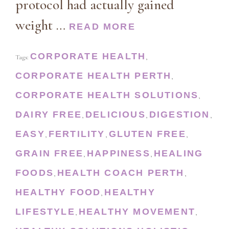
protocol had actually gained
weight …
READ MORE
CORPORATE HEALTH
Tags:
,
CORPORATE HEALTH PERTH
,
CORPORATE HEALTH SOLUTIONS
,
DAIRY FREE
DELICIOUS
DIGESTION
,
,
,
EASY
FERTILITY
GLUTEN FREE
,
,
,
GRAIN FREE
HAPPINESS
HEALING
,
,
FOODS
HEALTH COACH PERTH
,
,
HEALTHY FOOD
HEALTHY
,
LIFESTYLE
HEALTHY MOVEMENT
,
,