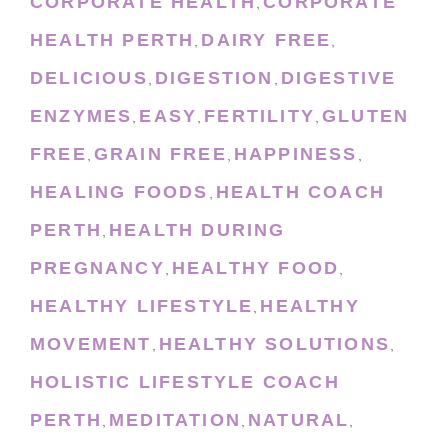
CORPORATE HEALTH
CORPORATE
,
HEALTH PERTH
DAIRY FREE
,
,
DELICIOUS
DIGESTION
DIGESTIVE
,
,
ENZYMES
EASY
FERTILITY
GLUTEN
,
,
,
FREE
GRAIN FREE
HAPPINESS
,
,
,
HEALING FOODS
HEALTH COACH
,
PERTH
HEALTH DURING
,
PREGNANCY
HEALTHY FOOD
,
,
HEALTHY LIFESTYLE
HEALTHY
,
MOVEMENT
HEALTHY SOLUTIONS
,
,
HOLISTIC LIFESTYLE COACH
PERTH
MEDITATION
NATURAL
,
,
,