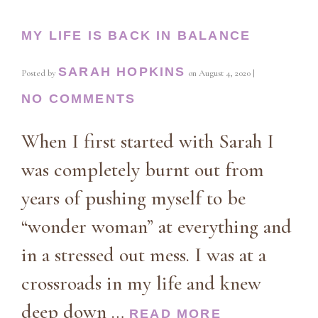
MY LIFE IS BACK IN BALANCE
SARAH HOPKINS
Posted by
on
August 4, 2020
|
NO COMMENTS
When I first started with Sarah I
was completely burnt out from
years of pushing myself to be
“wonder woman” at everything and
in a stressed out mess. I was at a
crossroads in my life and knew
deep down …
READ MORE