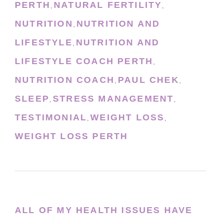
PERTH
NATURAL FERTILITY
,
,
NUTRITION
NUTRITION AND
,
LIFESTYLE
NUTRITION AND
,
LIFESTYLE COACH PERTH
,
NUTRITION COACH
PAUL CHEK
,
,
SLEEP
STRESS MANAGEMENT
,
,
TESTIMONIAL
WEIGHT LOSS
,
,
WEIGHT LOSS PERTH
ALL OF MY HEALTH ISSUES HAVE