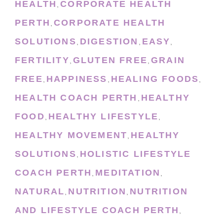
HEALTH
CORPORATE HEALTH
,
PERTH
CORPORATE HEALTH
,
SOLUTIONS
DIGESTION
EASY
,
,
,
FERTILITY
GLUTEN FREE
GRAIN
,
,
FREE
HAPPINESS
HEALING FOODS
,
,
,
HEALTH COACH PERTH
HEALTHY
,
FOOD
HEALTHY LIFESTYLE
,
,
HEALTHY MOVEMENT
HEALTHY
,
SOLUTIONS
HOLISTIC LIFESTYLE
,
COACH PERTH
MEDITATION
,
,
NATURAL
NUTRITION
NUTRITION
,
,
AND LIFESTYLE COACH PERTH
,