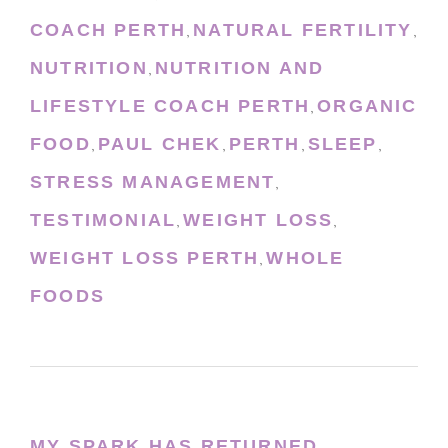
COACH PERTH
NATURAL FERTILITY
,
,
NUTRITION
NUTRITION AND
,
LIFESTYLE COACH PERTH
ORGANIC
,
FOOD
PAUL CHEK
PERTH
SLEEP
,
,
,
,
STRESS MANAGEMENT
,
TESTIMONIAL
WEIGHT LOSS
,
,
WEIGHT LOSS PERTH
WHOLE
,
FOODS
MY SPARK HAS RETURNED