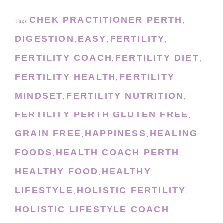
CHEK PRACTITIONER PERTH
Tags:
,
DIGESTION
EASY
FERTILITY
,
,
,
FERTILITY COACH
FERTILITY DIET
,
,
FERTILITY HEALTH
FERTILITY
,
MINDSET
FERTILITY NUTRITION
,
,
FERTILITY PERTH
GLUTEN FREE
,
,
GRAIN FREE
HAPPINESS
HEALING
,
,
FOODS
HEALTH COACH PERTH
,
,
HEALTHY FOOD
HEALTHY
,
LIFESTYLE
HOLISTIC FERTILITY
,
,
HOLISTIC LIFESTYLE COACH