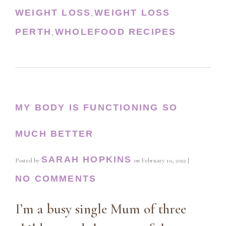
WEIGHT LOSS
WEIGHT LOSS
,
PERTH
WHOLEFOOD RECIPES
,
MY BODY IS FUNCTIONING SO
MUCH BETTER
SARAH HOPKINS
Posted by
on
February 10, 2022
|
NO COMMENTS
I’m a busy single Mum of three