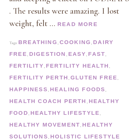
. The results were amazing. I lost
weight, felt …
READ MORE
BREATHING
COOKING
DAIRY
Tags:
,
,
FREE
DIGESTION
EASY
FAST
,
,
,
,
FERTILITY
FERTILITY HEALTH
,
,
FERTILITY PERTH
GLUTEN FREE
,
,
HAPPINESS
HEALING FOODS
,
,
HEALTH COACH PERTH
HEALTHY
,
FOOD
HEALTHY LIFESTYLE
,
,
HEALTHY MOVEMENT
HEALTHY
,
SOLUTIONS
HOLISTIC LIFESTYLE
,