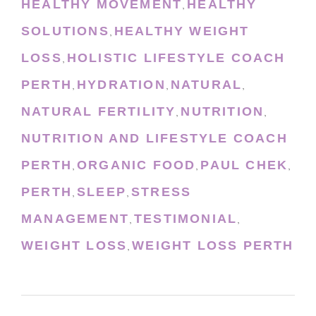
HEALTHY MOVEMENT
HEALTHY
,
SOLUTIONS
HEALTHY WEIGHT
,
LOSS
HOLISTIC LIFESTYLE COACH
,
PERTH
HYDRATION
NATURAL
,
,
,
NATURAL FERTILITY
NUTRITION
,
,
NUTRITION AND LIFESTYLE COACH
PERTH
ORGANIC FOOD
PAUL CHEK
,
,
,
PERTH
SLEEP
STRESS
,
,
MANAGEMENT
TESTIMONIAL
,
,
WEIGHT LOSS
WEIGHT LOSS PERTH
,