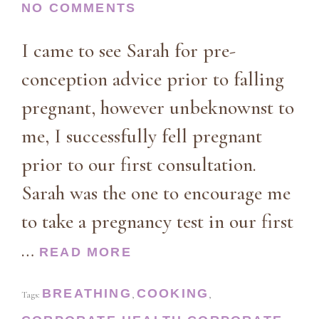
NO COMMENTS
I came to see Sarah for pre-
conception advice prior to falling
pregnant, however unbeknownst to
me, I successfully fell pregnant
prior to our first consultation.
Sarah was the one to encourage me
to take a pregnancy test in our first
…
READ MORE
BREATHING
COOKING
Tags:
,
,