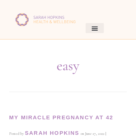
easy
MY MIRACLE PREGNANCY AT 42
SARAH HOPKINS
Posted by
on
June 27, 2022
|