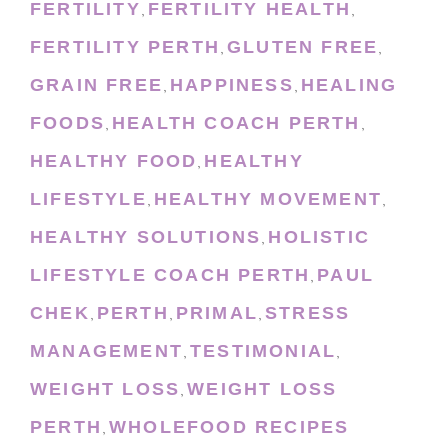
FERTILITY
FERTILITY HEALTH
,
,
FERTILITY PERTH
GLUTEN FREE
,
,
GRAIN FREE
HAPPINESS
HEALING
,
,
FOODS
HEALTH COACH PERTH
,
,
HEALTHY FOOD
HEALTHY
,
LIFESTYLE
HEALTHY MOVEMENT
,
,
HEALTHY SOLUTIONS
HOLISTIC
,
LIFESTYLE COACH PERTH
PAUL
,
CHEK
PERTH
PRIMAL
STRESS
,
,
,
MANAGEMENT
TESTIMONIAL
,
,
WEIGHT LOSS
WEIGHT LOSS
,
PERTH
WHOLEFOOD RECIPES
,