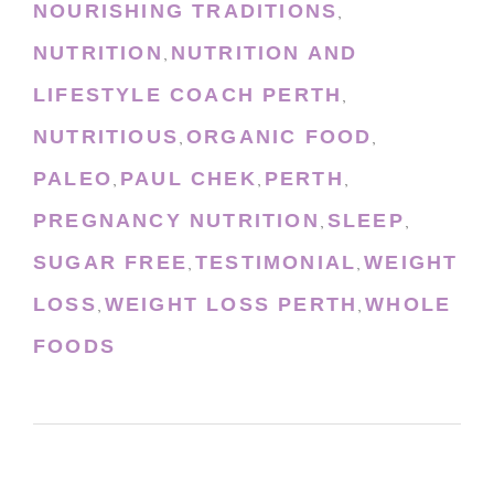
NOURISHING TRADITIONS
,
NUTRITION
NUTRITION AND
,
LIFESTYLE COACH PERTH
,
NUTRITIOUS
ORGANIC FOOD
,
,
PALEO
PAUL CHEK
PERTH
,
,
,
PREGNANCY NUTRITION
SLEEP
,
,
SUGAR FREE
TESTIMONIAL
WEIGHT
,
,
LOSS
WEIGHT LOSS PERTH
WHOLE
,
,
FOODS