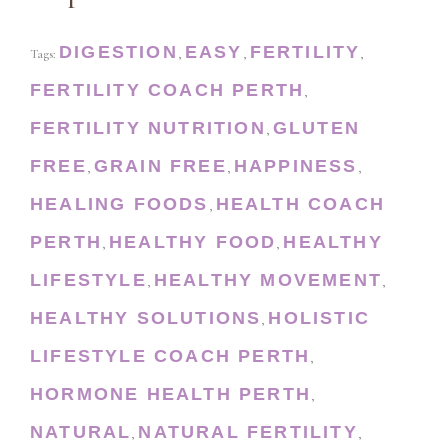
DIGESTION
EASY
FERTILITY
Tags:
,
,
,
FERTILITY COACH PERTH
,
FERTILITY NUTRITION
GLUTEN
,
FREE
GRAIN FREE
HAPPINESS
,
,
,
HEALING FOODS
HEALTH COACH
,
PERTH
HEALTHY FOOD
HEALTHY
,
,
LIFESTYLE
HEALTHY MOVEMENT
,
,
HEALTHY SOLUTIONS
HOLISTIC
,
LIFESTYLE COACH PERTH
,
HORMONE HEALTH PERTH
,
NATURAL
NATURAL FERTILITY
,
,