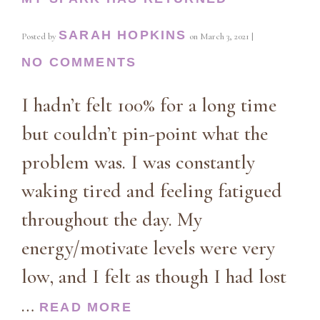
SARAH HOPKINS
Posted by
on
March 3, 2021
|
NO COMMENTS
I hadn’t felt 100% for a long time
but couldn’t pin-point what the
problem was. I was constantly
waking tired and feeling fatigued
throughout the day. My
energy/motivate levels were very
low, and I felt as though I had lost
…
READ MORE