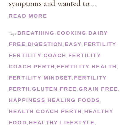
symptoms and wanted to …
READ MORE
BREATHING
COOKING
DAIRY
Tags:
,
,
FREE
DIGESTION
EASY
FERTILITY
,
,
,
,
FERTILITY COACH
FERTILITY
,
COACH PERTH
FERTILITY HEALTH
,
,
FERTILITY MINDSET
FERTILITY
,
PERTH
GLUTEN FREE
GRAIN FREE
,
,
,
HAPPINESS
HEALING FOODS
,
,
HEALTH COACH PERTH
HEALTHY
,
FOOD
HEALTHY LIFESTYLE
,
,