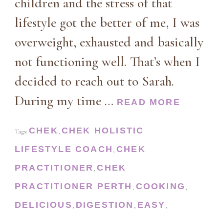
children and the stress of that
lifestyle got the better of me, I was
overweight, exhausted and basically
not functioning well. That’s when I
decided to reach out to Sarah.
During my time …
READ MORE
CHEK
CHEK HOLISTIC
Tags:
,
LIFESTYLE COACH
CHEK
,
PRACTITIONER
CHEK
,
PRACTITIONER PERTH
COOKING
,
,
DELICIOUS
DIGESTION
EASY
,
,
,