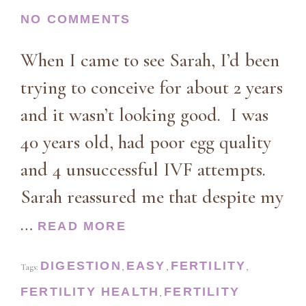
NO COMMENTS
When I came to see Sarah, I’d been
trying to conceive for about 2 years
and it wasn’t looking good. I was
40 years old, had poor egg quality
and 4 unsuccessful IVF attempts.
Sarah reassured me that despite my
…
READ MORE
DIGESTION
EASY
FERTILITY
Tags:
,
,
,
FERTILITY HEALTH
FERTILITY
,