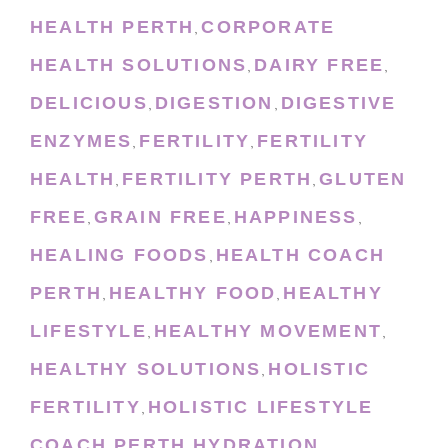
HEALTH PERTH
CORPORATE
,
HEALTH SOLUTIONS
DAIRY FREE
,
,
DELICIOUS
DIGESTION
DIGESTIVE
,
,
ENZYMES
FERTILITY
FERTILITY
,
,
HEALTH
FERTILITY PERTH
GLUTEN
,
,
FREE
GRAIN FREE
HAPPINESS
,
,
,
HEALING FOODS
HEALTH COACH
,
PERTH
HEALTHY FOOD
HEALTHY
,
,
LIFESTYLE
HEALTHY MOVEMENT
,
,
HEALTHY SOLUTIONS
HOLISTIC
,
FERTILITY
HOLISTIC LIFESTYLE
,
COACH PERTH
HYDRATION
,
,