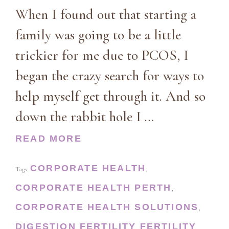
When I found out that starting a
family was going to be a little
trickier for me due to PCOS, I
began the crazy search for ways to
help myself get through it. And so
down the rabbit hole I …
READ MORE
CORPORATE HEALTH
Tags:
,
CORPORATE HEALTH PERTH
,
CORPORATE HEALTH SOLUTIONS
,
DIGESTION
FERTILITY
FERTILITY
,
,