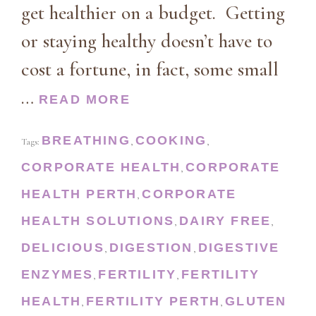
get healthier on a budget. Getting
or staying healthy doesn’t have to
cost a fortune, in fact, some small
…
READ MORE
BREATHING
COOKING
Tags:
,
,
CORPORATE HEALTH
CORPORATE
,
HEALTH PERTH
CORPORATE
,
HEALTH SOLUTIONS
DAIRY FREE
,
,
DELICIOUS
DIGESTION
DIGESTIVE
,
,
ENZYMES
FERTILITY
FERTILITY
,
,
HEALTH
FERTILITY PERTH
GLUTEN
,
,