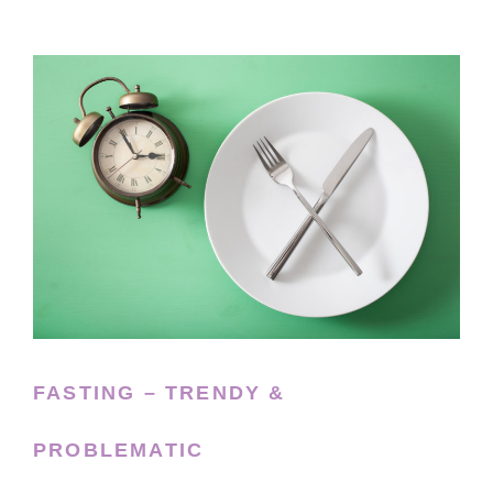
FASTING – TRENDY &
PROBLEMATIC