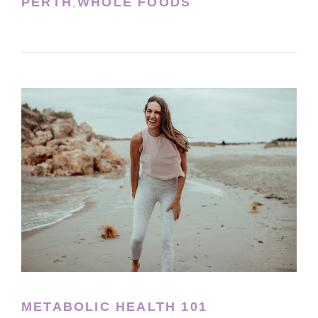
PERTH
WHOLE FOODS
,
METABOLIC HEALTH 101