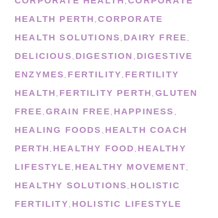
CORPORATE HEALTH
CORPORATE
,
HEALTH PERTH
CORPORATE
,
HEALTH SOLUTIONS
DAIRY FREE
,
,
DELICIOUS
DIGESTION
DIGESTIVE
,
,
ENZYMES
FERTILITY
FERTILITY
,
,
HEALTH
FERTILITY PERTH
GLUTEN
,
,
FREE
GRAIN FREE
HAPPINESS
,
,
,
HEALING FOODS
HEALTH COACH
,
PERTH
HEALTHY FOOD
HEALTHY
,
,
LIFESTYLE
HEALTHY MOVEMENT
,
,
HEALTHY SOLUTIONS
HOLISTIC
,
FERTILITY
HOLISTIC LIFESTYLE
,