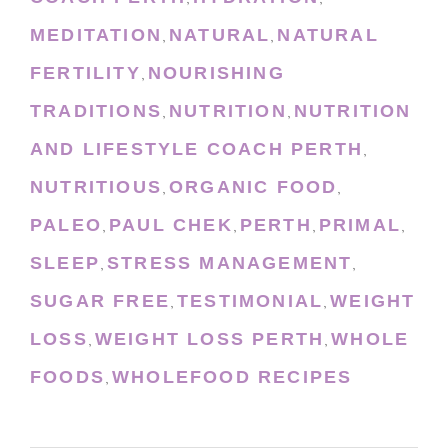
MEDITATION
NATURAL
NATURAL
,
,
FERTILITY
NOURISHING
,
TRADITIONS
NUTRITION
NUTRITION
,
,
AND LIFESTYLE COACH PERTH
,
NUTRITIOUS
ORGANIC FOOD
,
,
PALEO
PAUL CHEK
PERTH
PRIMAL
,
,
,
,
SLEEP
STRESS MANAGEMENT
,
,
SUGAR FREE
TESTIMONIAL
WEIGHT
,
,
LOSS
WEIGHT LOSS PERTH
WHOLE
,
,
FOODS
WHOLEFOOD RECIPES
,