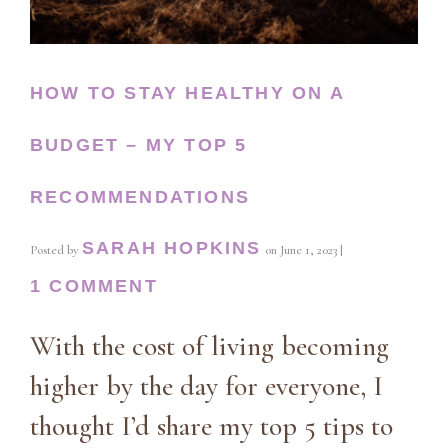
HOW TO STAY HEALTHY ON A
BUDGET – MY TOP 5
RECOMMENDATIONS
SARAH HOPKINS
Posted by
on
June 1, 2023
|
1 COMMENT
With the cost of living becoming
higher by the day for everyone, I
thought I’d share my top 5 tips to