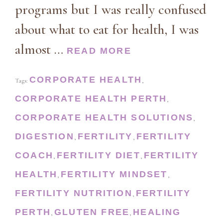
programs but I was really confused
about what to eat for health, I was
almost …
READ MORE
CORPORATE HEALTH
Tags:
,
CORPORATE HEALTH PERTH
,
CORPORATE HEALTH SOLUTIONS
,
DIGESTION
FERTILITY
FERTILITY
,
,
COACH
FERTILITY DIET
FERTILITY
,
,
HEALTH
FERTILITY MINDSET
,
,
FERTILITY NUTRITION
FERTILITY
,
PERTH
GLUTEN FREE
HEALING
,
,