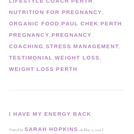
LIFESTYLE COACH PERTH
,
NUTRITION FOR PREGNANCY
,
ORGANIC FOOD
PAUL CHEK
PERTH
,
,
,
PREGNANCY
PREGNANCY
,
COACHING
STRESS MANAGEMENT
,
,
TESTIMONIAL
WEIGHT LOSS
,
,
WEIGHT LOSS PERTH
I HAVE MY ENERGY BACK
SARAH HOPKINS
Posted by
on
May 2, 2022
|