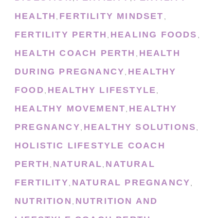
HEALTH
FERTILITY MINDSET
,
,
FERTILITY PERTH
HEALING FOODS
,
,
HEALTH COACH PERTH
HEALTH
,
DURING PREGNANCY
HEALTHY
,
FOOD
HEALTHY LIFESTYLE
,
,
HEALTHY MOVEMENT
HEALTHY
,
PREGNANCY
HEALTHY SOLUTIONS
,
,
HOLISTIC LIFESTYLE COACH
PERTH
NATURAL
NATURAL
,
,
FERTILITY
NATURAL PREGNANCY
,
,
NUTRITION
NUTRITION AND
,