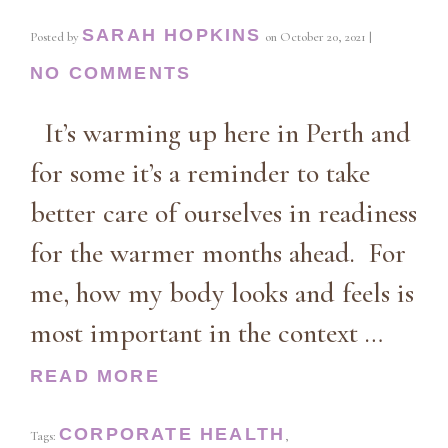
SARAH HOPKINS
Posted by
on
October 20, 2021
|
NO COMMENTS
It’s warming up here in Perth and
for some it’s a reminder to take
better care of ourselves in readiness
for the warmer months ahead. For
me, how my body looks and feels is
most important in the context …
READ MORE
CORPORATE HEALTH
Tags:
,