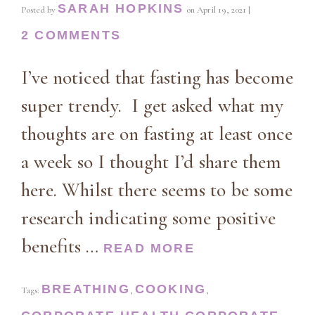
SARAH HOPKINS
Posted by
on
April 19, 2021
|
2 COMMENTS
I’ve noticed that fasting has become
super trendy. I get asked what my
thoughts are on fasting at least once
a week so I thought I’d share them
here. Whilst there seems to be some
research indicating some positive
benefits …
READ MORE
BREATHING
COOKING
Tags:
,
,