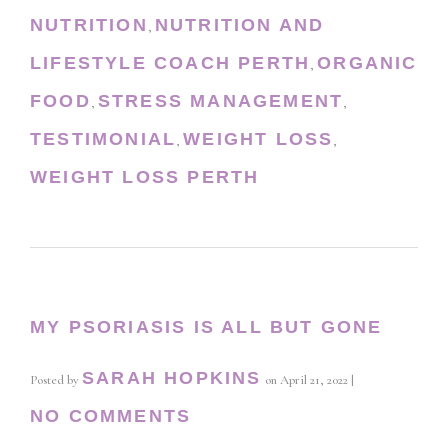
NUTRITION
NUTRITION AND
,
LIFESTYLE COACH PERTH
ORGANIC
,
FOOD
STRESS MANAGEMENT
,
,
TESTIMONIAL
WEIGHT LOSS
,
,
WEIGHT LOSS PERTH
MY PSORIASIS IS ALL BUT GONE
SARAH HOPKINS
Posted by
on
April 21, 2022
|
NO COMMENTS