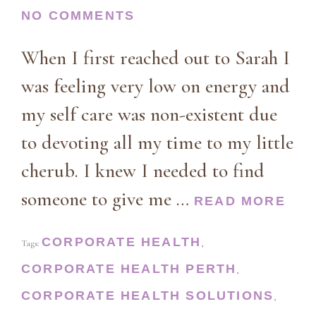
NO COMMENTS
When I first reached out to Sarah I
was feeling very low on energy and
my self care was non-existent due
to devoting all my time to my little
cherub. I knew I needed to find
someone to give me …
READ MORE
CORPORATE HEALTH
Tags:
,
CORPORATE HEALTH PERTH
,
CORPORATE HEALTH SOLUTIONS
,