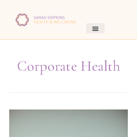
Corporate Health