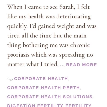
When I came to see Sarah, I felt
like my health was deteriorating
quickly. I’d gained weight and was
tired all the time but the main
thing bothering me was chronic
psoriasis which was spreading no
matter what I tried. …
READ MORE
CORPORATE HEALTH
Tags:
,
CORPORATE HEALTH PERTH
,
CORPORATE HEALTH SOLUTIONS
,
DIGESTION
FERTILITY
FERTILITY
,
,