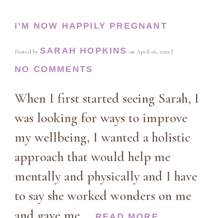
I’M NOW HAPPILY PREGNANT
SARAH HOPKINS
Posted by
on
April 26, 2022
|
NO COMMENTS
When I first started seeing Sarah, I
was looking for ways to improve
my wellbeing, I wanted a holistic
approach that would help me
mentally and physically and I have
to say she worked wonders on me
and gave me …
READ MORE