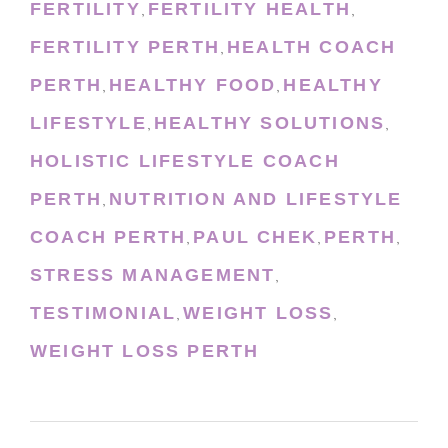
FERTILITY
FERTILITY HEALTH
,
,
FERTILITY PERTH
HEALTH COACH
,
PERTH
HEALTHY FOOD
HEALTHY
,
,
LIFESTYLE
HEALTHY SOLUTIONS
,
,
HOLISTIC LIFESTYLE COACH
PERTH
NUTRITION AND LIFESTYLE
,
COACH PERTH
PAUL CHEK
PERTH
,
,
,
STRESS MANAGEMENT
,
TESTIMONIAL
WEIGHT LOSS
,
,
WEIGHT LOSS PERTH