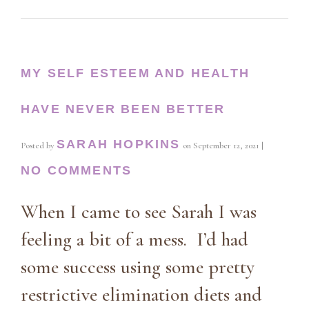
MY SELF ESTEEM AND HEALTH
HAVE NEVER BEEN BETTER
SARAH HOPKINS
Posted by
on
September 12, 2021
|
NO COMMENTS
When I came to see Sarah I was
feeling a bit of a mess. I’d had
some success using some pretty
restrictive elimination diets and