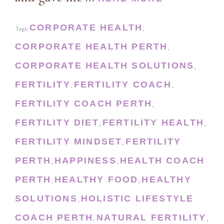
CORPORATE HEALTH
Tags:
,
CORPORATE HEALTH PERTH
,
CORPORATE HEALTH SOLUTIONS
,
FERTILITY
FERTILITY COACH
,
,
FERTILITY COACH PERTH
,
FERTILITY DIET
FERTILITY HEALTH
,
,
FERTILITY MINDSET
FERTILITY
,
PERTH
HAPPINESS
HEALTH COACH
,
,
PERTH
HEALTHY FOOD
HEALTHY
,
,
SOLUTIONS
HOLISTIC LIFESTYLE
,
COACH PERTH
NATURAL FERTILITY
,
,