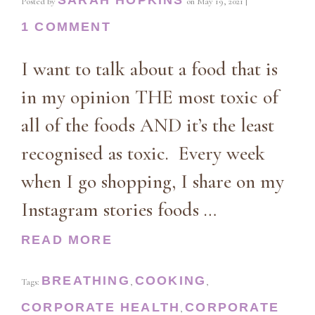
Posted by
on
May 19, 2021
|
1 COMMENT
I want to talk about a food that is
in my opinion THE most toxic of
all of the foods AND it’s the least
recognised as toxic. Every week
when I go shopping, I share on my
Instagram stories foods …
READ MORE
BREATHING
COOKING
Tags:
,
,
CORPORATE HEALTH
CORPORATE
,