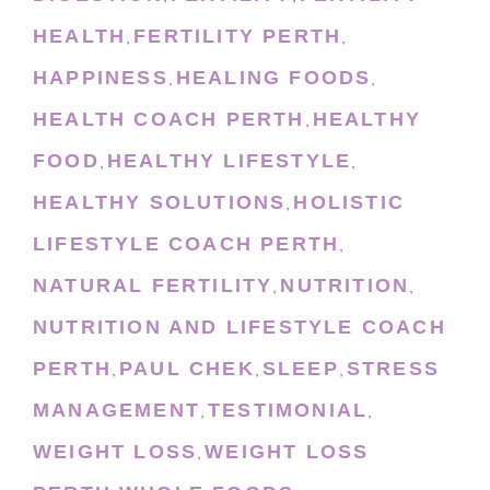
HEALTH
FERTILITY PERTH
,
,
HAPPINESS
HEALING FOODS
,
,
HEALTH COACH PERTH
HEALTHY
,
FOOD
HEALTHY LIFESTYLE
,
,
HEALTHY SOLUTIONS
HOLISTIC
,
LIFESTYLE COACH PERTH
,
NATURAL FERTILITY
NUTRITION
,
,
NUTRITION AND LIFESTYLE COACH
PERTH
PAUL CHEK
SLEEP
STRESS
,
,
,
MANAGEMENT
TESTIMONIAL
,
,
WEIGHT LOSS
WEIGHT LOSS
,