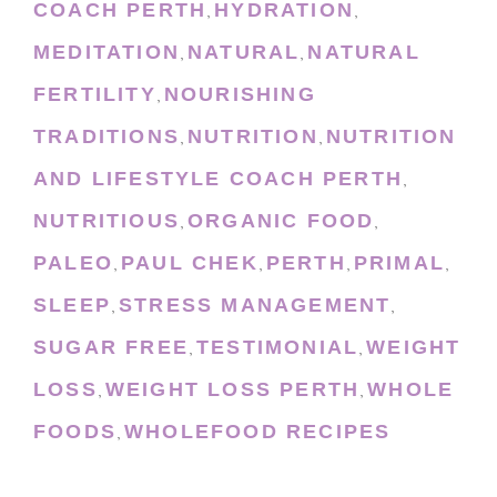
COACH PERTH
HYDRATION
,
,
MEDITATION
NATURAL
NATURAL
,
,
FERTILITY
NOURISHING
,
TRADITIONS
NUTRITION
NUTRITION
,
,
AND LIFESTYLE COACH PERTH
,
NUTRITIOUS
ORGANIC FOOD
,
,
PALEO
PAUL CHEK
PERTH
PRIMAL
,
,
,
,
SLEEP
STRESS MANAGEMENT
,
,
SUGAR FREE
TESTIMONIAL
WEIGHT
,
,
LOSS
WEIGHT LOSS PERTH
WHOLE
,
,
FOODS
WHOLEFOOD RECIPES
,