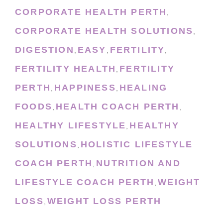
CORPORATE HEALTH PERTH
,
CORPORATE HEALTH SOLUTIONS
,
DIGESTION
EASY
FERTILITY
,
,
,
FERTILITY HEALTH
FERTILITY
,
PERTH
HAPPINESS
HEALING
,
,
FOODS
HEALTH COACH PERTH
,
,
HEALTHY LIFESTYLE
HEALTHY
,
SOLUTIONS
HOLISTIC LIFESTYLE
,
COACH PERTH
NUTRITION AND
,
LIFESTYLE COACH PERTH
WEIGHT
,
LOSS
WEIGHT LOSS PERTH
,