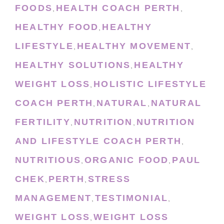
FOODS
HEALTH COACH PERTH
,
,
HEALTHY FOOD
HEALTHY
,
LIFESTYLE
HEALTHY MOVEMENT
,
,
HEALTHY SOLUTIONS
HEALTHY
,
WEIGHT LOSS
HOLISTIC LIFESTYLE
,
COACH PERTH
NATURAL
NATURAL
,
,
FERTILITY
NUTRITION
NUTRITION
,
,
AND LIFESTYLE COACH PERTH
,
NUTRITIOUS
ORGANIC FOOD
PAUL
,
,
CHEK
PERTH
STRESS
,
,
MANAGEMENT
TESTIMONIAL
,
,
WEIGHT LOSS
WEIGHT LOSS
,