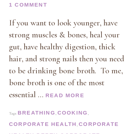
1 COMMENT
If you want to look younger, have
strong muscles & bones, heal your
gut, have healthy digestion, thick
hair, and strong nails then you need
to be drinking bone broth. To me,
bone broth is one of the most
essential …
READ MORE
BREATHING
COOKING
Tags:
,
,
CORPORATE HEALTH
CORPORATE
,