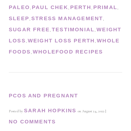
PALEO
PAUL CHEK
PERTH
PRIMAL
,
,
,
,
SLEEP
STRESS MANAGEMENT
,
,
SUGAR FREE
TESTIMONIAL
WEIGHT
,
,
LOSS
WEIGHT LOSS PERTH
WHOLE
,
,
FOODS
WHOLEFOOD RECIPES
,
PCOS AND PREGNANT
SARAH HOPKINS
Posted by
on
August 24, 2022
|
NO COMMENTS