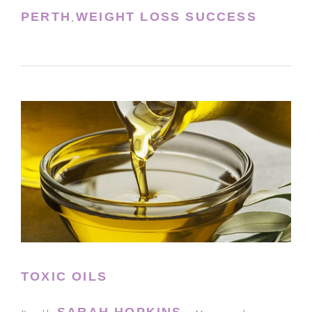
PERTH
WEIGHT LOSS SUCCESS
,
TOXIC OILS
SARAH HOPKINS