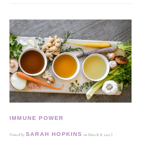
IMMUNE POWER
SARAH HOPKINS
Posted by
on
March 8, 2021
|