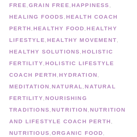
FREE
GRAIN FREE
HAPPINESS
,
,
,
HEALING FOODS
HEALTH COACH
,
PERTH
HEALTHY FOOD
HEALTHY
,
,
LIFESTYLE
HEALTHY MOVEMENT
,
,
HEALTHY SOLUTIONS
HOLISTIC
,
FERTILITY
HOLISTIC LIFESTYLE
,
COACH PERTH
HYDRATION
,
,
MEDITATION
NATURAL
NATURAL
,
,
FERTILITY
NOURISHING
,
TRADITIONS
NUTRITION
NUTRITION
,
,
AND LIFESTYLE COACH PERTH
,
NUTRITIOUS
ORGANIC FOOD
,
,