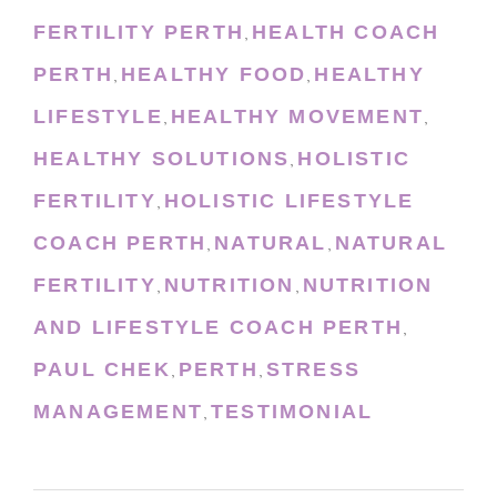
FERTILITY PERTH
HEALTH COACH
,
PERTH
HEALTHY FOOD
HEALTHY
,
,
LIFESTYLE
HEALTHY MOVEMENT
,
,
HEALTHY SOLUTIONS
HOLISTIC
,
FERTILITY
HOLISTIC LIFESTYLE
,
COACH PERTH
NATURAL
NATURAL
,
,
FERTILITY
NUTRITION
NUTRITION
,
,
AND LIFESTYLE COACH PERTH
,
PAUL CHEK
PERTH
STRESS
,
,
MANAGEMENT
TESTIMONIAL
,