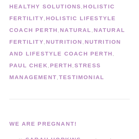
HEALTHY SOLUTIONS
HOLISTIC
,
FERTILITY
HOLISTIC LIFESTYLE
,
COACH PERTH
NATURAL
NATURAL
,
,
FERTILITY
NUTRITION
NUTRITION
,
,
AND LIFESTYLE COACH PERTH
,
PAUL CHEK
PERTH
STRESS
,
,
MANAGEMENT
TESTIMONIAL
,
WE ARE PREGNANT!