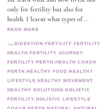
only for fertility but also for
health. I learnt what types of …
READ MORE
DIGESTION
FERTILITY
FERTILITY
Tags:
,
,
HEALTH
FERTILITY JOURNEY
,
,
FERTILITY PERTH
HEALTH COACH
,
PERTH
HEALTHY FOOD
HEALTHY
,
,
LIFESTYLE
HEALTHY MOVEMENT
,
,
HEALTHY SOLUTIONS
HOLISTIC
,
FERTILITY
HOLISTIC LIFESTYLE
,
COACH PERTH
NATURAL
NATURAL
,
,