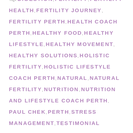
HEALTH
FERTILITY JOURNEY
,
,
FERTILITY PERTH
HEALTH COACH
,
PERTH
HEALTHY FOOD
HEALTHY
,
,
LIFESTYLE
HEALTHY MOVEMENT
,
,
HEALTHY SOLUTIONS
HOLISTIC
,
FERTILITY
HOLISTIC LIFESTYLE
,
COACH PERTH
NATURAL
NATURAL
,
,
FERTILITY
NUTRITION
NUTRITION
,
,
AND LIFESTYLE COACH PERTH
,
PAUL CHEK
PERTH
STRESS
,
,
MANAGEMENT
TESTIMONIAL
,