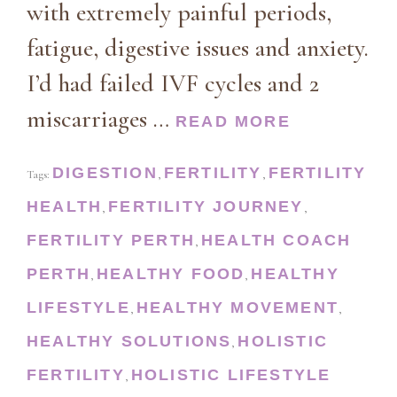
with extremely painful periods,
fatigue, digestive issues and anxiety.
I’d had failed IVF cycles and 2
miscarriages …
READ MORE
DIGESTION
FERTILITY
FERTILITY
Tags:
,
,
HEALTH
FERTILITY JOURNEY
,
,
FERTILITY PERTH
HEALTH COACH
,
PERTH
HEALTHY FOOD
HEALTHY
,
,
LIFESTYLE
HEALTHY MOVEMENT
,
,
HEALTHY SOLUTIONS
HOLISTIC
,
FERTILITY
HOLISTIC LIFESTYLE
,