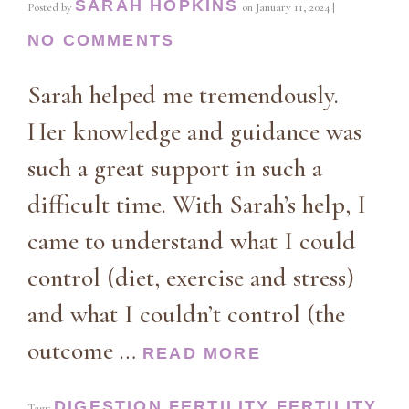
SARAH HOPKINS
Posted by
on
January 11, 2024
|
NO COMMENTS
Sarah helped me tremendously.
Her knowledge and guidance was
such a great support in such a
difficult time. With Sarah’s help, I
came to understand what I could
control (diet, exercise and stress)
and what I couldn’t control (the
outcome …
READ MORE
DIGESTION
FERTILITY
FERTILITY
Tags:
,
,