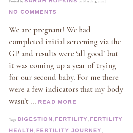
SARAH HOPKINS
Posted by
on
March 4, 2024
|
NO COMMENTS
We are pregnant! We had
completed initial screening via the
GP and results were ‘all good’ but
it was coming up a year of trying
for our second baby. For me there
were a few indicators that my body
wasn’t …
READ MORE
DIGESTION
FERTILITY
FERTILITY
Tags:
,
,
HEALTH
FERTILITY JOURNEY
,
,