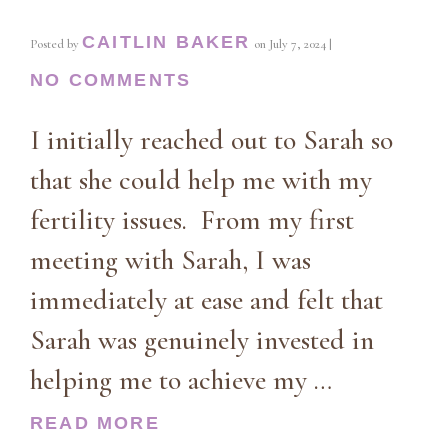
CAITLIN BAKER
Posted by
on
July 7, 2024
|
NO COMMENTS
I initially reached out to Sarah so
that she could help me with my
fertility issues. From my first
meeting with Sarah, I was
immediately at ease and felt that
Sarah was genuinely invested in
helping me to achieve my …
READ MORE