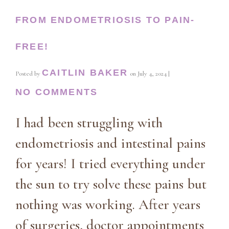
FROM ENDOMETRIOSIS TO PAIN-
FREE!
CAITLIN BAKER
Posted by
on
July 4, 2024
|
NO COMMENTS
I had been struggling with
endometriosis and intestinal pains
for years! I tried everything under
the sun to try solve these pains but
nothing was working. After years
of surgeries, doctor appointments