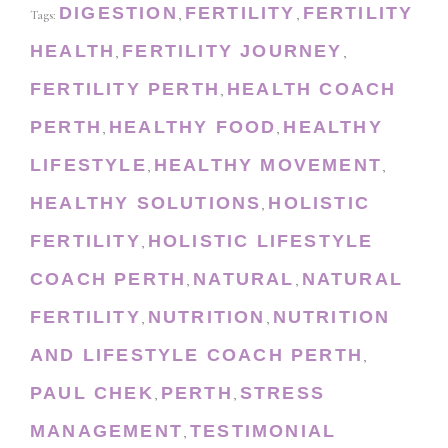
DIGESTION
FERTILITY
FERTILITY
Tags:
,
,
HEALTH
FERTILITY JOURNEY
,
,
FERTILITY PERTH
HEALTH COACH
,
PERTH
HEALTHY FOOD
HEALTHY
,
,
LIFESTYLE
HEALTHY MOVEMENT
,
,
HEALTHY SOLUTIONS
HOLISTIC
,
FERTILITY
HOLISTIC LIFESTYLE
,
COACH PERTH
NATURAL
NATURAL
,
,
FERTILITY
NUTRITION
NUTRITION
,
,
AND LIFESTYLE COACH PERTH
,
PAUL CHEK
PERTH
STRESS
,
,
MANAGEMENT
TESTIMONIAL
,