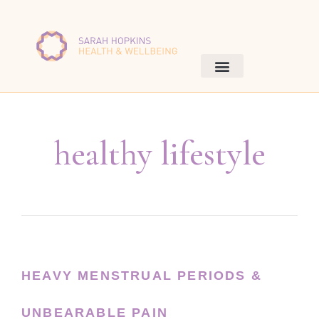
healthy lifestyle
HEAVY MENSTRUAL PERIODS &
UNBEARABLE PAIN