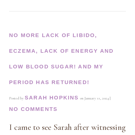
NO MORE LACK OF LIBIDO,
ECZEMA, LACK OF ENERGY AND
LOW BLOOD SUGAR! AND MY
PERIOD HAS RETURNED!
SARAH HOPKINS
Posted by
on
January 11, 2024
|
NO COMMENTS
I came to see Sarah after witnessing