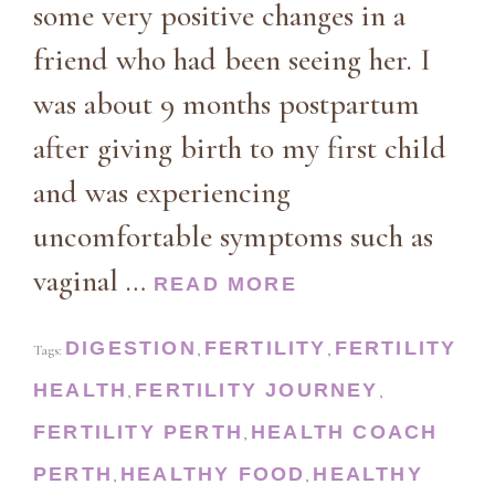
some very positive changes in a
friend who had been seeing her. I
was about 9 months postpartum
after giving birth to my first child
and was experiencing
uncomfortable symptoms such as
vaginal …
READ MORE
DIGESTION
FERTILITY
FERTILITY
Tags:
,
,
HEALTH
FERTILITY JOURNEY
,
,
FERTILITY PERTH
HEALTH COACH
,
PERTH
HEALTHY FOOD
HEALTHY
,
,