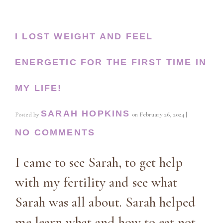
I LOST WEIGHT AND FEEL
ENERGETIC FOR THE FIRST TIME IN
MY LIFE!
SARAH HOPKINS
Posted by
on
February 26, 2024
|
NO COMMENTS
I came to see Sarah, to get help
with my fertility and see what
Sarah was all about. Sarah helped
me learn what and how to eat not