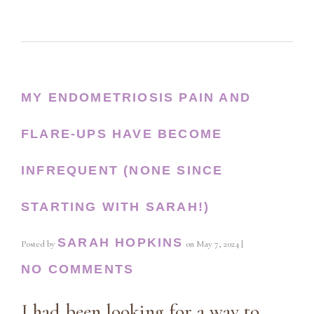
MY ENDOMETRIOSIS PAIN AND
FLARE-UPS HAVE BECOME
INFREQUENT (NONE SINCE
STARTING WITH SARAH!)
SARAH HOPKINS
Posted by
on
May 7, 2024
|
NO COMMENTS
I had been looking for a way to