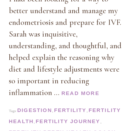
better understand and manage my
endometriosis and prepare for IVF.
Sarah was inquisitive,
understanding, and thoughtful, and
helped explain the reasoning why
diet and lifestyle adjustments were
so important in reducing
inflammation …
READ MORE
DIGESTION
FERTILITY
FERTILITY
Tags:
,
,
HEALTH
FERTILITY JOURNEY
,
,