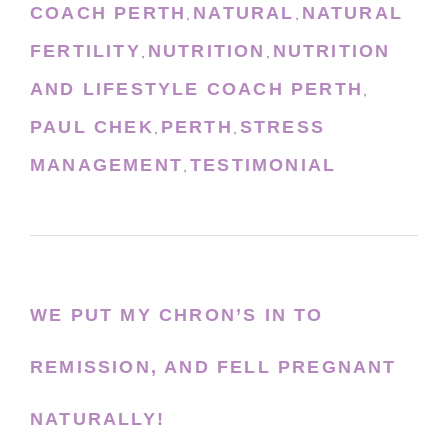
COACH PERTH
NATURAL
NATURAL
,
,
FERTILITY
NUTRITION
NUTRITION
,
,
AND LIFESTYLE COACH PERTH
,
PAUL CHEK
PERTH
STRESS
,
,
MANAGEMENT
TESTIMONIAL
,
WE PUT MY CHRON’S IN TO
REMISSION, AND FELL PREGNANT
NATURALLY!