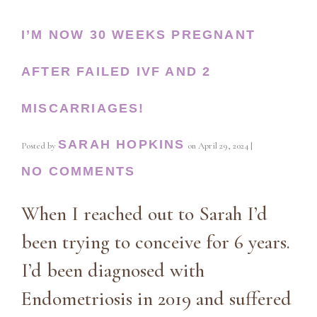
I’M NOW 30 WEEKS PREGNANT
AFTER FAILED IVF AND 2
MISCARRIAGES!
SARAH HOPKINS
Posted by
on
April 29, 2024
|
NO COMMENTS
When I reached out to Sarah I’d
been trying to conceive for 6 years.
I’d been diagnosed with
Endometriosis in 2019 and suffered