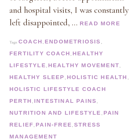
and hospital visits, I was constantly
left disappointed, …
READ MORE
COACH
ENDOMETRIOSIS
Tags:
,
,
FERTILITY COACH
HEALTHY
,
LIFESTYLE
HEALTHY MOVEMENT
,
,
HEALTHY SLEEP
HOLISTIC HEALTH
,
,
HOLISTIC LIFESTYLE COACH
PERTH
INTESTINAL PAINS
,
,
NUTRITION AND LIFESTYLE
PAIN
,
RELIEF
PAIN-FREE
STRESS
,
,
MANAGEMENT