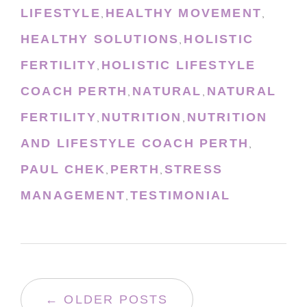
LIFESTYLE
HEALTHY MOVEMENT
,
,
HEALTHY SOLUTIONS
HOLISTIC
,
FERTILITY
HOLISTIC LIFESTYLE
,
COACH PERTH
NATURAL
NATURAL
,
,
FERTILITY
NUTRITION
NUTRITION
,
,
AND LIFESTYLE COACH PERTH
,
PAUL CHEK
PERTH
STRESS
,
,
MANAGEMENT
TESTIMONIAL
,
← OLDER POSTS