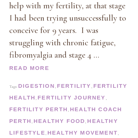
help with my fertility, at that stage
I had been trying unsuccessfully to
conceive for 9 years. I was
struggling with chronic fatigue,
fibromyalgia and stage 4 …
READ MORE
DIGESTION
FERTILITY
FERTILITY
Tags:
,
,
HEALTH
FERTILITY JOURNEY
,
,
FERTILITY PERTH
HEALTH COACH
,
PERTH
HEALTHY FOOD
HEALTHY
,
,
LIFESTYLE
HEALTHY MOVEMENT
,
,