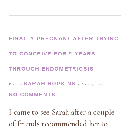
FINALLY PREGNANT AFTER TRYING
TO CONCEIVE FOR 9 YEARS
THROUGH ENDOMETRIOSIS
SARAH HOPKINS
Posted by
on
April 15, 2024
|
NO COMMENTS
I came to see Sarah after a couple
of friends recommended her to