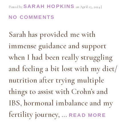
SARAH HOPKINS
Posted by
on
April 15, 2024
|
NO COMMENTS
Sarah has provided me with
immense guidance and support
when I had been really struggling
and feeling a bit lost with my diet/
nutrition after trying multiple
things to assist with Crohn’s and
IBS, hormonal imbalance and my
fertility journey, …
READ MORE