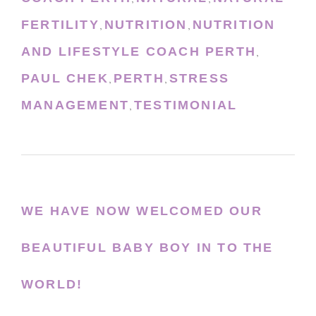
FERTILITY
NUTRITION
NUTRITION
,
,
AND LIFESTYLE COACH PERTH
,
PAUL CHEK
PERTH
STRESS
,
,
MANAGEMENT
TESTIMONIAL
,
WE HAVE NOW WELCOMED OUR
BEAUTIFUL BABY BOY IN TO THE
WORLD!