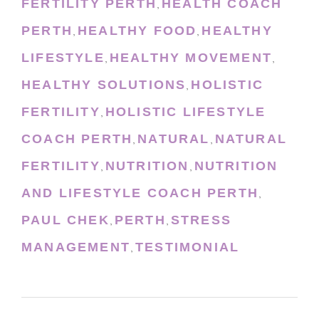
FERTILITY PERTH
HEALTH COACH
,
PERTH
HEALTHY FOOD
HEALTHY
,
,
LIFESTYLE
HEALTHY MOVEMENT
,
,
HEALTHY SOLUTIONS
HOLISTIC
,
FERTILITY
HOLISTIC LIFESTYLE
,
COACH PERTH
NATURAL
NATURAL
,
,
FERTILITY
NUTRITION
NUTRITION
,
,
AND LIFESTYLE COACH PERTH
,
PAUL CHEK
PERTH
STRESS
,
,
MANAGEMENT
TESTIMONIAL
,