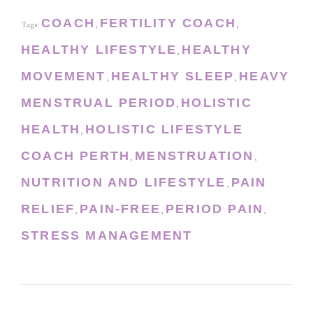
COACH
FERTILITY COACH
Tags:
,
,
HEALTHY LIFESTYLE
HEALTHY
,
MOVEMENT
HEALTHY SLEEP
HEAVY
,
,
MENSTRUAL PERIOD
HOLISTIC
,
HEALTH
HOLISTIC LIFESTYLE
,
COACH PERTH
MENSTRUATION
,
,
NUTRITION AND LIFESTYLE
PAIN
,
RELIEF
PAIN-FREE
PERIOD PAIN
,
,
,
STRESS MANAGEMENT