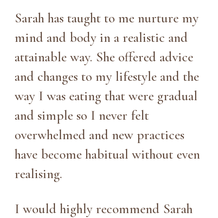
Sarah has taught to me nurture my
mind and body in a realistic and
attainable way. She offered advice
and changes to my lifestyle and the
way I was eating that were gradual
and simple so I never felt
overwhelmed and new practices
have become habitual without even
realising.
I would highly recommend Sarah