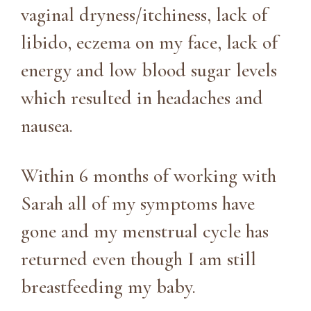
vaginal dryness/itchiness, lack of
libido, eczema on my face, lack of
energy and low blood sugar levels
which resulted in headaches and
nausea.
Within 6 months of working with
Sarah all of my symptoms have
gone and my menstrual cycle has
returned even though I am still
breastfeeding my baby.