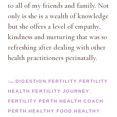
to all of my friends and family. Not
only is she is a wealth of knowledge
but she offers a level of empathy,
kindness and nurturing that was so
refreshing after dealing with other
health practitioners perinatally.
DIGESTION
FERTILITY
FERTILITY
Tags:
,
,
HEALTH
FERTILITY JOURNEY
,
,
FERTILITY PERTH
HEALTH COACH
,
PERTH
HEALTHY FOOD
HEALTHY
,
,