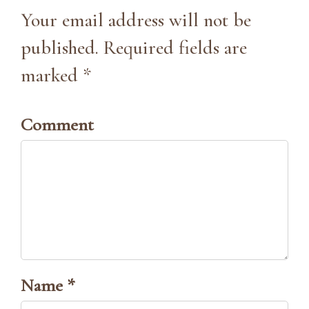
Your email address will not be
published. Required fields are
marked *
Comment
Name *