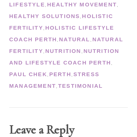
LIFESTYLE
HEALTHY MOVEMENT
,
,
HEALTHY SOLUTIONS
HOLISTIC
,
FERTILITY
HOLISTIC LIFESTYLE
,
COACH PERTH
NATURAL
NATURAL
,
,
FERTILITY
NUTRITION
NUTRITION
,
,
AND LIFESTYLE COACH PERTH
,
PAUL CHEK
PERTH
STRESS
,
,
MANAGEMENT
TESTIMONIAL
,
Leave a Reply