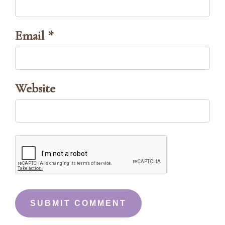
Email *
Website