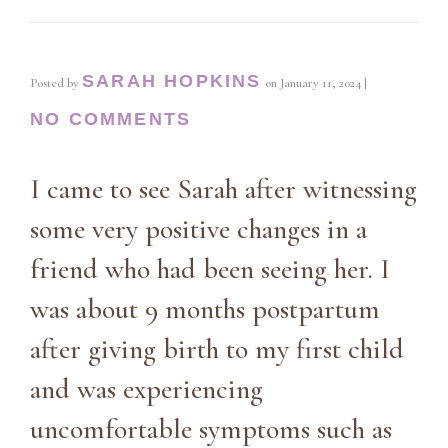
SARAH HOPKINS
Posted by
on
January 11, 2024
|
NO COMMENTS
I came to see Sarah after witnessing
some very positive changes in a
friend who had been seeing her. I
was about 9 months postpartum
after giving birth to my first child
and was experiencing
uncomfortable symptoms such as