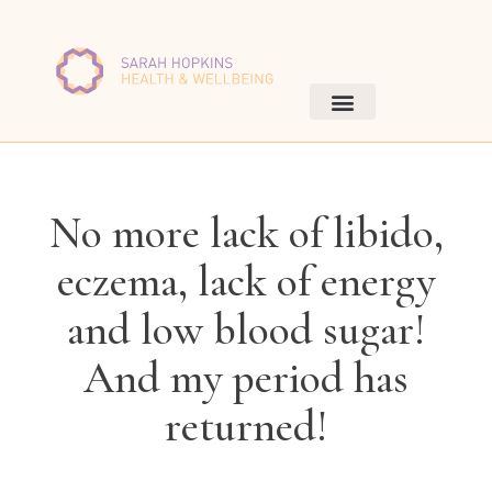
No more lack of libido,
eczema, lack of energy
and low blood sugar!
And my period has
returned!