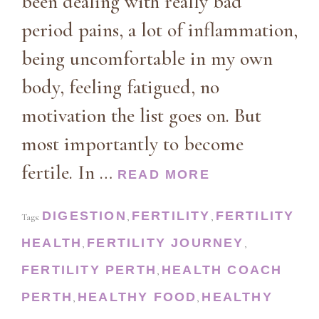
been dealing with really bad
period pains, a lot of inflammation,
being uncomfortable in my own
body, feeling fatigued, no
motivation the list goes on. But
most importantly to become
fertile. In …
READ MORE
DIGESTION
FERTILITY
FERTILITY
Tags:
,
,
HEALTH
FERTILITY JOURNEY
,
,
FERTILITY PERTH
HEALTH COACH
,
PERTH
HEALTHY FOOD
HEALTHY
,
,