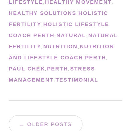
LIFESTYLE
HEALTHY MOVEMENT
,
,
HEALTHY SOLUTIONS
HOLISTIC
,
FERTILITY
HOLISTIC LIFESTYLE
,
COACH PERTH
NATURAL
NATURAL
,
,
FERTILITY
NUTRITION
NUTRITION
,
,
AND LIFESTYLE COACH PERTH
,
PAUL CHEK
PERTH
STRESS
,
,
MANAGEMENT
TESTIMONIAL
,
← OLDER POSTS