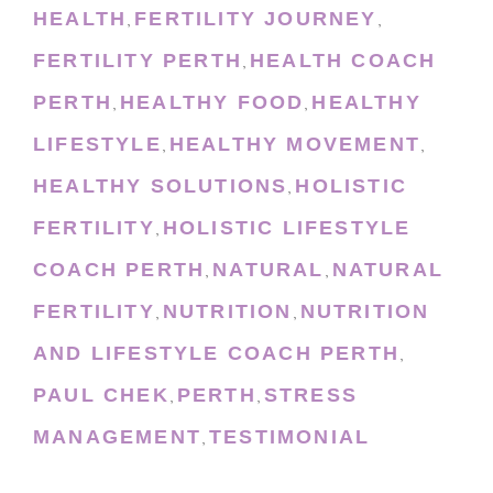
HEALTH
FERTILITY JOURNEY
,
,
FERTILITY PERTH
HEALTH COACH
,
PERTH
HEALTHY FOOD
HEALTHY
,
,
LIFESTYLE
HEALTHY MOVEMENT
,
,
HEALTHY SOLUTIONS
HOLISTIC
,
FERTILITY
HOLISTIC LIFESTYLE
,
COACH PERTH
NATURAL
NATURAL
,
,
FERTILITY
NUTRITION
NUTRITION
,
,
AND LIFESTYLE COACH PERTH
,
PAUL CHEK
PERTH
STRESS
,
,
MANAGEMENT
TESTIMONIAL
,