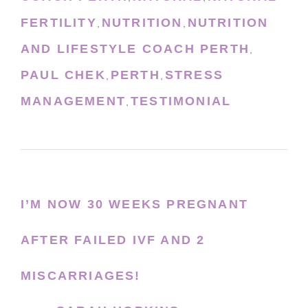
FERTILITY
NUTRITION
NUTRITION
,
,
AND LIFESTYLE COACH PERTH
,
PAUL CHEK
PERTH
STRESS
,
,
MANAGEMENT
TESTIMONIAL
,
I’M NOW 30 WEEKS PREGNANT
AFTER FAILED IVF AND 2
MISCARRIAGES!