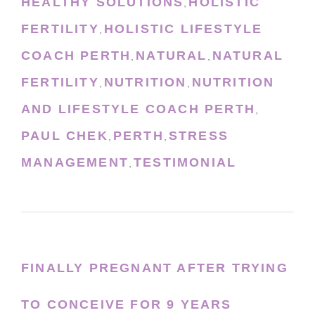
HEALTHY SOLUTIONS
HOLISTIC
,
FERTILITY
HOLISTIC LIFESTYLE
,
COACH PERTH
NATURAL
NATURAL
,
,
FERTILITY
NUTRITION
NUTRITION
,
,
AND LIFESTYLE COACH PERTH
,
PAUL CHEK
PERTH
STRESS
,
,
MANAGEMENT
TESTIMONIAL
,
FINALLY PREGNANT AFTER TRYING
TO CONCEIVE FOR 9 YEARS