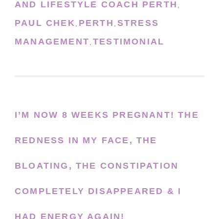
AND LIFESTYLE COACH PERTH
,
PAUL CHEK
PERTH
STRESS
,
,
MANAGEMENT
TESTIMONIAL
,
I’M NOW 8 WEEKS PREGNANT! THE
REDNESS IN MY FACE, THE
BLOATING, THE CONSTIPATION
COMPLETELY DISAPPEARED & I
HAD ENERGY AGAIN!