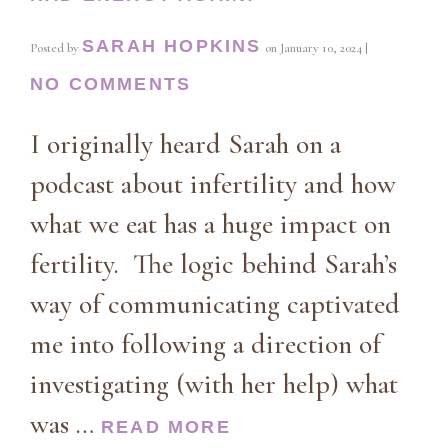
SARAH HOPKINS
Posted by
on
January 10, 2024
|
NO COMMENTS
I originally heard Sarah on a
podcast about infertility and how
what we eat has a huge impact on
fertility. The logic behind Sarah’s
way of communicating captivated
me into following a direction of
investigating (with her help) what
was …
READ MORE