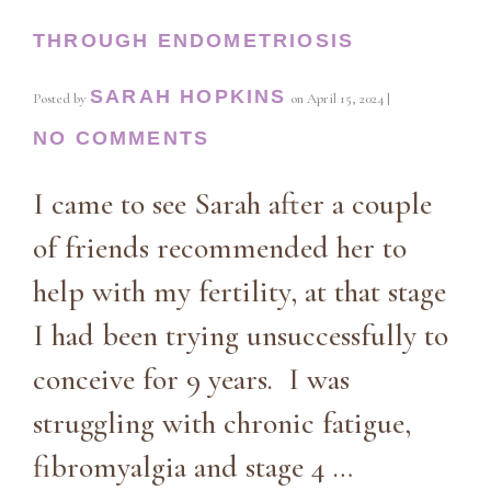
THROUGH ENDOMETRIOSIS
SARAH HOPKINS
Posted by
on
April 15, 2024
|
NO COMMENTS
I came to see Sarah after a couple
of friends recommended her to
help with my fertility, at that stage
I had been trying unsuccessfully to
conceive for 9 years. I was
struggling with chronic fatigue,
fibromyalgia and stage 4 …