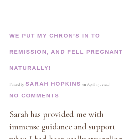
WE PUT MY CHRON’S IN TO
REMISSION, AND FELL PREGNANT
NATURALLY!
SARAH HOPKINS
Posted by
on
April 15, 2024
|
NO COMMENTS
Sarah has provided me with
immense guidance and support