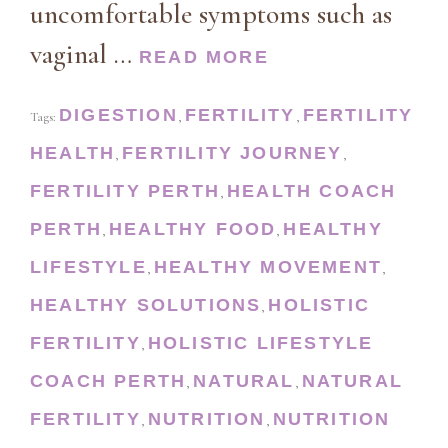
uncomfortable symptoms such as
vaginal …
READ MORE
DIGESTION
FERTILITY
FERTILITY
Tags:
,
,
HEALTH
FERTILITY JOURNEY
,
,
FERTILITY PERTH
HEALTH COACH
,
PERTH
HEALTHY FOOD
HEALTHY
,
,
LIFESTYLE
HEALTHY MOVEMENT
,
,
HEALTHY SOLUTIONS
HOLISTIC
,
FERTILITY
HOLISTIC LIFESTYLE
,
COACH PERTH
NATURAL
NATURAL
,
,
FERTILITY
NUTRITION
NUTRITION
,
,