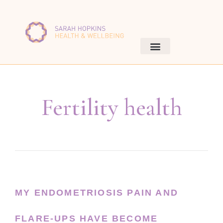
Fertility health
MY ENDOMETRIOSIS PAIN AND
FLARE-UPS HAVE BECOME