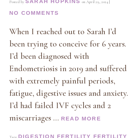
SARAH HOPKINS
Posted by
on
April 29, 2024
|
NO COMMENTS
When I reached out to Sarah I’d
been trying to conceive for 6 years.
I’d been diagnosed with
Endometriosis in 2019 and suffered
with extremely painful periods,
fatigue, digestive issues and anxiety.
I’d had failed IVF cycles and 2
miscarriages …
READ MORE
DIGESTION
FERTILITY
FERTILITY
Tags:
,
,