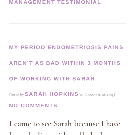
MANAGEMENT
TESTIMONIAL
,
MY PERIOD ENDOMETRIOSIS PAINS
AREN’T AS BAD WITHIN 3 MONTHS
OF WORKING WITH SARAH
SARAH HOPKINS
Posted by
on
December 18, 2023
|
NO COMMENTS
I came to see Sarah because I have