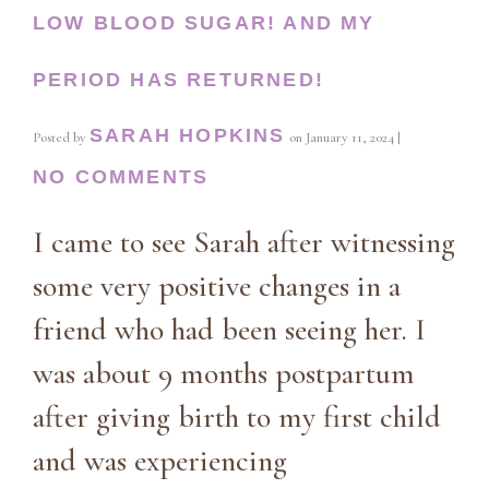
LOW BLOOD SUGAR! AND MY
PERIOD HAS RETURNED!
SARAH HOPKINS
Posted by
on
January 11, 2024
|
NO COMMENTS
I came to see Sarah after witnessing
some very positive changes in a
friend who had been seeing her. I
was about 9 months postpartum
after giving birth to my first child
and was experiencing