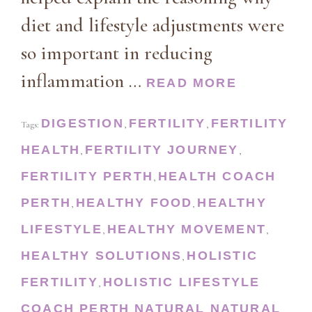
diet and lifestyle adjustments were
so important in reducing
inflammation …
READ MORE
DIGESTION
FERTILITY
FERTILITY
Tags:
,
,
HEALTH
FERTILITY JOURNEY
,
,
FERTILITY PERTH
HEALTH COACH
,
PERTH
HEALTHY FOOD
HEALTHY
,
,
LIFESTYLE
HEALTHY MOVEMENT
,
,
HEALTHY SOLUTIONS
HOLISTIC
,
FERTILITY
HOLISTIC LIFESTYLE
,
COACH PERTH
NATURAL
NATURAL
,
,