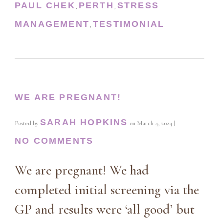
PAUL CHEK
PERTH
STRESS
,
,
MANAGEMENT
TESTIMONIAL
,
WE ARE PREGNANT!
SARAH HOPKINS
Posted by
on
March 4, 2024
|
NO COMMENTS
We are pregnant! We had
completed initial screening via the
GP and results were ‘all good’ but