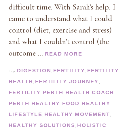
difficult time. With Sarah’s help, I
came to understand what I could
control (diet, exercise and stress)
and what I couldn’t control (the
outcome …
READ MORE
DIGESTION
FERTILITY
FERTILITY
Tags:
,
,
HEALTH
FERTILITY JOURNEY
,
,
FERTILITY PERTH
HEALTH COACH
,
PERTH
HEALTHY FOOD
HEALTHY
,
,
LIFESTYLE
HEALTHY MOVEMENT
,
,
HEALTHY SOLUTIONS
HOLISTIC
,