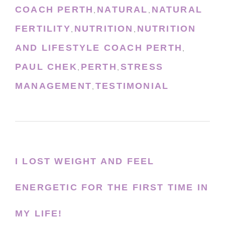
COACH PERTH
NATURAL
NATURAL
,
,
FERTILITY
NUTRITION
NUTRITION
,
,
AND LIFESTYLE COACH PERTH
,
PAUL CHEK
PERTH
STRESS
,
,
MANAGEMENT
TESTIMONIAL
,
I LOST WEIGHT AND FEEL
ENERGETIC FOR THE FIRST TIME IN
MY LIFE!