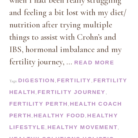
when I had been really struggling
and feeling a bit lost with my diet/
nutrition after trying multiple
things to assist with Crohn’s and
IBS, hormonal imbalance and my
fertility journey, …
READ MORE
DIGESTION
FERTILITY
FERTILITY
Tags:
,
,
HEALTH
FERTILITY JOURNEY
,
,
FERTILITY PERTH
HEALTH COACH
,
PERTH
HEALTHY FOOD
HEALTHY
,
,
LIFESTYLE
HEALTHY MOVEMENT
,
,