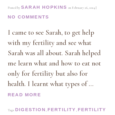
SARAH HOPKINS
Posted by
on
February 26, 2024
|
NO COMMENTS
I came to see Sarah, to get help
with my fertility and see what
Sarah was all about. Sarah helped
me learn what and how to eat not
only for fertility but also for
health. I learnt what types of …
READ MORE
DIGESTION
FERTILITY
FERTILITY
Tags:
,
,