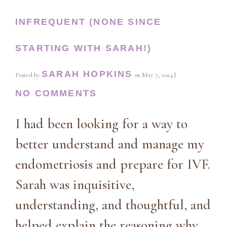
INFREQUENT (NONE SINCE
STARTING WITH SARAH!)
SARAH HOPKINS
Posted by
on
May 7, 2024
|
NO COMMENTS
I had been looking for a way to
better understand and manage my
endometriosis and prepare for IVF.
Sarah was inquisitive,
understanding, and thoughtful, and
helped explain the reasoning why