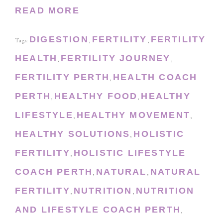
READ MORE
DIGESTION
FERTILITY
FERTILITY
Tags:
,
,
HEALTH
FERTILITY JOURNEY
,
,
FERTILITY PERTH
HEALTH COACH
,
PERTH
HEALTHY FOOD
HEALTHY
,
,
LIFESTYLE
HEALTHY MOVEMENT
,
,
HEALTHY SOLUTIONS
HOLISTIC
,
FERTILITY
HOLISTIC LIFESTYLE
,
COACH PERTH
NATURAL
NATURAL
,
,
FERTILITY
NUTRITION
NUTRITION
,
,
AND LIFESTYLE COACH PERTH
,