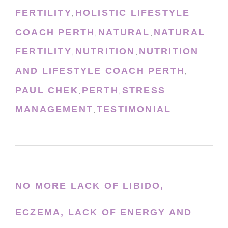
FERTILITY
HOLISTIC LIFESTYLE
,
COACH PERTH
NATURAL
NATURAL
,
,
FERTILITY
NUTRITION
NUTRITION
,
,
AND LIFESTYLE COACH PERTH
,
PAUL CHEK
PERTH
STRESS
,
,
MANAGEMENT
TESTIMONIAL
,
NO MORE LACK OF LIBIDO,
ECZEMA, LACK OF ENERGY AND