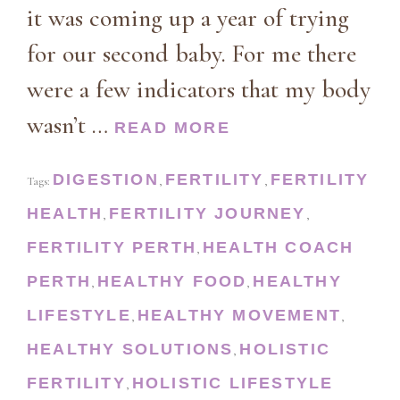
it was coming up a year of trying
for our second baby. For me there
were a few indicators that my body
wasn’t …
READ MORE
DIGESTION
FERTILITY
FERTILITY
Tags:
,
,
HEALTH
FERTILITY JOURNEY
,
,
FERTILITY PERTH
HEALTH COACH
,
PERTH
HEALTHY FOOD
HEALTHY
,
,
LIFESTYLE
HEALTHY MOVEMENT
,
,
HEALTHY SOLUTIONS
HOLISTIC
,
FERTILITY
HOLISTIC LIFESTYLE
,