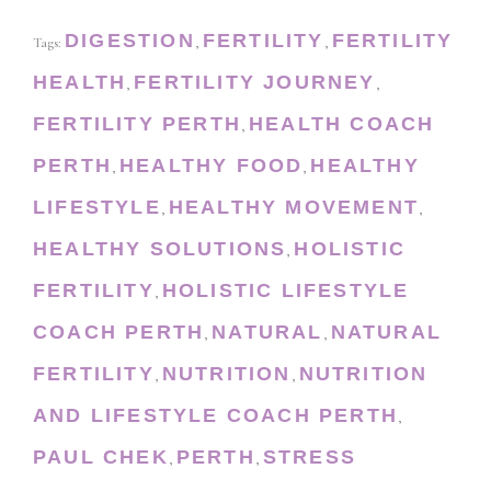
DIGESTION
FERTILITY
FERTILITY
Tags:
,
,
HEALTH
FERTILITY JOURNEY
,
,
FERTILITY PERTH
HEALTH COACH
,
PERTH
HEALTHY FOOD
HEALTHY
,
,
LIFESTYLE
HEALTHY MOVEMENT
,
,
HEALTHY SOLUTIONS
HOLISTIC
,
FERTILITY
HOLISTIC LIFESTYLE
,
COACH PERTH
NATURAL
NATURAL
,
,
FERTILITY
NUTRITION
NUTRITION
,
,
AND LIFESTYLE COACH PERTH
,
PAUL CHEK
PERTH
STRESS
,
,