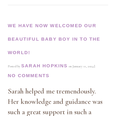
WE HAVE NOW WELCOMED OUR
BEAUTIFUL BABY BOY IN TO THE
WORLD!
SARAH HOPKINS
Posted by
on
January 11, 2024
|
NO COMMENTS
Sarah helped me tremendously.
Her knowledge and guidance was
such a great support in such a