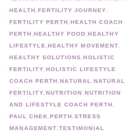
HEALTH
FERTILITY JOURNEY
,
,
FERTILITY PERTH
HEALTH COACH
,
PERTH
HEALTHY FOOD
HEALTHY
,
,
LIFESTYLE
HEALTHY MOVEMENT
,
,
HEALTHY SOLUTIONS
HOLISTIC
,
FERTILITY
HOLISTIC LIFESTYLE
,
COACH PERTH
NATURAL
NATURAL
,
,
FERTILITY
NUTRITION
NUTRITION
,
,
AND LIFESTYLE COACH PERTH
,
PAUL CHEK
PERTH
STRESS
,
,
MANAGEMENT
TESTIMONIAL
,