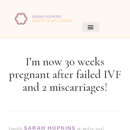
I’m now 30 weeks
pregnant after failed IVF
and 2 miscarriages!
SARAH HOPKINS
Posted by
on
April 29, 2024
|