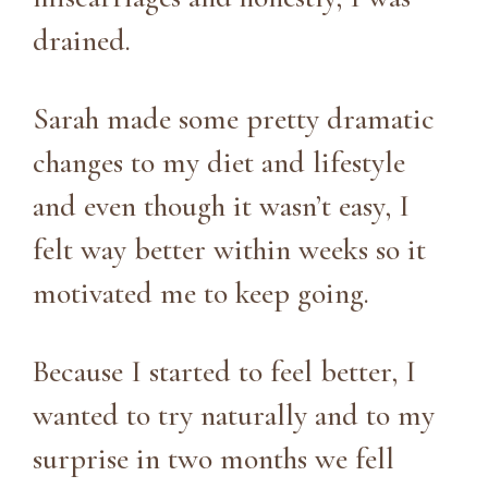
drained.
Sarah made some pretty dramatic
changes to my diet and lifestyle
and even though it wasn’t easy, I
felt way better within weeks so it
motivated me to keep going.
Because I started to feel better, I
wanted to try naturally and to my
surprise in two months we fell