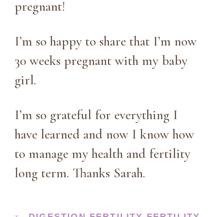
pregnant!
I’m so happy to share that I’m now
30 weeks pregnant with my baby
girl.
I’m so grateful for everything I
have learned and now I know how
to manage my health and fertility
long term. Thanks Sarah.
DIGESTION
FERTILITY
FERTILITY