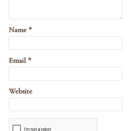
Name *
Email *
Website