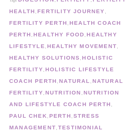
Tags:
,
,
HEALTH
FERTILITY JOURNEY
,
,
FERTILITY PERTH
HEALTH COACH
,
PERTH
HEALTHY FOOD
HEALTHY
,
,
LIFESTYLE
HEALTHY MOVEMENT
,
,
HEALTHY SOLUTIONS
HOLISTIC
,
FERTILITY
HOLISTIC LIFESTYLE
,
COACH PERTH
NATURAL
NATURAL
,
,
FERTILITY
NUTRITION
NUTRITION
,
,
AND LIFESTYLE COACH PERTH
,
PAUL CHEK
PERTH
STRESS
,
,
MANAGEMENT
TESTIMONIAL
,