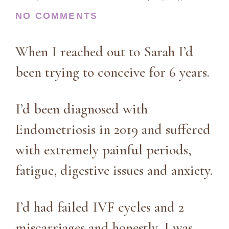
NO COMMENTS
When I reached out to Sarah I’d
been trying to conceive for 6 years.
I’d been diagnosed with
Endometriosis in 2019 and suffered
with extremely painful periods,
fatigue, digestive issues and anxiety.
I’d had failed IVF cycles and 2
miscarriages and honestly, I was