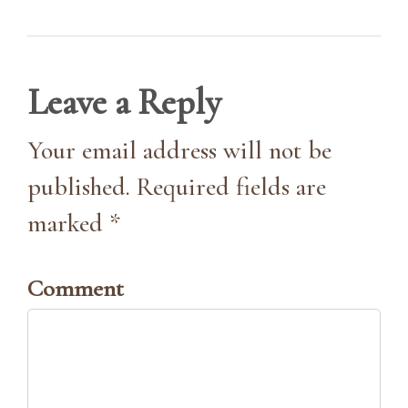
Leave a Reply
Your email address will not be
published. Required fields are
marked *
Comment