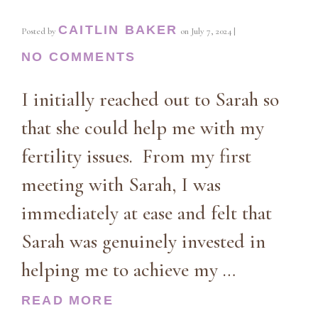
CAITLIN BAKER
Posted by
on
July 7, 2024
|
NO COMMENTS
I initially reached out to Sarah so
that she could help me with my
fertility issues. From my first
meeting with Sarah, I was
immediately at ease and felt that
Sarah was genuinely invested in
helping me to achieve my …
READ MORE