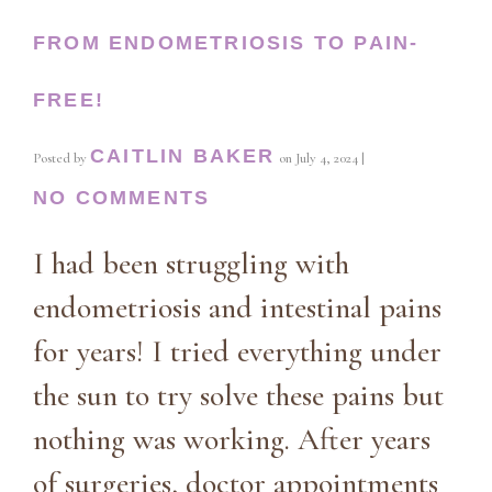
FROM ENDOMETRIOSIS TO PAIN-
FREE!
CAITLIN BAKER
Posted by
on
July 4, 2024
|
NO COMMENTS
I had been struggling with
endometriosis and intestinal pains
for years! I tried everything under
the sun to try solve these pains but
nothing was working. After years
of surgeries, doctor appointments