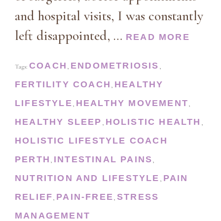
and hospital visits, I was constantly
left disappointed, …
READ MORE
COACH
ENDOMETRIOSIS
Tags:
,
,
FERTILITY COACH
HEALTHY
,
LIFESTYLE
HEALTHY MOVEMENT
,
,
HEALTHY SLEEP
HOLISTIC HEALTH
,
,
HOLISTIC LIFESTYLE COACH
PERTH
INTESTINAL PAINS
,
,
NUTRITION AND LIFESTYLE
PAIN
,
RELIEF
PAIN-FREE
STRESS
,
,
MANAGEMENT