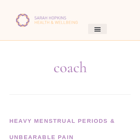
coach
HEAVY MENSTRUAL PERIODS &
UNBEARABLE PAIN