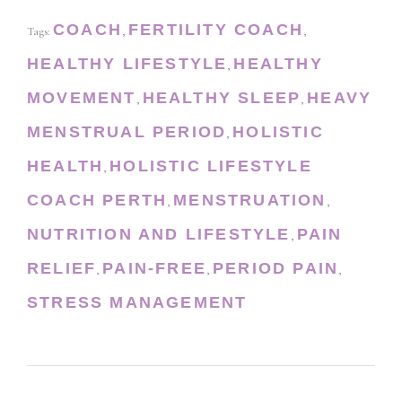
COACH
FERTILITY COACH
Tags:
,
,
HEALTHY LIFESTYLE
HEALTHY
,
MOVEMENT
HEALTHY SLEEP
HEAVY
,
,
MENSTRUAL PERIOD
HOLISTIC
,
HEALTH
HOLISTIC LIFESTYLE
,
COACH PERTH
MENSTRUATION
,
,
NUTRITION AND LIFESTYLE
PAIN
,
RELIEF
PAIN-FREE
PERIOD PAIN
,
,
,
STRESS MANAGEMENT