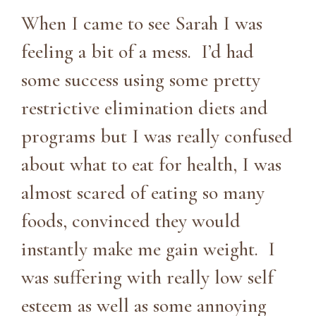
When I came to see Sarah I was
feeling a bit of a mess. I’d had
some success using some pretty
restrictive elimination diets and
programs but I was really confused
about what to eat for health, I was
almost scared of eating so many
foods, convinced they would
instantly make me gain weight. I
was suffering with really low self
esteem as well as some annoying