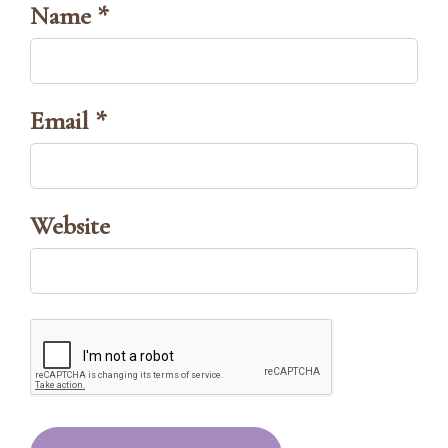
Name *
Email *
Website