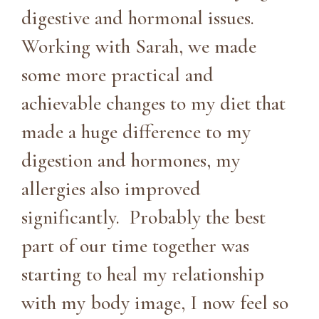
digestive and hormonal issues.
Working with Sarah, we made
some more practical and
achievable changes to my diet that
made a huge difference to my
digestion and hormones, my
allergies also improved
significantly. Probably the best
part of our time together was
starting to heal my relationship
with my body image, I now feel so