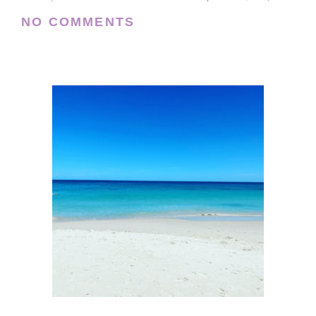
NO COMMENTS