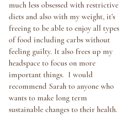
much less obsessed with restrictive
diets and also with my weight, it’s
freeing to be able to enjoy all types
of food including carbs without
feeling guilty. It also frees up my
headspace to focus on more
important things. I would
recommend Sarah to anyone who
wants to make long term
sustainable changes to their health.