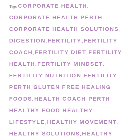
CORPORATE HEALTH
Tags:
,
CORPORATE HEALTH PERTH
,
CORPORATE HEALTH SOLUTIONS
,
DIGESTION
FERTILITY
FERTILITY
,
,
COACH
FERTILITY DIET
FERTILITY
,
,
HEALTH
FERTILITY MINDSET
,
,
FERTILITY NUTRITION
FERTILITY
,
PERTH
GLUTEN FREE
HEALING
,
,
FOODS
HEALTH COACH PERTH
,
,
HEALTHY FOOD
HEALTHY
,
LIFESTYLE
HEALTHY MOVEMENT
,
,
HEALTHY SOLUTIONS
HEALTHY
,