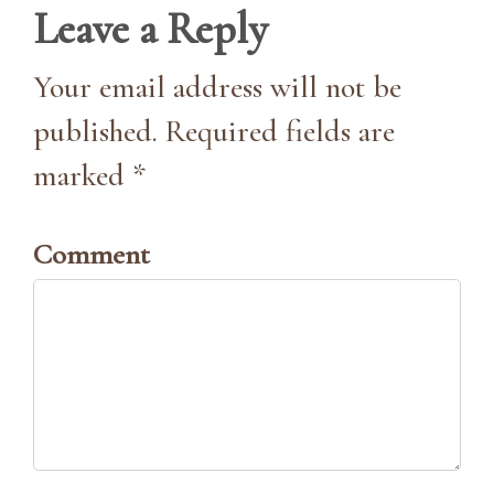
Leave a Reply
Your email address will not be
published. Required fields are
marked *
Comment