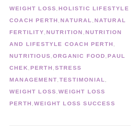
WEIGHT LOSS
HOLISTIC LIFESTYLE
,
COACH PERTH
NATURAL
NATURAL
,
,
FERTILITY
NUTRITION
NUTRITION
,
,
AND LIFESTYLE COACH PERTH
,
NUTRITIOUS
ORGANIC FOOD
PAUL
,
,
CHEK
PERTH
STRESS
,
,
MANAGEMENT
TESTIMONIAL
,
,
WEIGHT LOSS
WEIGHT LOSS
,
PERTH
WEIGHT LOSS SUCCESS
,