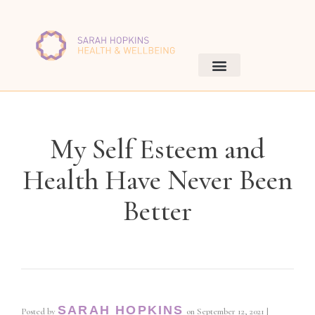
My Self Esteem and
Health Have Never Been
Better
SARAH HOPKINS
Posted by
on
September 12, 2021
|