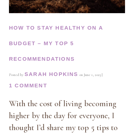
HOW TO STAY HEALTHY ON A
BUDGET – MY TOP 5
RECOMMENDATIONS
SARAH HOPKINS
Posted by
on
June 1, 2023
|
1 COMMENT
With the cost of living becoming
higher by the day for everyone, I
thought I’d share my top 5 tips to