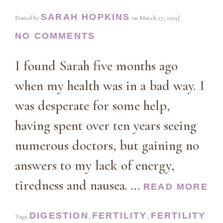
SARAH HOPKINS
Posted by
on
March 27, 2023
|
NO COMMENTS
I found Sarah five months ago
when my health was in a bad way. I
was desperate for some help,
having spent over ten years seeing
numerous doctors, but gaining no
answers to my lack of energy,
tiredness and nausea. …
READ MORE
DIGESTION
FERTILITY
FERTILITY
Tags:
,
,