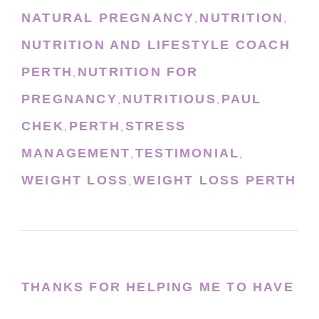
NATURAL PREGNANCY
NUTRITION
,
,
NUTRITION AND LIFESTYLE COACH
PERTH
NUTRITION FOR
,
PREGNANCY
NUTRITIOUS
PAUL
,
,
CHEK
PERTH
STRESS
,
,
MANAGEMENT
TESTIMONIAL
,
,
WEIGHT LOSS
WEIGHT LOSS PERTH
,
THANKS FOR HELPING ME TO HAVE