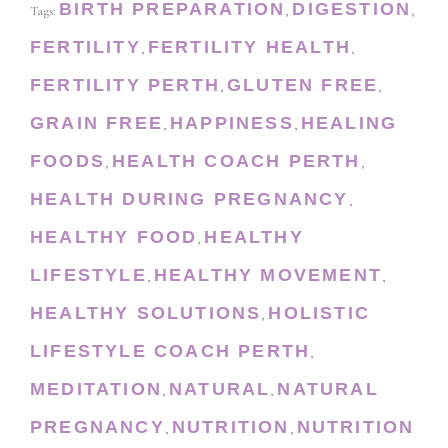
BIRTH PREPARATION
DIGESTION
Tags:
,
,
FERTILITY
FERTILITY HEALTH
,
,
FERTILITY PERTH
GLUTEN FREE
,
,
GRAIN FREE
HAPPINESS
HEALING
,
,
FOODS
HEALTH COACH PERTH
,
,
HEALTH DURING PREGNANCY
,
HEALTHY FOOD
HEALTHY
,
LIFESTYLE
HEALTHY MOVEMENT
,
,
HEALTHY SOLUTIONS
HOLISTIC
,
LIFESTYLE COACH PERTH
,
MEDITATION
NATURAL
NATURAL
,
,
PREGNANCY
NUTRITION
NUTRITION
,
,