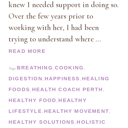
knew I needed support in doing so.
Over the few years prior to
working with her, I had been
trying to understand where …
READ MORE
BREATHING
COOKING
Tags:
,
,
DIGESTION
HAPPINESS
HEALING
,
,
FOODS
HEALTH COACH PERTH
,
,
HEALTHY FOOD
HEALTHY
,
LIFESTYLE
HEALTHY MOVEMENT
,
,
HEALTHY SOLUTIONS
HOLISTIC
,