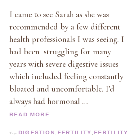
I came to see Sarah as she was
recommended by a few different
health professionals I was seeing. I
had been struggling for many
years with severe digestive issues
which included feeling constantly
bloated and uncomfortable. I’d
always had hormonal …
READ MORE
DIGESTION
FERTILITY
FERTILITY
Tags:
,
,