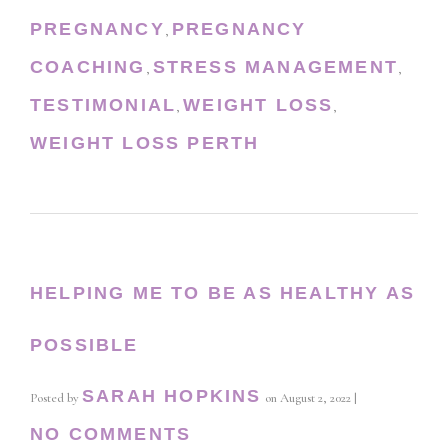
PREGNANCY
PREGNANCY
,
COACHING
STRESS MANAGEMENT
,
,
TESTIMONIAL
WEIGHT LOSS
,
,
WEIGHT LOSS PERTH
HELPING ME TO BE AS HEALTHY AS
POSSIBLE
SARAH HOPKINS
Posted by
on
August 2, 2022
|
NO COMMENTS