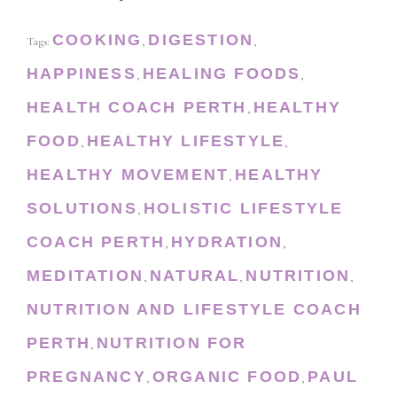
COOKING
DIGESTION
Tags:
,
,
HAPPINESS
HEALING FOODS
,
,
HEALTH COACH PERTH
HEALTHY
,
FOOD
HEALTHY LIFESTYLE
,
,
HEALTHY MOVEMENT
HEALTHY
,
SOLUTIONS
HOLISTIC LIFESTYLE
,
COACH PERTH
HYDRATION
,
,
MEDITATION
NATURAL
NUTRITION
,
,
,
NUTRITION AND LIFESTYLE COACH
PERTH
NUTRITION FOR
,
PREGNANCY
ORGANIC FOOD
PAUL
,
,