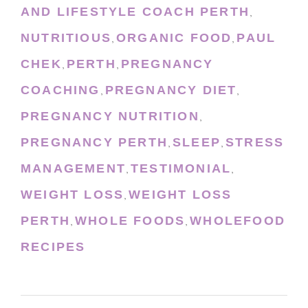
AND LIFESTYLE COACH PERTH
,
NUTRITIOUS
ORGANIC FOOD
PAUL
,
,
CHEK
PERTH
PREGNANCY
,
,
COACHING
PREGNANCY DIET
,
,
PREGNANCY NUTRITION
,
PREGNANCY PERTH
SLEEP
STRESS
,
,
MANAGEMENT
TESTIMONIAL
,
,
WEIGHT LOSS
WEIGHT LOSS
,
PERTH
WHOLE FOODS
WHOLEFOOD
,
,
RECIPES