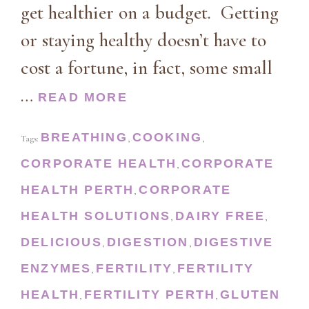
get healthier on a budget. Getting
or staying healthy doesn’t have to
cost a fortune, in fact, some small
…
READ MORE
BREATHING
COOKING
Tags:
,
,
CORPORATE HEALTH
CORPORATE
,
HEALTH PERTH
CORPORATE
,
HEALTH SOLUTIONS
DAIRY FREE
,
,
DELICIOUS
DIGESTION
DIGESTIVE
,
,
ENZYMES
FERTILITY
FERTILITY
,
,
HEALTH
FERTILITY PERTH
GLUTEN
,
,