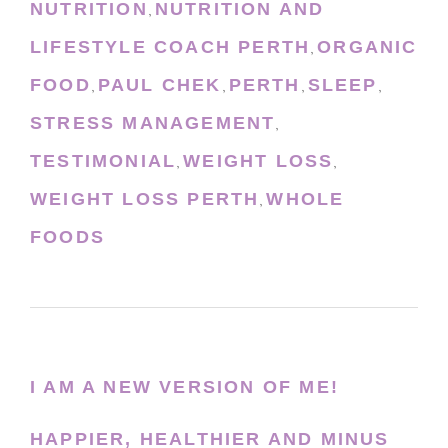
NUTRITION
NUTRITION AND
,
LIFESTYLE COACH PERTH
ORGANIC
,
FOOD
PAUL CHEK
PERTH
SLEEP
,
,
,
,
STRESS MANAGEMENT
,
TESTIMONIAL
WEIGHT LOSS
,
,
WEIGHT LOSS PERTH
WHOLE
,
FOODS
I AM A NEW VERSION OF ME!
HAPPIER, HEALTHIER AND MINUS