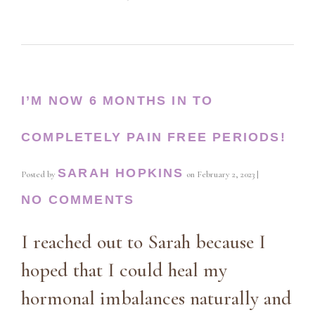
I’M NOW 6 MONTHS IN TO
COMPLETELY PAIN FREE PERIODS!
SARAH HOPKINS
Posted by
on
February 2, 2023
|
NO COMMENTS
I reached out to Sarah because I
hoped that I could heal my
hormonal imbalances naturally and