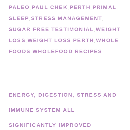
PALEO
PAUL CHEK
PERTH
PRIMAL
,
,
,
,
SLEEP
STRESS MANAGEMENT
,
,
SUGAR FREE
TESTIMONIAL
WEIGHT
,
,
LOSS
WEIGHT LOSS PERTH
WHOLE
,
,
FOODS
WHOLEFOOD RECIPES
,
ENERGY, DIGESTION, STRESS AND
IMMUNE SYSTEM ALL
SIGNIFICANTLY IMPROVED