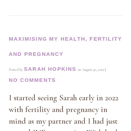
MAXIMISING MY HEALTH, FERTILITY
AND PREGNANCY
SARAH HOPKINS
Posted by
on
August 30, 2022
|
NO COMMENTS
I started seeing Sarah early in 2022
with fertility and pregnancy in
mind as my partner and I had just