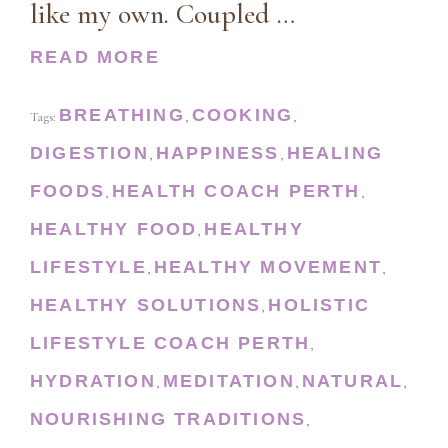
like my own. Coupled …
READ MORE
BREATHING
COOKING
Tags:
,
,
DIGESTION
HAPPINESS
HEALING
,
,
FOODS
HEALTH COACH PERTH
,
,
HEALTHY FOOD
HEALTHY
,
LIFESTYLE
HEALTHY MOVEMENT
,
,
HEALTHY SOLUTIONS
HOLISTIC
,
LIFESTYLE COACH PERTH
,
HYDRATION
MEDITATION
NATURAL
,
,
,
NOURISHING TRADITIONS
,