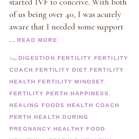
started IVF to conceive. With both
of us being over 40, I was acutely
aware that I needed some support
…
READ MORE
DIGESTION
FERTILITY
FERTILITY
Tags:
,
,
COACH
FERTILITY DIET
FERTILITY
,
,
HEALTH
FERTILITY MINDSET
,
,
FERTILITY PERTH
HAPPINESS
,
,
HEALING FOODS
HEALTH COACH
,
PERTH
HEALTH DURING
,
PREGNANCY
HEALTHY FOOD
,
,