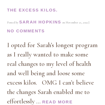
THE EXCESS KILOS.
SARAH HOPKINS
Posted by
on
November 21, 2022
|
NO COMMENTS
I opted for Sarah’s longest program
as I really wanted to make some
real changes to my level of health
and well being and loose some
excess kilos. OMG I can’t believe
the changes Sarah enabled me to
effortlessly …
READ MORE