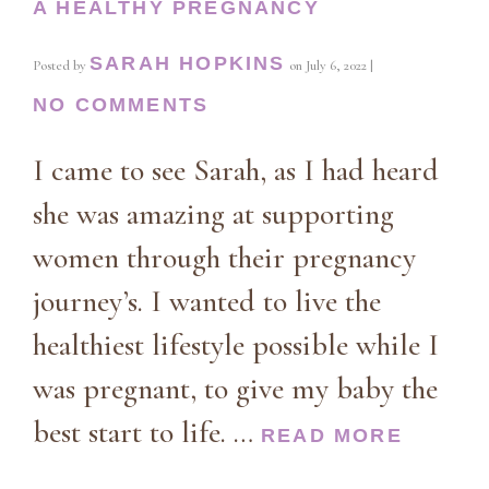
A HEALTHY PREGNANCY
SARAH HOPKINS
Posted by
on
July 6, 2022
|
NO COMMENTS
I came to see Sarah, as I had heard
she was amazing at supporting
women through their pregnancy
journey’s. I wanted to live the
healthiest lifestyle possible while I
was pregnant, to give my baby the
best start to life. …
READ MORE