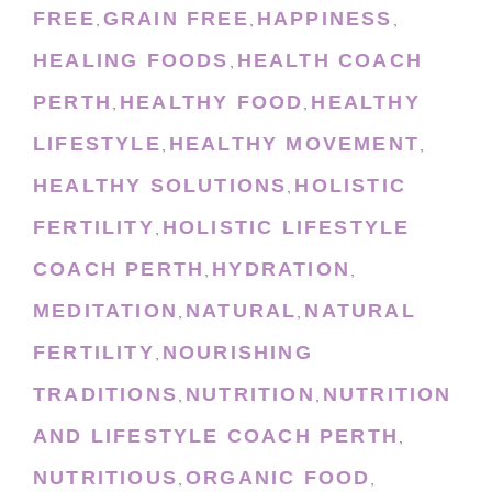
FREE
GRAIN FREE
HAPPINESS
,
,
,
HEALING FOODS
HEALTH COACH
,
PERTH
HEALTHY FOOD
HEALTHY
,
,
LIFESTYLE
HEALTHY MOVEMENT
,
,
HEALTHY SOLUTIONS
HOLISTIC
,
FERTILITY
HOLISTIC LIFESTYLE
,
COACH PERTH
HYDRATION
,
,
MEDITATION
NATURAL
NATURAL
,
,
FERTILITY
NOURISHING
,
TRADITIONS
NUTRITION
NUTRITION
,
,
AND LIFESTYLE COACH PERTH
,
NUTRITIOUS
ORGANIC FOOD
,
,