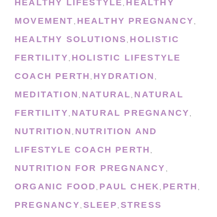
HEALTHY LIFESTYLE
HEALTHY
,
MOVEMENT
HEALTHY PREGNANCY
,
,
HEALTHY SOLUTIONS
HOLISTIC
,
FERTILITY
HOLISTIC LIFESTYLE
,
COACH PERTH
HYDRATION
,
,
MEDITATION
NATURAL
NATURAL
,
,
FERTILITY
NATURAL PREGNANCY
,
,
NUTRITION
NUTRITION AND
,
LIFESTYLE COACH PERTH
,
NUTRITION FOR PREGNANCY
,
ORGANIC FOOD
PAUL CHEK
PERTH
,
,
,
PREGNANCY
SLEEP
STRESS
,
,