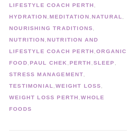
LIFESTYLE COACH PERTH
,
HYDRATION
MEDITATION
NATURAL
,
,
,
NOURISHING TRADITIONS
,
NUTRITION
NUTRITION AND
,
LIFESTYLE COACH PERTH
ORGANIC
,
FOOD
PAUL CHEK
PERTH
SLEEP
,
,
,
,
STRESS MANAGEMENT
,
TESTIMONIAL
WEIGHT LOSS
,
,
WEIGHT LOSS PERTH
WHOLE
,
FOODS