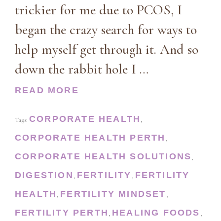
trickier for me due to PCOS, I
began the crazy search for ways to
help myself get through it. And so
down the rabbit hole I …
READ MORE
CORPORATE HEALTH
Tags:
,
CORPORATE HEALTH PERTH
,
CORPORATE HEALTH SOLUTIONS
,
DIGESTION
FERTILITY
FERTILITY
,
,
HEALTH
FERTILITY MINDSET
,
,
FERTILITY PERTH
HEALING FOODS
,
,