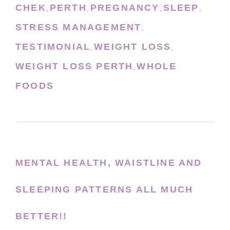
CHEK
PERTH
PREGNANCY
SLEEP
,
,
,
,
STRESS MANAGEMENT
,
TESTIMONIAL
WEIGHT LOSS
,
,
WEIGHT LOSS PERTH
WHOLE
,
FOODS
MENTAL HEALTH, WAISTLINE AND
SLEEPING PATTERNS ALL MUCH
BETTER!!