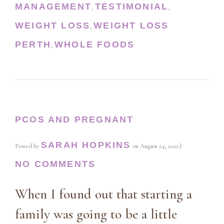
MANAGEMENT
TESTIMONIAL
,
,
WEIGHT LOSS
WEIGHT LOSS
,
PERTH
WHOLE FOODS
,
PCOS AND PREGNANT
SARAH HOPKINS
Posted by
on
August 24, 2022
|
NO COMMENTS
When I found out that starting a
family was going to be a little