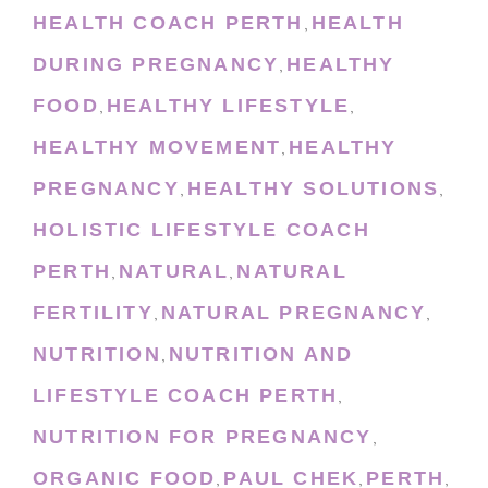
HEALTH COACH PERTH
HEALTH
,
DURING PREGNANCY
HEALTHY
,
FOOD
HEALTHY LIFESTYLE
,
,
HEALTHY MOVEMENT
HEALTHY
,
PREGNANCY
HEALTHY SOLUTIONS
,
,
HOLISTIC LIFESTYLE COACH
PERTH
NATURAL
NATURAL
,
,
FERTILITY
NATURAL PREGNANCY
,
,
NUTRITION
NUTRITION AND
,
LIFESTYLE COACH PERTH
,
NUTRITION FOR PREGNANCY
,
ORGANIC FOOD
PAUL CHEK
PERTH
,
,
,