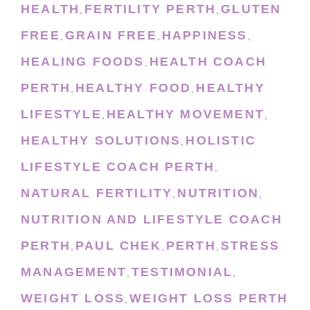
HEALTH
FERTILITY PERTH
GLUTEN
,
,
FREE
GRAIN FREE
HAPPINESS
,
,
,
HEALING FOODS
HEALTH COACH
,
PERTH
HEALTHY FOOD
HEALTHY
,
,
LIFESTYLE
HEALTHY MOVEMENT
,
,
HEALTHY SOLUTIONS
HOLISTIC
,
LIFESTYLE COACH PERTH
,
NATURAL FERTILITY
NUTRITION
,
,
NUTRITION AND LIFESTYLE COACH
PERTH
PAUL CHEK
PERTH
STRESS
,
,
,
MANAGEMENT
TESTIMONIAL
,
,
WEIGHT LOSS
WEIGHT LOSS PERTH
,