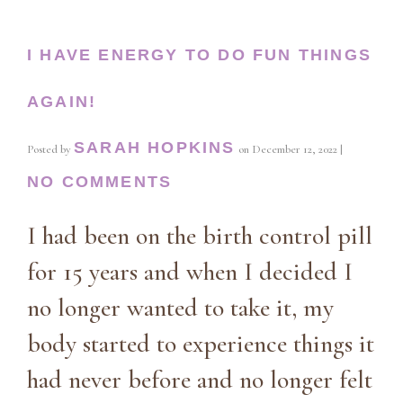
I HAVE ENERGY TO DO FUN THINGS
AGAIN!
SARAH HOPKINS
Posted by
on
December 12, 2022
|
NO COMMENTS
I had been on the birth control pill
for 15 years and when I decided I
no longer wanted to take it, my
body started to experience things it
had never before and no longer felt