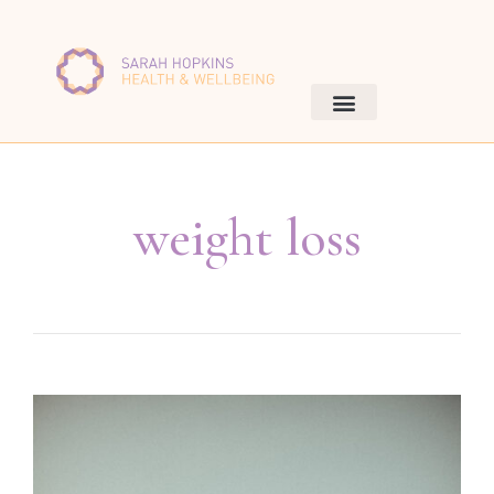
weight loss