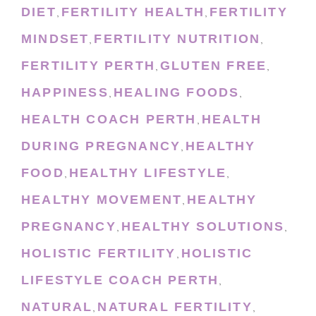
DIET
FERTILITY HEALTH
FERTILITY
,
,
MINDSET
FERTILITY NUTRITION
,
,
FERTILITY PERTH
GLUTEN FREE
,
,
HAPPINESS
HEALING FOODS
,
,
HEALTH COACH PERTH
HEALTH
,
DURING PREGNANCY
HEALTHY
,
FOOD
HEALTHY LIFESTYLE
,
,
HEALTHY MOVEMENT
HEALTHY
,
PREGNANCY
HEALTHY SOLUTIONS
,
,
HOLISTIC FERTILITY
HOLISTIC
,
LIFESTYLE COACH PERTH
,
NATURAL
NATURAL FERTILITY
,
,