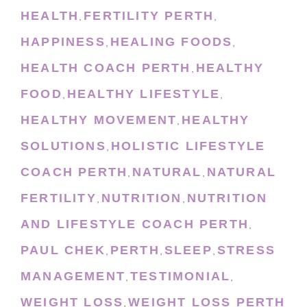
HEALTH
FERTILITY PERTH
,
,
HAPPINESS
HEALING FOODS
,
,
HEALTH COACH PERTH
HEALTHY
,
FOOD
HEALTHY LIFESTYLE
,
,
HEALTHY MOVEMENT
HEALTHY
,
SOLUTIONS
HOLISTIC LIFESTYLE
,
COACH PERTH
NATURAL
NATURAL
,
,
FERTILITY
NUTRITION
NUTRITION
,
,
AND LIFESTYLE COACH PERTH
,
PAUL CHEK
PERTH
SLEEP
STRESS
,
,
,
MANAGEMENT
TESTIMONIAL
,
,
WEIGHT LOSS
WEIGHT LOSS PERTH
,