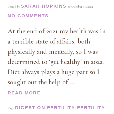
SARAH HOPKINS
Posted by
on
October 11, 2022
|
NO COMMENTS
At the end of 2021 my health was in
a terrible state of affairs, both
physically and mentally, so I was
determined to ‘get healthy’ in 2022.
Diet always plays a huge part so I
sought out the help of …
READ MORE
DIGESTION
FERTILITY
FERTILITY
Tags:
,
,