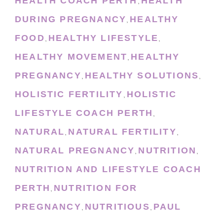
HEALTH COACH PERTH
HEALTH
,
DURING PREGNANCY
HEALTHY
,
FOOD
HEALTHY LIFESTYLE
,
,
HEALTHY MOVEMENT
HEALTHY
,
PREGNANCY
HEALTHY SOLUTIONS
,
,
HOLISTIC FERTILITY
HOLISTIC
,
LIFESTYLE COACH PERTH
,
NATURAL
NATURAL FERTILITY
,
,
NATURAL PREGNANCY
NUTRITION
,
,
NUTRITION AND LIFESTYLE COACH
PERTH
NUTRITION FOR
,
PREGNANCY
NUTRITIOUS
PAUL
,
,