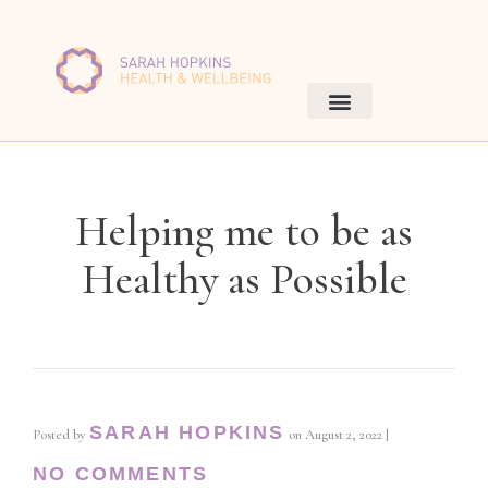
Helping me to be as
Healthy as Possible
SARAH HOPKINS
Posted by
on
August 2, 2022
|
NO COMMENTS