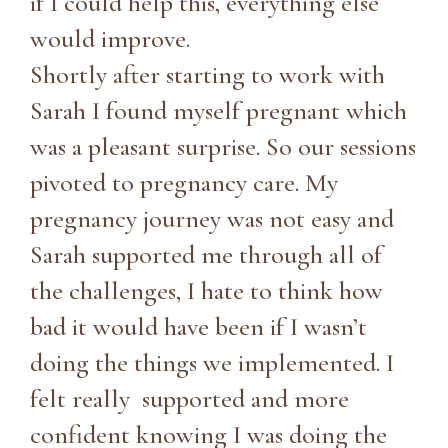
if I could help this, everything else
would improve.
Shortly after starting to work with
Sarah I found myself pregnant which
was a pleasant surprise. So our sessions
pivoted to pregnancy care. My
pregnancy journey was not easy and
Sarah supported me through all of
the challenges, I hate to think how
bad it would have been if I wasn’t
doing the things we implemented. I
felt really supported and more
confident knowing I was doing the