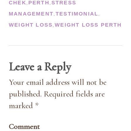
CHEK
PERTH
STRESS
,
,
MANAGEMENT
TESTIMONIAL
,
,
WEIGHT LOSS
WEIGHT LOSS PERTH
,
Leave a Reply
Your email address will not be
published. Required fields are
marked *
Comment