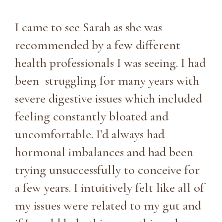
I came to see Sarah as she was
recommended by a few different
health professionals I was seeing. I had
been struggling for many years with
severe digestive issues which included
feeling constantly bloated and
uncomfortable. I’d always had
hormonal imbalances and had been
trying unsuccessfully to conceive for
a few years. I intuitively felt like all of
my issues were related to my gut and