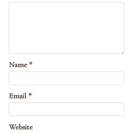
Name *
Email *
Website