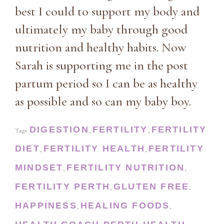
best I could to support my body and
ultimately my baby through good
nutrition and healthy habits. Now
Sarah is supporting me in the post
partum period so I can be as healthy
as possible and so can my baby boy.
DIGESTION
FERTILITY
FERTILITY
Tags:
,
,
DIET
FERTILITY HEALTH
FERTILITY
,
,
MINDSET
FERTILITY NUTRITION
,
,
FERTILITY PERTH
GLUTEN FREE
,
,
HAPPINESS
HEALING FOODS
,
,