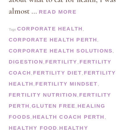
almost …
READ MORE
CORPORATE HEALTH
Tags:
,
CORPORATE HEALTH PERTH
,
CORPORATE HEALTH SOLUTIONS
,
DIGESTION
FERTILITY
FERTILITY
,
,
COACH
FERTILITY DIET
FERTILITY
,
,
HEALTH
FERTILITY MINDSET
,
,
FERTILITY NUTRITION
FERTILITY
,
PERTH
GLUTEN FREE
HEALING
,
,
FOODS
HEALTH COACH PERTH
,
,
HEALTHY FOOD
HEALTHY
,