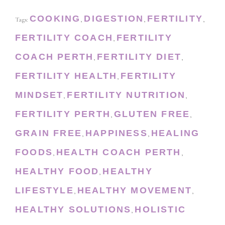
COOKING
DIGESTION
FERTILITY
Tags:
,
,
,
FERTILITY COACH
FERTILITY
,
COACH PERTH
FERTILITY DIET
,
,
FERTILITY HEALTH
FERTILITY
,
MINDSET
FERTILITY NUTRITION
,
,
FERTILITY PERTH
GLUTEN FREE
,
,
GRAIN FREE
HAPPINESS
HEALING
,
,
FOODS
HEALTH COACH PERTH
,
,
HEALTHY FOOD
HEALTHY
,
LIFESTYLE
HEALTHY MOVEMENT
,
,
HEALTHY SOLUTIONS
HOLISTIC
,