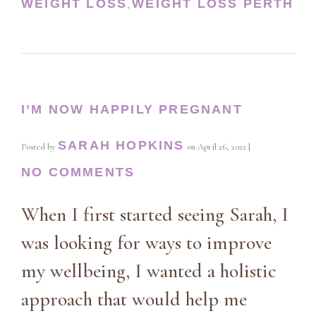
WEIGHT LOSS
WEIGHT LOSS PERTH
,
I’M NOW HAPPILY PREGNANT
SARAH HOPKINS
Posted by
on
April 26, 2022
|
NO COMMENTS
When I first started seeing Sarah, I
was looking for ways to improve
my wellbeing, I wanted a holistic
approach that would help me