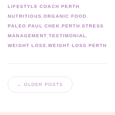
LIFESTYLE COACH PERTH
,
NUTRITIOUS
ORGANIC FOOD
,
,
PALEO
PAUL CHEK
PERTH
STRESS
,
,
,
MANAGEMENT
TESTIMONIAL
,
,
WEIGHT LOSS
WEIGHT LOSS PERTH
,
← OLDER POSTS