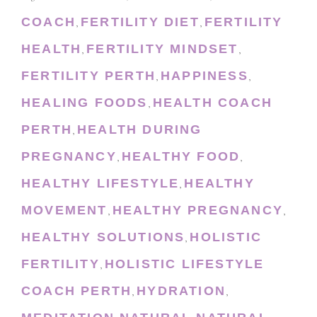
COACH
FERTILITY DIET
FERTILITY
,
,
HEALTH
FERTILITY MINDSET
,
,
FERTILITY PERTH
HAPPINESS
,
,
HEALING FOODS
HEALTH COACH
,
PERTH
HEALTH DURING
,
PREGNANCY
HEALTHY FOOD
,
,
HEALTHY LIFESTYLE
HEALTHY
,
MOVEMENT
HEALTHY PREGNANCY
,
,
HEALTHY SOLUTIONS
HOLISTIC
,
FERTILITY
HOLISTIC LIFESTYLE
,
COACH PERTH
HYDRATION
,
,