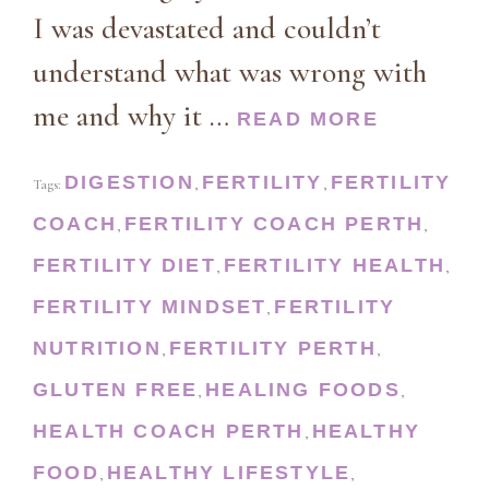
I was devastated and couldn’t
understand what was wrong with
me and why it …
READ MORE
DIGESTION
FERTILITY
FERTILITY
Tags:
,
,
COACH
FERTILITY COACH PERTH
,
,
FERTILITY DIET
FERTILITY HEALTH
,
,
FERTILITY MINDSET
FERTILITY
,
NUTRITION
FERTILITY PERTH
,
,
GLUTEN FREE
HEALING FOODS
,
,
HEALTH COACH PERTH
HEALTHY
,
FOOD
HEALTHY LIFESTYLE
,
,