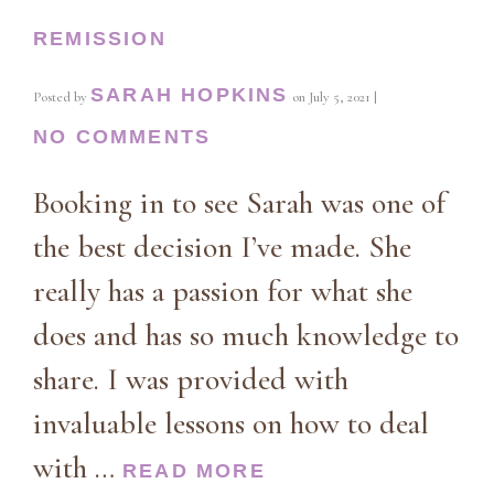
REMISSION
SARAH HOPKINS
Posted by
on
July 5, 2021
|
NO COMMENTS
Booking in to see Sarah was one of
the best decision I’ve made. She
really has a passion for what she
does and has so much knowledge to
share. I was provided with
invaluable lessons on how to deal
with …
READ MORE