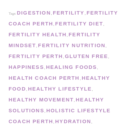
DIGESTION
FERTILITY
FERTILITY
Tags:
,
,
COACH PERTH
FERTILITY DIET
,
,
FERTILITY HEALTH
FERTILITY
,
MINDSET
FERTILITY NUTRITION
,
,
FERTILITY PERTH
GLUTEN FREE
,
,
HAPPINESS
HEALING FOODS
,
,
HEALTH COACH PERTH
HEALTHY
,
FOOD
HEALTHY LIFESTYLE
,
,
HEALTHY MOVEMENT
HEALTHY
,
SOLUTIONS
HOLISTIC LIFESTYLE
,
COACH PERTH
HYDRATION
,
,