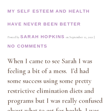
MY SELF ESTEEM AND HEALTH
HAVE NEVER BEEN BETTER
SARAH HOPKINS
Posted by
on
September 12, 2021
|
NO COMMENTS
When I came to see Sarah I was
feeling a bit of a mess. I’d had
some success using some pretty
restrictive elimination diets and
programs but I was really confused
about what to eat for health, I was