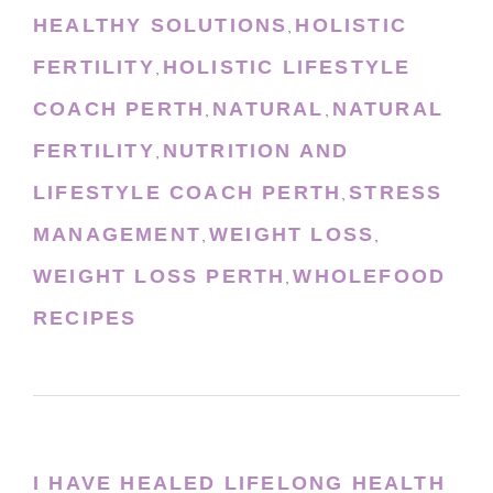
HEALTHY SOLUTIONS
HOLISTIC
,
FERTILITY
HOLISTIC LIFESTYLE
,
COACH PERTH
NATURAL
NATURAL
,
,
FERTILITY
NUTRITION AND
,
LIFESTYLE COACH PERTH
STRESS
,
MANAGEMENT
WEIGHT LOSS
,
,
WEIGHT LOSS PERTH
WHOLEFOOD
,
RECIPES
I HAVE HEALED LIFELONG HEALTH