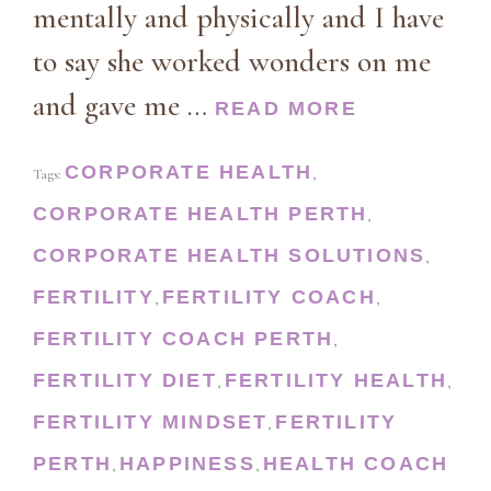
mentally and physically and I have
to say she worked wonders on me
and gave me …
READ MORE
CORPORATE HEALTH
Tags:
,
CORPORATE HEALTH PERTH
,
CORPORATE HEALTH SOLUTIONS
,
FERTILITY
FERTILITY COACH
,
,
FERTILITY COACH PERTH
,
FERTILITY DIET
FERTILITY HEALTH
,
,
FERTILITY MINDSET
FERTILITY
,
PERTH
HAPPINESS
HEALTH COACH
,
,