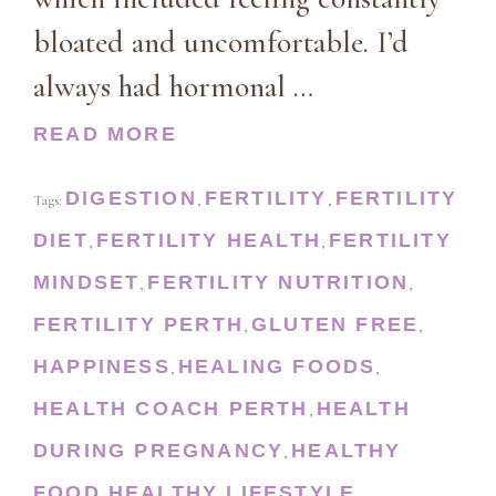
bloated and uncomfortable. I’d
always had hormonal …
READ MORE
DIGESTION
FERTILITY
FERTILITY
Tags:
,
,
DIET
FERTILITY HEALTH
FERTILITY
,
,
MINDSET
FERTILITY NUTRITION
,
,
FERTILITY PERTH
GLUTEN FREE
,
,
HAPPINESS
HEALING FOODS
,
,
HEALTH COACH PERTH
HEALTH
,
DURING PREGNANCY
HEALTHY
,
FOOD
HEALTHY LIFESTYLE
,
,