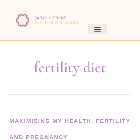
fertility diet
MAXIMISING MY HEALTH, FERTILITY
AND PREGNANCY