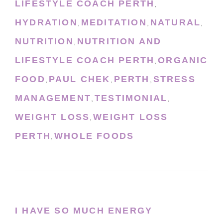
LIFESTYLE COACH PERTH
,
HYDRATION
MEDITATION
NATURAL
,
,
,
NUTRITION
NUTRITION AND
,
LIFESTYLE COACH PERTH
ORGANIC
,
FOOD
PAUL CHEK
PERTH
STRESS
,
,
,
MANAGEMENT
TESTIMONIAL
,
,
WEIGHT LOSS
WEIGHT LOSS
,
PERTH
WHOLE FOODS
,
I HAVE SO MUCH ENERGY