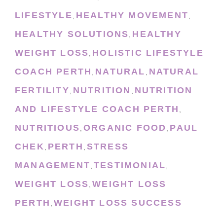
LIFESTYLE
HEALTHY MOVEMENT
,
,
HEALTHY SOLUTIONS
HEALTHY
,
WEIGHT LOSS
HOLISTIC LIFESTYLE
,
COACH PERTH
NATURAL
NATURAL
,
,
FERTILITY
NUTRITION
NUTRITION
,
,
AND LIFESTYLE COACH PERTH
,
NUTRITIOUS
ORGANIC FOOD
PAUL
,
,
CHEK
PERTH
STRESS
,
,
MANAGEMENT
TESTIMONIAL
,
,
WEIGHT LOSS
WEIGHT LOSS
,
PERTH
WEIGHT LOSS SUCCESS
,