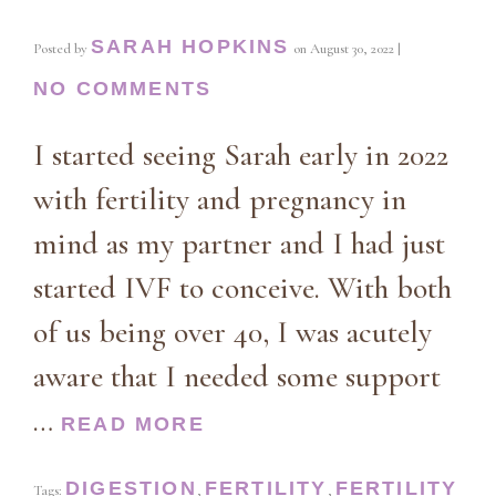
SARAH HOPKINS
Posted by
on
August 30, 2022
|
NO COMMENTS
I started seeing Sarah early in 2022
with fertility and pregnancy in
mind as my partner and I had just
started IVF to conceive. With both
of us being over 40, I was acutely
aware that I needed some support
…
READ MORE
DIGESTION
FERTILITY
FERTILITY
Tags:
,
,