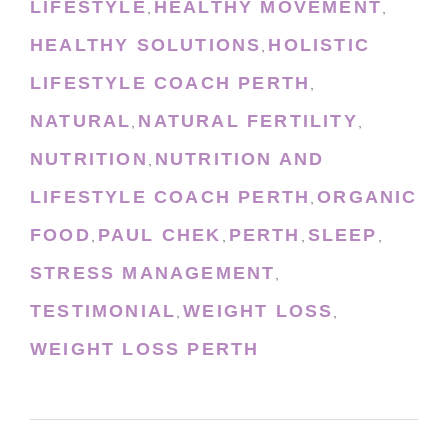
LIFESTYLE
HEALTHY MOVEMENT
,
,
HEALTHY SOLUTIONS
HOLISTIC
,
LIFESTYLE COACH PERTH
,
NATURAL
NATURAL FERTILITY
,
,
NUTRITION
NUTRITION AND
,
LIFESTYLE COACH PERTH
ORGANIC
,
FOOD
PAUL CHEK
PERTH
SLEEP
,
,
,
,
STRESS MANAGEMENT
,
TESTIMONIAL
WEIGHT LOSS
,
,
WEIGHT LOSS PERTH