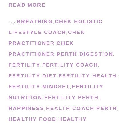
READ MORE
BREATHING
CHEK HOLISTIC
Tags:
,
LIFESTYLE COACH
CHEK
,
PRACTITIONER
CHEK
,
PRACTITIONER PERTH
DIGESTION
,
,
FERTILITY
FERTILITY COACH
,
,
FERTILITY DIET
FERTILITY HEALTH
,
,
FERTILITY MINDSET
FERTILITY
,
NUTRITION
FERTILITY PERTH
,
,
HAPPINESS
HEALTH COACH PERTH
,
,
HEALTHY FOOD
HEALTHY
,