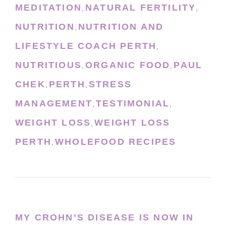
MEDITATION
NATURAL FERTILITY
,
,
NUTRITION
NUTRITION AND
,
LIFESTYLE COACH PERTH
,
NUTRITIOUS
ORGANIC FOOD
PAUL
,
,
CHEK
PERTH
STRESS
,
,
MANAGEMENT
TESTIMONIAL
,
,
WEIGHT LOSS
WEIGHT LOSS
,
PERTH
WHOLEFOOD RECIPES
,
MY CROHN’S DISEASE IS NOW IN