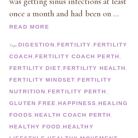
was getting sinus infections at least
once a month and had been on …
READ MORE
DIGESTION
FERTILITY
FERTILITY
Tags:
,
,
COACH
FERTILITY COACH PERTH
,
,
FERTILITY DIET
FERTILITY HEALTH
,
,
FERTILITY MINDSET
FERTILITY
,
NUTRITION
FERTILITY PERTH
,
,
GLUTEN FREE
HAPPINESS
HEALING
,
,
FOODS
HEALTH COACH PERTH
,
,
HEALTHY FOOD
HEALTHY
,