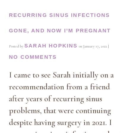
RECURRING SINUS INFECTIONS
GONE, AND NOW I’M PREGNANT
SARAH HOPKINS
Posted by
on
January 17, 2022
|
NO COMMENTS
I came to see Sarah initially on a
recommendation from a friend
after years of recurring sinus
problems, that were continuing
despite having surgery in 2021. I