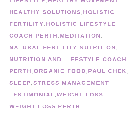
LIFESTYLE
HEALTHY MOVEMENT
,
,
HEALTHY SOLUTIONS
HOLISTIC
,
FERTILITY
HOLISTIC LIFESTYLE
,
COACH PERTH
MEDITATION
,
,
NATURAL FERTILITY
NUTRITION
,
,
NUTRITION AND LIFESTYLE COACH
PERTH
ORGANIC FOOD
PAUL CHEK
,
,
,
SLEEP
STRESS MANAGEMENT
,
,
TESTIMONIAL
WEIGHT LOSS
,
,
WEIGHT LOSS PERTH