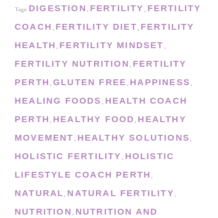
DIGESTION
FERTILITY
FERTILITY
Tags:
,
,
COACH
FERTILITY DIET
FERTILITY
,
,
HEALTH
FERTILITY MINDSET
,
,
FERTILITY NUTRITION
FERTILITY
,
PERTH
GLUTEN FREE
HAPPINESS
,
,
,
HEALING FOODS
HEALTH COACH
,
PERTH
HEALTHY FOOD
HEALTHY
,
,
MOVEMENT
HEALTHY SOLUTIONS
,
,
HOLISTIC FERTILITY
HOLISTIC
,
LIFESTYLE COACH PERTH
,
NATURAL
NATURAL FERTILITY
,
,
NUTRITION
NUTRITION AND
,