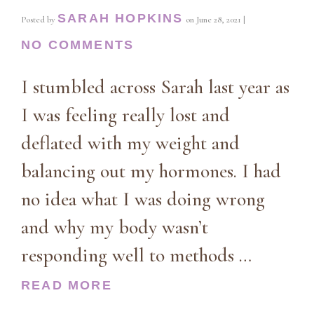
SARAH HOPKINS
Posted by
on
June 28, 2021
|
NO COMMENTS
I stumbled across Sarah last year as
I was feeling really lost and
deflated with my weight and
balancing out my hormones. I had
no idea what I was doing wrong
and why my body wasn’t
responding well to methods …
READ MORE