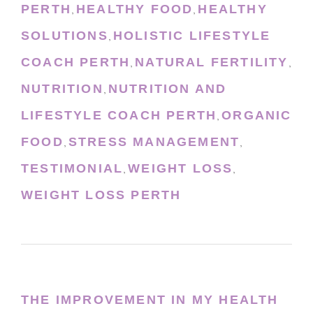
PERTH
HEALTHY FOOD
HEALTHY
,
,
SOLUTIONS
HOLISTIC LIFESTYLE
,
COACH PERTH
NATURAL FERTILITY
,
,
NUTRITION
NUTRITION AND
,
LIFESTYLE COACH PERTH
ORGANIC
,
FOOD
STRESS MANAGEMENT
,
,
TESTIMONIAL
WEIGHT LOSS
,
,
WEIGHT LOSS PERTH
THE IMPROVEMENT IN MY HEALTH