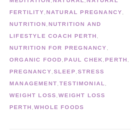
MEDITATION
NATURAL
NATURAL
,
,
FERTILITY
NATURAL PREGNANCY
,
,
NUTRITION
NUTRITION AND
,
LIFESTYLE COACH PERTH
,
NUTRITION FOR PREGNANCY
,
ORGANIC FOOD
PAUL CHEK
PERTH
,
,
,
PREGNANCY
SLEEP
STRESS
,
,
MANAGEMENT
TESTIMONIAL
,
,
WEIGHT LOSS
WEIGHT LOSS
,
PERTH
WHOLE FOODS
,