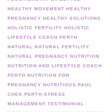
HEALTHY MOVEMENT
HEALTHY
,
PREGNANCY
HEALTHY SOLUTIONS
,
,
HOLISTIC FERTILITY
HOLISTIC
,
LIFESTYLE COACH PERTH
,
NATURAL
NATURAL FERTILITY
,
,
NATURAL PREGNANCY
NUTRITION
,
,
NUTRITION AND LIFESTYLE COACH
PERTH
NUTRITION FOR
,
PREGNANCY
NUTRITIOUS
PAUL
,
,
CHEK
PERTH
STRESS
,
,
MANAGEMENT
TESTIMONIAL
,
,