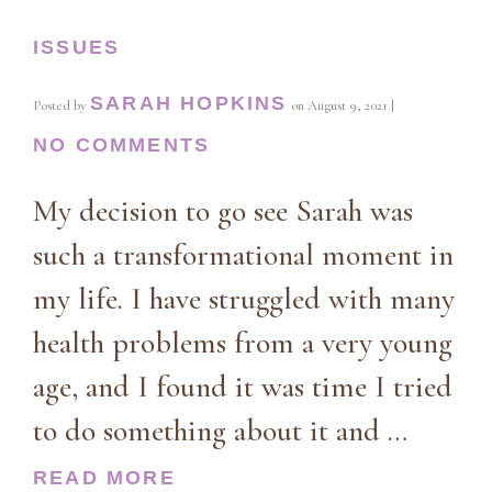
ISSUES
SARAH HOPKINS
Posted by
on
August 9, 2021
|
NO COMMENTS
My decision to go see Sarah was
such a transformational moment in
my life. I have struggled with many
health problems from a very young
age, and I found it was time I tried
to do something about it and …
READ MORE