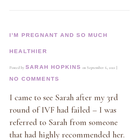
I’M PREGNANT AND SO MUCH
HEALTHIER
SARAH HOPKINS
Posted by
on
September 6, 2021
|
NO COMMENTS
I came to see Sarah after my 3rd
round of IVF had failed – I was
referred to Sarah from someone
that had highly recommended her.