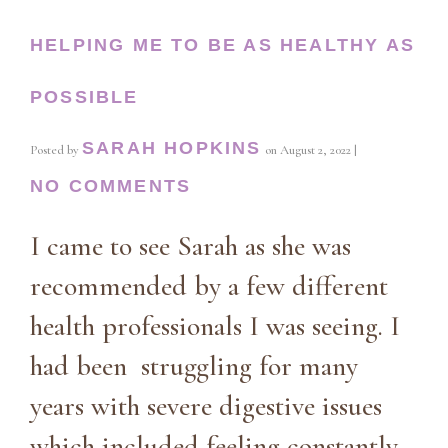
HELPING ME TO BE AS HEALTHY AS
POSSIBLE
SARAH HOPKINS
Posted by
on
August 2, 2022
|
NO COMMENTS
I came to see Sarah as she was
recommended by a few different
health professionals I was seeing. I
had been struggling for many
years with severe digestive issues
which included feeling constantly