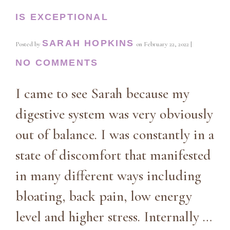
IS EXCEPTIONAL
SARAH HOPKINS
Posted by
on
February 22, 2022
|
NO COMMENTS
I came to see Sarah because my
digestive system was very obviously
out of balance. I was constantly in a
state of discomfort that manifested
in many different ways including
bloating, back pain, low energy
level and higher stress. Internally …