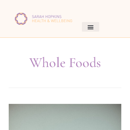
Whole Foods