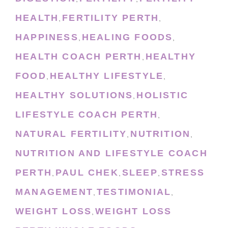
HEALTH
FERTILITY PERTH
,
,
HAPPINESS
HEALING FOODS
,
,
HEALTH COACH PERTH
HEALTHY
,
FOOD
HEALTHY LIFESTYLE
,
,
HEALTHY SOLUTIONS
HOLISTIC
,
LIFESTYLE COACH PERTH
,
NATURAL FERTILITY
NUTRITION
,
,
NUTRITION AND LIFESTYLE COACH
PERTH
PAUL CHEK
SLEEP
STRESS
,
,
,
MANAGEMENT
TESTIMONIAL
,
,
WEIGHT LOSS
WEIGHT LOSS
,