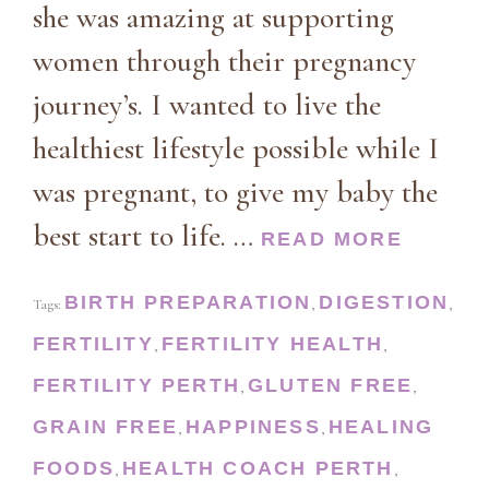
she was amazing at supporting
women through their pregnancy
journey’s. I wanted to live the
healthiest lifestyle possible while I
was pregnant, to give my baby the
best start to life. …
READ MORE
BIRTH PREPARATION
DIGESTION
Tags:
,
,
FERTILITY
FERTILITY HEALTH
,
,
FERTILITY PERTH
GLUTEN FREE
,
,
GRAIN FREE
HAPPINESS
HEALING
,
,
FOODS
HEALTH COACH PERTH
,
,