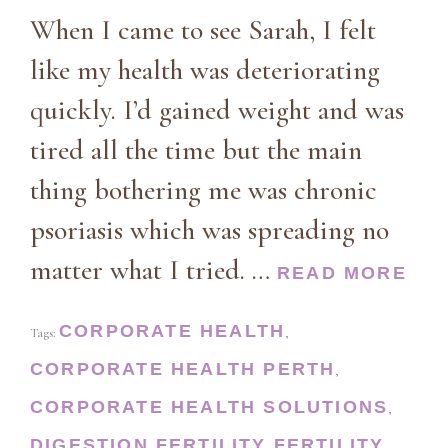
When I came to see Sarah, I felt
like my health was deteriorating
quickly. I’d gained weight and was
tired all the time but the main
thing bothering me was chronic
psoriasis which was spreading no
matter what I tried. …
READ MORE
CORPORATE HEALTH
Tags:
,
CORPORATE HEALTH PERTH
,
CORPORATE HEALTH SOLUTIONS
,
DIGESTION
FERTILITY
FERTILITY
,
,