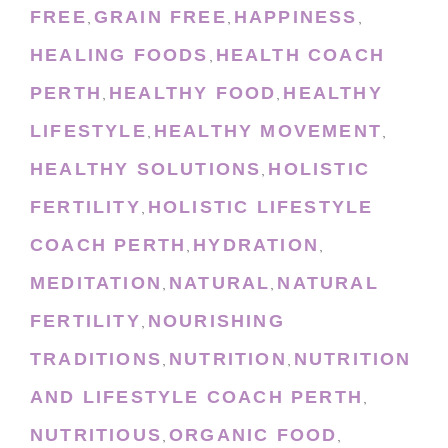
FREE
GRAIN FREE
HAPPINESS
,
,
,
HEALING FOODS
HEALTH COACH
,
PERTH
HEALTHY FOOD
HEALTHY
,
,
LIFESTYLE
HEALTHY MOVEMENT
,
,
HEALTHY SOLUTIONS
HOLISTIC
,
FERTILITY
HOLISTIC LIFESTYLE
,
COACH PERTH
HYDRATION
,
,
MEDITATION
NATURAL
NATURAL
,
,
FERTILITY
NOURISHING
,
TRADITIONS
NUTRITION
NUTRITION
,
,
AND LIFESTYLE COACH PERTH
,
NUTRITIOUS
ORGANIC FOOD
,
,