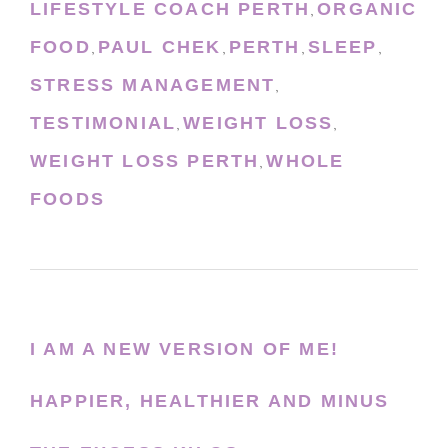
LIFESTYLE COACH PERTH
ORGANIC
,
FOOD
PAUL CHEK
PERTH
SLEEP
,
,
,
,
STRESS MANAGEMENT
,
TESTIMONIAL
WEIGHT LOSS
,
,
WEIGHT LOSS PERTH
WHOLE
,
FOODS
I AM A NEW VERSION OF ME!
HAPPIER, HEALTHIER AND MINUS