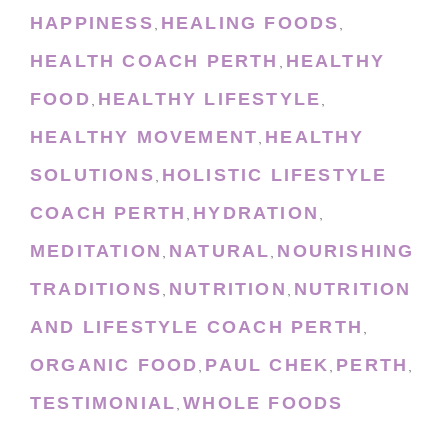
HAPPINESS
HEALING FOODS
,
,
HEALTH COACH PERTH
HEALTHY
,
FOOD
HEALTHY LIFESTYLE
,
,
HEALTHY MOVEMENT
HEALTHY
,
SOLUTIONS
HOLISTIC LIFESTYLE
,
COACH PERTH
HYDRATION
,
,
MEDITATION
NATURAL
NOURISHING
,
,
TRADITIONS
NUTRITION
NUTRITION
,
,
AND LIFESTYLE COACH PERTH
,
ORGANIC FOOD
PAUL CHEK
PERTH
,
,
,
TESTIMONIAL
WHOLE FOODS
,