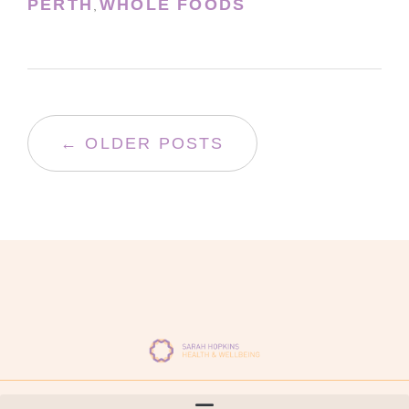
PERTH
WHOLE FOODS
,
← OLDER POSTS