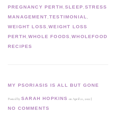
PREGNANCY PERTH
SLEEP
STRESS
,
,
MANAGEMENT
TESTIMONIAL
,
,
WEIGHT LOSS
WEIGHT LOSS
,
PERTH
WHOLE FOODS
WHOLEFOOD
,
,
RECIPES
MY PSORIASIS IS ALL BUT GONE
SARAH HOPKINS
Posted by
on
April 21, 2022
|
NO COMMENTS