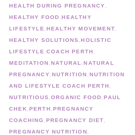
HEALTH DURING PREGNANCY
,
HEALTHY FOOD
HEALTHY
,
LIFESTYLE
HEALTHY MOVEMENT
,
,
HEALTHY SOLUTIONS
HOLISTIC
,
LIFESTYLE COACH PERTH
,
MEDITATION
NATURAL
NATURAL
,
,
PREGNANCY
NUTRITION
NUTRITION
,
,
AND LIFESTYLE COACH PERTH
,
NUTRITIOUS
ORGANIC FOOD
PAUL
,
,
CHEK
PERTH
PREGNANCY
,
,
COACHING
PREGNANCY DIET
,
,
PREGNANCY NUTRITION
,