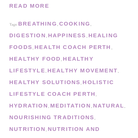
READ MORE
BREATHING
COOKING
Tags:
,
,
DIGESTION
HAPPINESS
HEALING
,
,
FOODS
HEALTH COACH PERTH
,
,
HEALTHY FOOD
HEALTHY
,
LIFESTYLE
HEALTHY MOVEMENT
,
,
HEALTHY SOLUTIONS
HOLISTIC
,
LIFESTYLE COACH PERTH
,
HYDRATION
MEDITATION
NATURAL
,
,
,
NOURISHING TRADITIONS
,
NUTRITION
NUTRITION AND
,