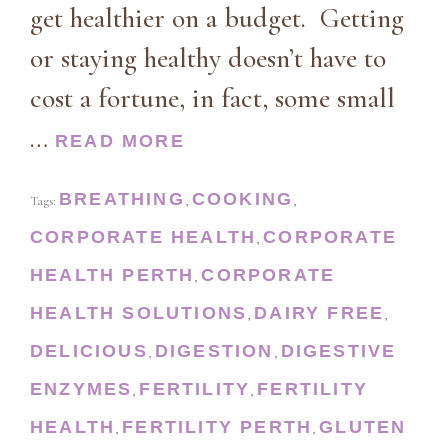
get healthier on a budget. Getting
or staying healthy doesn’t have to
cost a fortune, in fact, some small
…
READ MORE
BREATHING
COOKING
Tags:
,
,
CORPORATE HEALTH
CORPORATE
,
HEALTH PERTH
CORPORATE
,
HEALTH SOLUTIONS
DAIRY FREE
,
,
DELICIOUS
DIGESTION
DIGESTIVE
,
,
ENZYMES
FERTILITY
FERTILITY
,
,
HEALTH
FERTILITY PERTH
GLUTEN
,
,