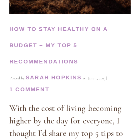
HOW TO STAY HEALTHY ON A
BUDGET – MY TOP 5
RECOMMENDATIONS
SARAH HOPKINS
Posted by
on
June 1, 2023
|
1 COMMENT
With the cost of living becoming
higher by the day for everyone, I
thought I’d share my top 5 tips to