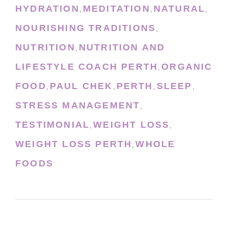
HYDRATION
MEDITATION
NATURAL
,
,
,
NOURISHING TRADITIONS
,
NUTRITION
NUTRITION AND
,
LIFESTYLE COACH PERTH
ORGANIC
,
FOOD
PAUL CHEK
PERTH
SLEEP
,
,
,
,
STRESS MANAGEMENT
,
TESTIMONIAL
WEIGHT LOSS
,
,
WEIGHT LOSS PERTH
WHOLE
,
FOODS