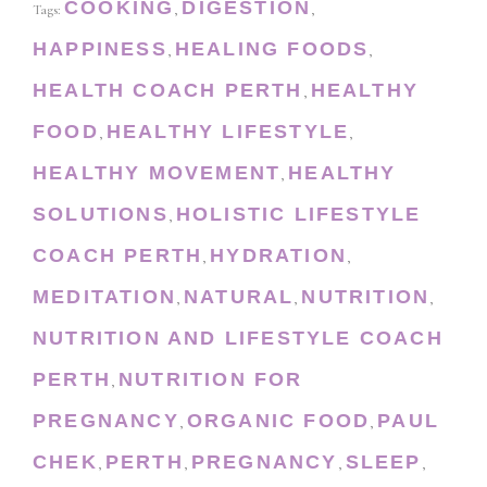
COOKING
DIGESTION
Tags:
,
,
HAPPINESS
HEALING FOODS
,
,
HEALTH COACH PERTH
HEALTHY
,
FOOD
HEALTHY LIFESTYLE
,
,
HEALTHY MOVEMENT
HEALTHY
,
SOLUTIONS
HOLISTIC LIFESTYLE
,
COACH PERTH
HYDRATION
,
,
MEDITATION
NATURAL
NUTRITION
,
,
,
NUTRITION AND LIFESTYLE COACH
PERTH
NUTRITION FOR
,
PREGNANCY
ORGANIC FOOD
PAUL
,
,
CHEK
PERTH
PREGNANCY
SLEEP
,
,
,
,