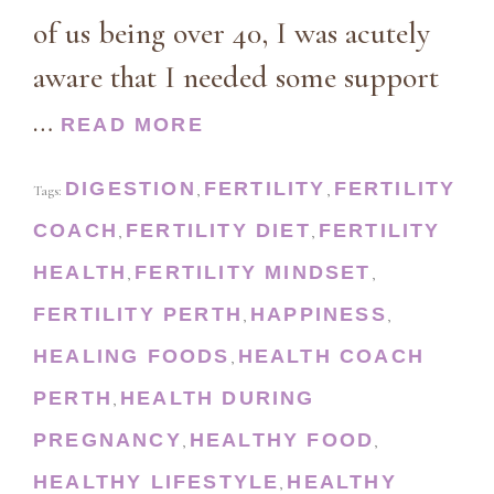
of us being over 40, I was acutely
aware that I needed some support
…
READ MORE
DIGESTION
FERTILITY
FERTILITY
Tags:
,
,
COACH
FERTILITY DIET
FERTILITY
,
,
HEALTH
FERTILITY MINDSET
,
,
FERTILITY PERTH
HAPPINESS
,
,
HEALING FOODS
HEALTH COACH
,
PERTH
HEALTH DURING
,
PREGNANCY
HEALTHY FOOD
,
,
HEALTHY LIFESTYLE
HEALTHY
,