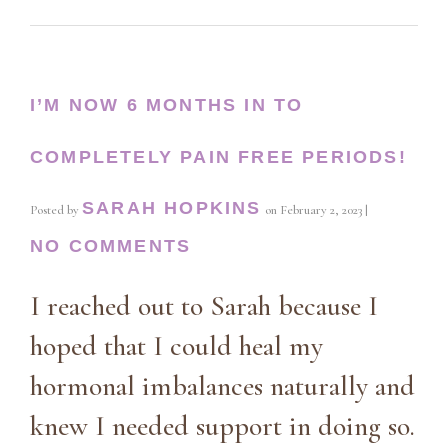
I’M NOW 6 MONTHS IN TO
COMPLETELY PAIN FREE PERIODS!
SARAH HOPKINS
Posted by
on
February 2, 2023
|
NO COMMENTS
I reached out to Sarah because I
hoped that I could heal my
hormonal imbalances naturally and
knew I needed support in doing so.