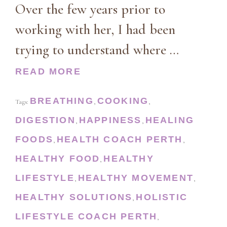
Over the few years prior to
working with her, I had been
trying to understand where …
READ MORE
BREATHING
COOKING
Tags:
,
,
DIGESTION
HAPPINESS
HEALING
,
,
FOODS
HEALTH COACH PERTH
,
,
HEALTHY FOOD
HEALTHY
,
LIFESTYLE
HEALTHY MOVEMENT
,
,
HEALTHY SOLUTIONS
HOLISTIC
,
LIFESTYLE COACH PERTH
,