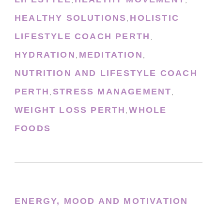
,
,
HEALTHY SOLUTIONS
HOLISTIC
,
LIFESTYLE COACH PERTH
,
HYDRATION
MEDITATION
,
,
NUTRITION AND LIFESTYLE COACH
PERTH
STRESS MANAGEMENT
,
,
WEIGHT LOSS PERTH
WHOLE
,
FOODS
ENERGY, MOOD AND MOTIVATION