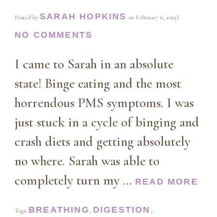
SARAH HOPKINS
Posted by
on
February 6, 2023
|
NO COMMENTS
I came to Sarah in an absolute
state! Binge eating and the most
horrendous PMS symptoms. I was
just stuck in a cycle of binging and
crash diets and getting absolutely
no where. Sarah was able to
completely turn my …
READ MORE
BREATHING
DIGESTION
Tags:
,
,