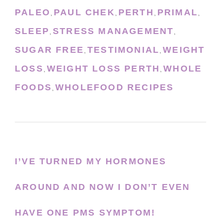
PALEO
PAUL CHEK
PERTH
PRIMAL
,
,
,
,
SLEEP
STRESS MANAGEMENT
,
,
SUGAR FREE
TESTIMONIAL
WEIGHT
,
,
LOSS
WEIGHT LOSS PERTH
WHOLE
,
,
FOODS
WHOLEFOOD RECIPES
,
I’VE TURNED MY HORMONES
AROUND AND NOW I DON’T EVEN
HAVE ONE PMS SYMPTOM!