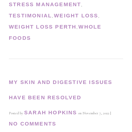
STRESS MANAGEMENT
,
TESTIMONIAL
WEIGHT LOSS
,
,
WEIGHT LOSS PERTH
WHOLE
,
FOODS
MY SKIN AND DIGESTIVE ISSUES
HAVE BEEN RESOLVED
SARAH HOPKINS
Posted by
on
November 7, 2022
|
NO COMMENTS