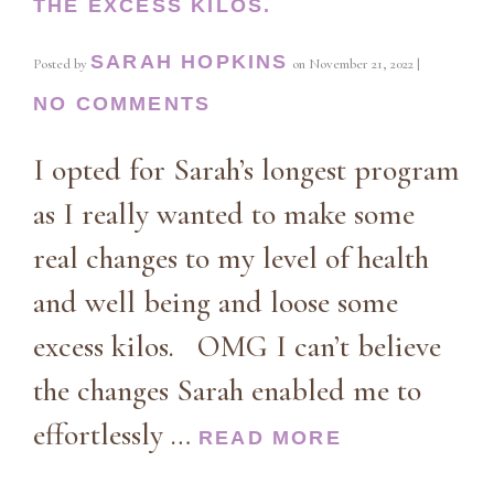
THE EXCESS KILOS.
SARAH HOPKINS
Posted by
on
November 21, 2022
|
NO COMMENTS
I opted for Sarah’s longest program
as I really wanted to make some
real changes to my level of health
and well being and loose some
excess kilos. OMG I can’t believe
the changes Sarah enabled me to
effortlessly …
READ MORE