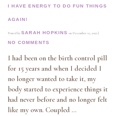
I HAVE ENERGY TO DO FUN THINGS
AGAIN!
SARAH HOPKINS
Posted by
on
December 12, 2022
|
NO COMMENTS
I had been on the birth control pill
for 15 years and when I decided I
no longer wanted to take it, my
body started to experience things it
had never before and no longer felt
like my own. Coupled …