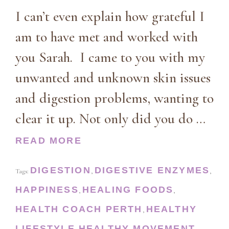
I can’t even explain how grateful I
am to have met and worked with
you Sarah. I came to you with my
unwanted and unknown skin issues
and digestion problems, wanting to
clear it up. Not only did you do …
READ MORE
DIGESTION
DIGESTIVE ENZYMES
Tags:
,
,
HAPPINESS
HEALING FOODS
,
,
HEALTH COACH PERTH
HEALTHY
,
LIFESTYLE
HEALTHY MOVEMENT