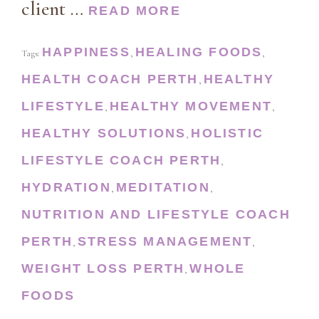
client …
READ MORE
HAPPINESS
HEALING FOODS
Tags:
,
,
HEALTH COACH PERTH
HEALTHY
,
LIFESTYLE
HEALTHY MOVEMENT
,
,
HEALTHY SOLUTIONS
HOLISTIC
,
LIFESTYLE COACH PERTH
,
HYDRATION
MEDITATION
,
,
NUTRITION AND LIFESTYLE COACH
PERTH
STRESS MANAGEMENT
,
,
WEIGHT LOSS PERTH
WHOLE
,
FOODS