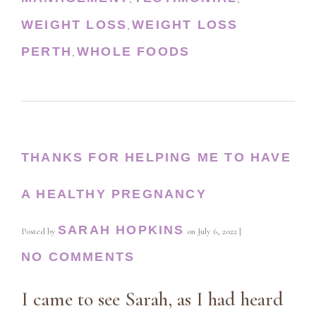
WEIGHT LOSS
WEIGHT LOSS
,
PERTH
WHOLE FOODS
,
THANKS FOR HELPING ME TO HAVE
A HEALTHY PREGNANCY
SARAH HOPKINS
Posted by
on
July 6, 2022
|
NO COMMENTS
I came to see Sarah, as I had heard