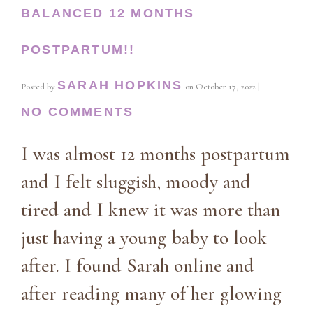
BALANCED 12 MONTHS
POSTPARTUM!!
SARAH HOPKINS
Posted by
on
October 17, 2022
|
NO COMMENTS
I was almost 12 months postpartum
and I felt sluggish, moody and
tired and I knew it was more than
just having a young baby to look
after. I found Sarah online and
after reading many of her glowing