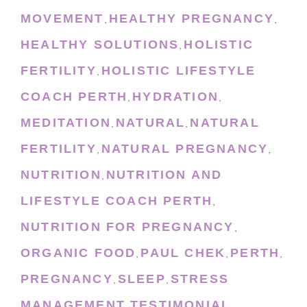
MOVEMENT
HEALTHY PREGNANCY
,
,
HEALTHY SOLUTIONS
HOLISTIC
,
FERTILITY
HOLISTIC LIFESTYLE
,
COACH PERTH
HYDRATION
,
,
MEDITATION
NATURAL
NATURAL
,
,
FERTILITY
NATURAL PREGNANCY
,
,
NUTRITION
NUTRITION AND
,
LIFESTYLE COACH PERTH
,
NUTRITION FOR PREGNANCY
,
ORGANIC FOOD
PAUL CHEK
PERTH
,
,
,
PREGNANCY
SLEEP
STRESS
,
,
MANAGEMENT
TESTIMONIAL
,
,