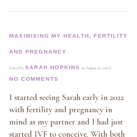
MAXIMISING MY HEALTH, FERTILITY
AND PREGNANCY
SARAH HOPKINS
Posted by
on
August 30, 2022
|
NO COMMENTS
I started seeing Sarah early in 2022
with fertility and pregnancy in
mind as my partner and I had just
started IVF to conceive. With both