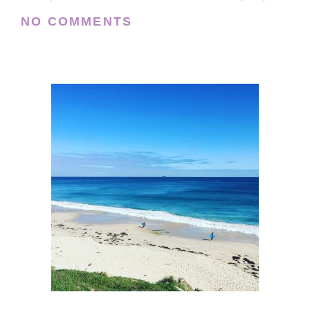
NO COMMENTS