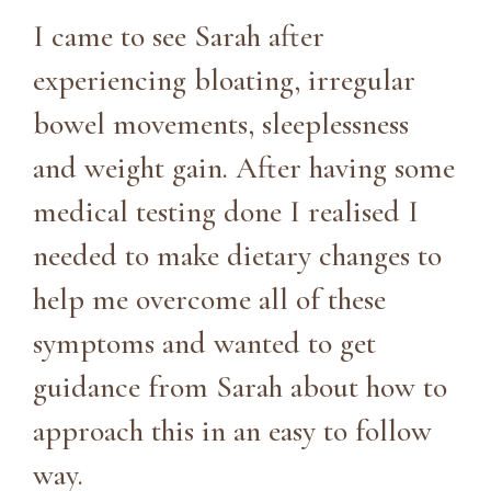
I came to see Sarah after
experiencing bloating, irregular
bowel movements, sleeplessness
and weight gain. After having some
medical testing done I realised I
needed to make dietary changes to
help me overcome all of these
symptoms and wanted to get
guidance from Sarah about how to
approach this in an easy to follow
way.