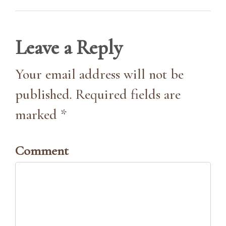
Leave a Reply
Your email address will not be
published. Required fields are
marked *
Comment