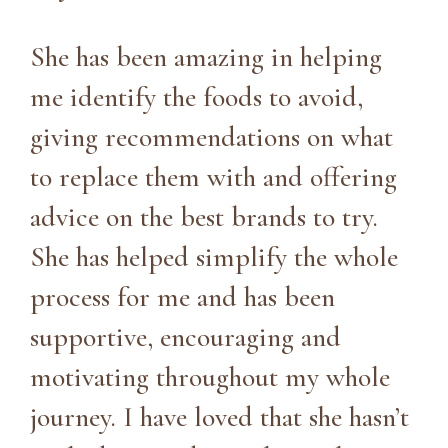
She has been amazing in helping
me identify the foods to avoid,
giving recommendations on what
to replace them with and offering
advice on the best brands to try.
She has helped simplify the whole
process for me and has been
supportive, encouraging and
motivating throughout my whole
journey. I have loved that she hasn’t