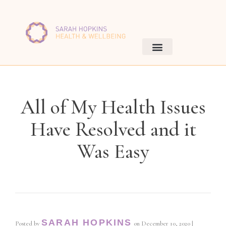
All of My Health Issues
Have Resolved and it
Was Easy
SARAH HOPKINS
Posted by
on
December 10, 2020
|