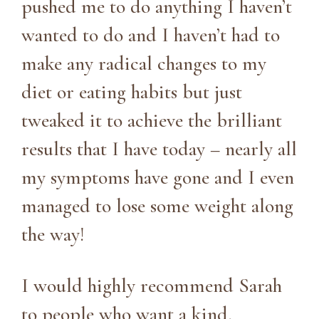
pushed me to do anything I haven’t
wanted to do and I haven’t had to
make any radical changes to my
diet or eating habits but just
tweaked it to achieve the brilliant
results that I have today – nearly all
my symptoms have gone and I even
managed to lose some weight along
the way!
I would highly recommend Sarah
to people who want a kind,