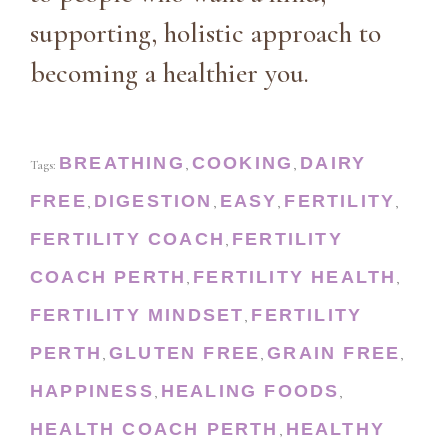
supporting, holistic approach to
becoming a healthier you.
BREATHING
COOKING
DAIRY
Tags:
,
,
FREE
DIGESTION
EASY
FERTILITY
,
,
,
,
FERTILITY COACH
FERTILITY
,
COACH PERTH
FERTILITY HEALTH
,
,
FERTILITY MINDSET
FERTILITY
,
PERTH
GLUTEN FREE
GRAIN FREE
,
,
,
HAPPINESS
HEALING FOODS
,
,
HEALTH COACH PERTH
HEALTHY
,