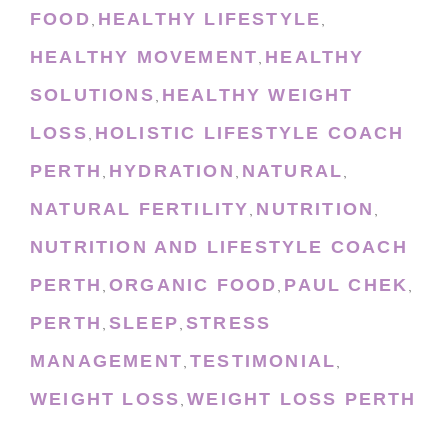
FOOD
HEALTHY LIFESTYLE
,
,
HEALTHY MOVEMENT
HEALTHY
,
SOLUTIONS
HEALTHY WEIGHT
,
LOSS
HOLISTIC LIFESTYLE COACH
,
PERTH
HYDRATION
NATURAL
,
,
,
NATURAL FERTILITY
NUTRITION
,
,
NUTRITION AND LIFESTYLE COACH
PERTH
ORGANIC FOOD
PAUL CHEK
,
,
,
PERTH
SLEEP
STRESS
,
,
MANAGEMENT
TESTIMONIAL
,
,
WEIGHT LOSS
WEIGHT LOSS PERTH
,