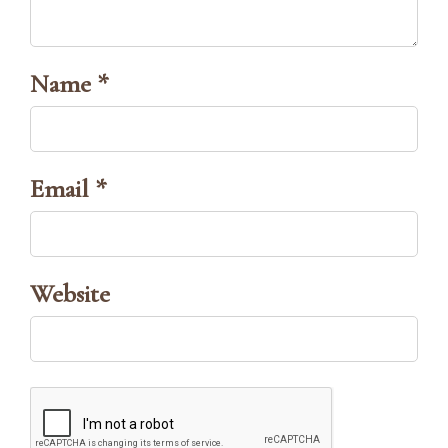
Name *
Email *
Website