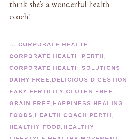
think she’s a wonderful health
coach!
CORPORATE HEALTH
Tags:
,
CORPORATE HEALTH PERTH
,
CORPORATE HEALTH SOLUTIONS
,
DAIRY FREE
DELICIOUS
DIGESTION
,
,
,
EASY
FERTILITY
GLUTEN FREE
,
,
,
GRAIN FREE
HAPPINESS
HEALING
,
,
FOODS
HEALTH COACH PERTH
,
,
HEALTHY FOOD
HEALTHY
,
LIFESTYLE
HEALTHY MOVEMENT