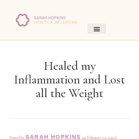
Healed my
Inflammation and Lost
all the Weight
SARAH HOPKINS
Posted by
on
February 10, 2020
|