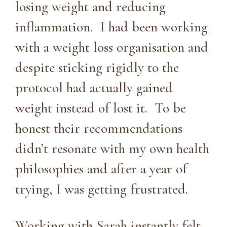
losing weight and reducing
inflammation. I had been working
with a weight loss organisation and
despite sticking rigidly to the
protocol had actually gained
weight instead of lost it. To be
honest their recommendations
didn’t resonate with my own health
philosophies and after a year of
trying, I was getting frustrated.
Working with Sarah instantly felt