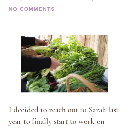
NO COMMENTS
I decided to reach out to Sarah last
year to finally start to work on