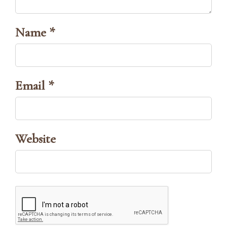
Name *
Email *
Website