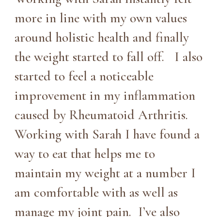
more in line with my own values
around holistic health and finally
the weight started to fall off. I also
started to feel a noticeable
improvement in my inflammation
caused by Rheumatoid Arthritis.
Working with Sarah I have found a
way to eat that helps me to
maintain my weight at a number I
am comfortable with as well as
manage my joint pain. I’ve also