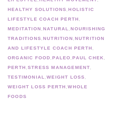
,
,
HEALTHY SOLUTIONS
HOLISTIC
,
LIFESTYLE COACH PERTH
,
MEDITATION
NATURAL
NOURISHING
,
,
TRADITIONS
NUTRITION
NUTRITION
,
,
AND LIFESTYLE COACH PERTH
,
ORGANIC FOOD
PALEO
PAUL CHEK
,
,
,
PERTH
STRESS MANAGEMENT
,
,
TESTIMONIAL
WEIGHT LOSS
,
,
WEIGHT LOSS PERTH
WHOLE
,
FOODS