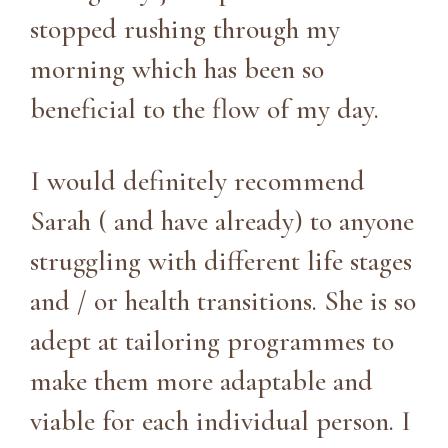
stopped rushing through my
morning which has been so
beneficial to the flow of my day.
I would definitely recommend
Sarah ( and have already) to anyone
struggling with different life stages
and / or health transitions. She is so
adept at tailoring programmes to
make them more adaptable and
viable for each individual person. I