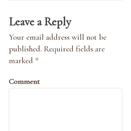
Leave a Reply
Your email address will not be
published. Required fields are
marked *
Comment