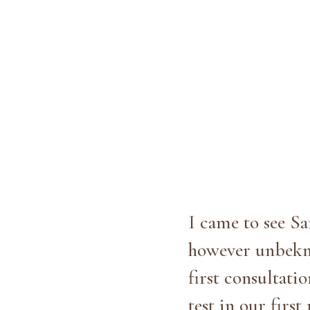
I came to see Sa
however unbekno
first consultati
test in our fir