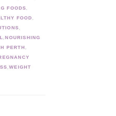
NG FOODS
,
LTHY FOOD
,
UTIONS
,
L
NOURISHING
,
CH PERTH
,
REGNANCY
OSS
WEIGHT
,