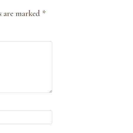
s are marked *