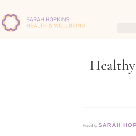
Healthy
SARAH HO
Posted by