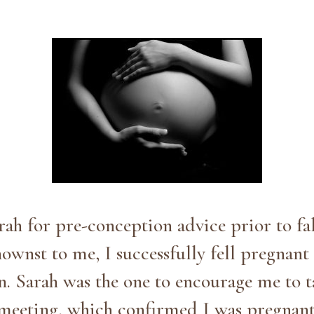
rah for pre-conception advice prior to fa
wnst to me, I successfully fell pregnant 
on. Sarah was the one to encourage me to 
st meeting, which confirmed I was pregnan