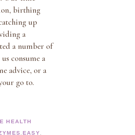
ion, birthing
 catching up
viding a
nted a number of
s us consume a
me advice, or a
your go to.
E HEALTH
NZYMES
EASY
,
,