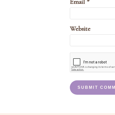
Email *
Website