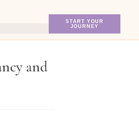
START YOUR
JOURNEY
ancy and