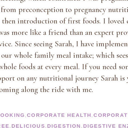
d from preconception to pregnancy nutrit
then introduction of first foods. I loved
was more like a friend than an expert pro
rvice. Since seeing Sarah, I have impleme
s our whole family meal intake; which see
whole foods at every meal. If you need so
pport on any nutritional journey Sarah is 
oming along the ride with me.
COOKING
CORPORATE HEALTH
CORPORAT
,
,
REE
DELICIOUS
DIGESTION
DIGESTIVE E
,
,
,