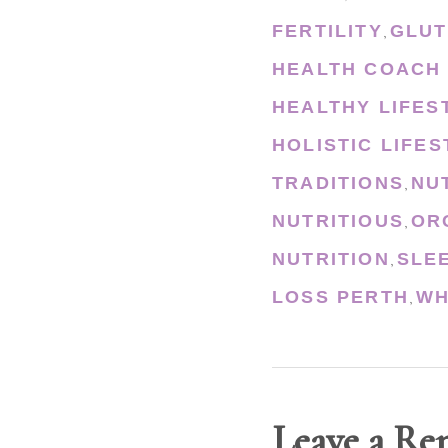
FERTILITY
GLUT
,
HEALTH COACH
HEALTHY LIFES
HOLISTIC LIFE
TRADITIONS
NU
,
NUTRITIOUS
OR
,
NUTRITION
SLE
,
LOSS PERTH
WH
,
Leave a Re