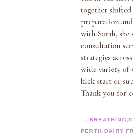
together shifte
preparation and 
with Sarah, she 
consultation se
strategies acros
wide variety of 
kick start or su
Thank you for c
BREATHING
Tags:
,
PERTH
DAIRY F
,