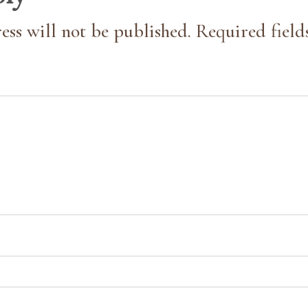
ess will not be published. Required field