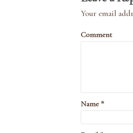
Your email addr
Comment
Name *