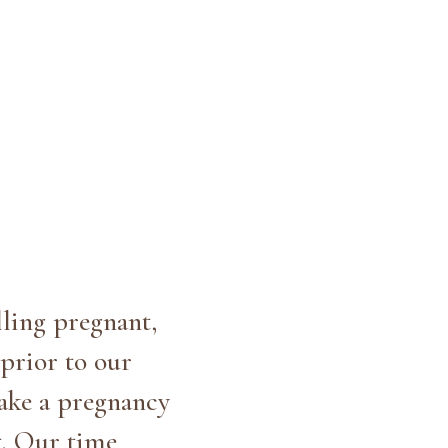
lling pregnant,
prior to our
take a pregnancy
t. Our time