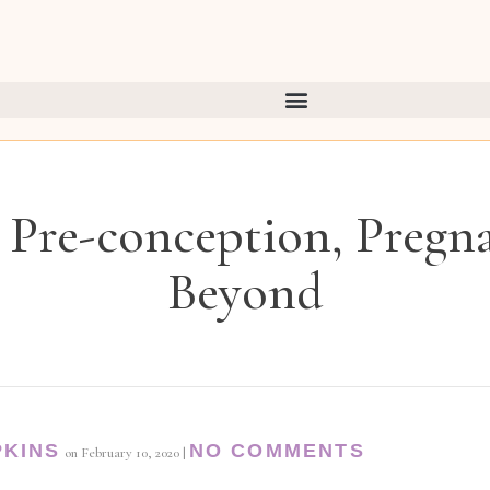
 Pre-conception, Pregn
Beyond
PKINS
NO COMMENTS
on
February 10, 2020
|