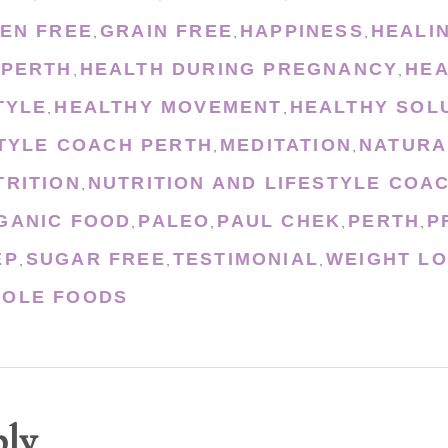
EN FREE
GRAIN FREE
HAPPINESS
HEALI
,
,
,
 PERTH
HEALTH DURING PREGNANCY
HEA
,
,
TYLE
HEALTHY MOVEMENT
HEALTHY SOL
,
,
STYLE COACH PERTH
MEDITATION
NATURA
,
,
TRITION
NUTRITION AND LIFESTYLE COA
,
GANIC FOOD
PALEO
PAUL CHEK
PERTH
P
,
,
,
,
EP
SUGAR FREE
TESTIMONIAL
WEIGHT L
,
,
,
OLE FOODS
ply