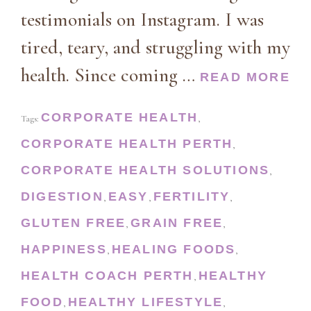
testimonials on Instagram. I was
tired, teary, and struggling with my
health. Since coming …
READ MORE
CORPORATE HEALTH
Tags:
,
CORPORATE HEALTH PERTH
,
CORPORATE HEALTH SOLUTIONS
,
DIGESTION
EASY
FERTILITY
,
,
,
GLUTEN FREE
GRAIN FREE
,
,
HAPPINESS
HEALING FOODS
,
,
HEALTH COACH PERTH
HEALTHY
,
FOOD
HEALTHY LIFESTYLE
,
,