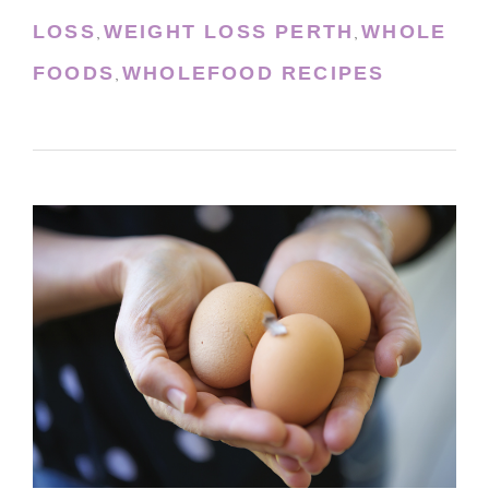
LOSS
WEIGHT LOSS PERTH
WHOLE
,
,
FOODS
WHOLEFOOD RECIPES
,