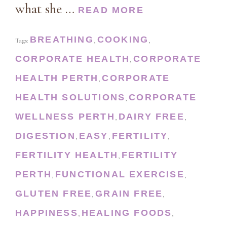
what she …
READ MORE
BREATHING
COOKING
Tags:
,
,
CORPORATE HEALTH
CORPORATE
,
HEALTH PERTH
CORPORATE
,
HEALTH SOLUTIONS
CORPORATE
,
WELLNESS PERTH
DAIRY FREE
,
,
DIGESTION
EASY
FERTILITY
,
,
,
FERTILITY HEALTH
FERTILITY
,
PERTH
FUNCTIONAL EXERCISE
,
,
GLUTEN FREE
GRAIN FREE
,
,
HAPPINESS
HEALING FOODS
,
,