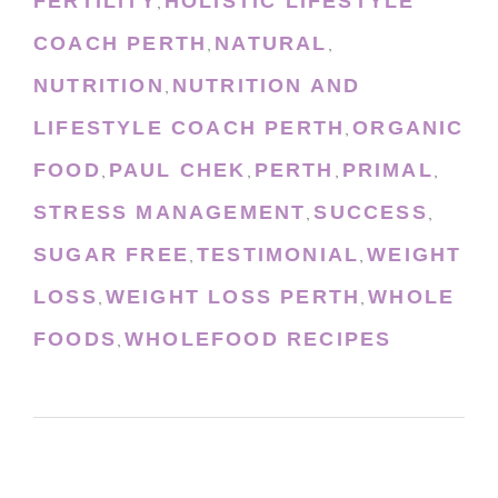
FERTILITY
HOLISTIC LIFESTYLE
,
COACH PERTH
NATURAL
,
,
NUTRITION
NUTRITION AND
,
LIFESTYLE COACH PERTH
ORGANIC
,
FOOD
PAUL CHEK
PERTH
PRIMAL
,
,
,
,
STRESS MANAGEMENT
SUCCESS
,
,
SUGAR FREE
TESTIMONIAL
WEIGHT
,
,
LOSS
WEIGHT LOSS PERTH
WHOLE
,
,
FOODS
WHOLEFOOD RECIPES
,