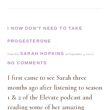
I NOW DON’T NEED TO TAKE
PROGESTERONE
SARAH HOPKINS
Posted by
on
September 4, 2019
|
NO COMMENTS
I first came to see Sarah three
months ago after listening to season
1 & 2 of the Elevate podcast and
reading some of her amazing