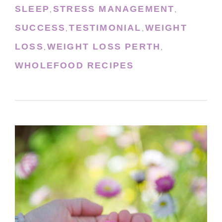
SLEEP
STRESS MANAGEMENT
,
,
SUCCESS
TESTIMONIAL
WEIGHT
,
,
LOSS
WEIGHT LOSS PERTH
,
,
WHOLEFOOD RECIPES