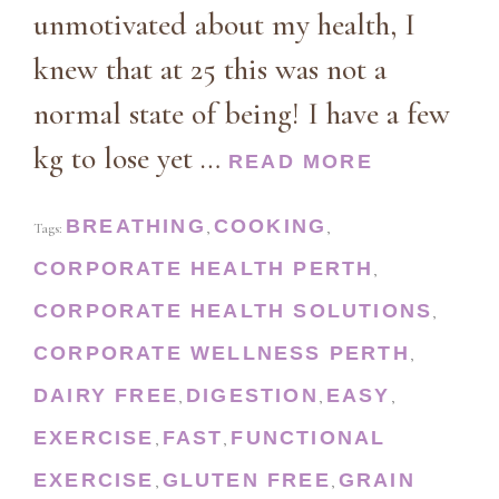
unmotivated about my health, I
knew that at 25 this was not a
normal state of being! I have a few
kg to lose yet …
READ MORE
BREATHING
COOKING
Tags:
,
,
CORPORATE HEALTH PERTH
,
CORPORATE HEALTH SOLUTIONS
,
CORPORATE WELLNESS PERTH
,
DAIRY FREE
DIGESTION
EASY
,
,
,
EXERCISE
FAST
FUNCTIONAL
,
,
EXERCISE
GLUTEN FREE
GRAIN
,
,