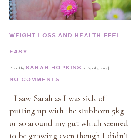
WEIGHT LOSS AND HEALTH FEEL
EASY
SARAH HOPKINS
Posted by
on
April 3, 2017
|
NO COMMENTS
I saw Sarah as I was sick of
putting up with the stubborn 5kg
or so around my gut which seemed
to be growing even though I didn’t