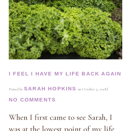
I FEEL I HAVE MY LIFE BACK AGAIN
SARAH HOPKINS
Posted by
on
October 9, 2018
|
NO COMMENTS
When I first came to see Sarah, I
was at the lowest point of my life