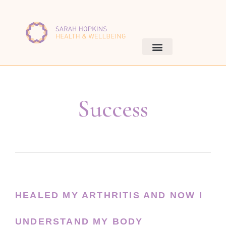
Success
HEALED MY ARTHRITIS AND NOW I
UNDERSTAND MY BODY