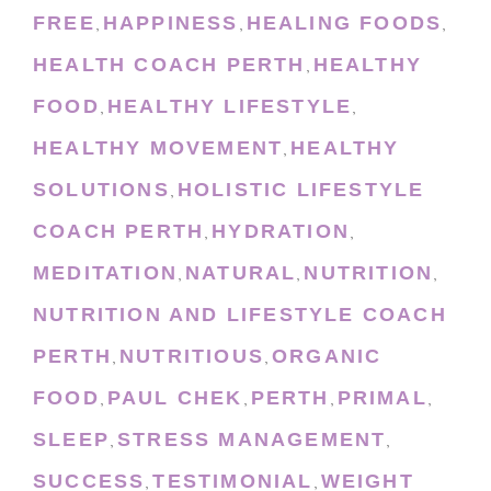
FREE
HAPPINESS
HEALING FOODS
,
,
,
HEALTH COACH PERTH
HEALTHY
,
FOOD
HEALTHY LIFESTYLE
,
,
HEALTHY MOVEMENT
HEALTHY
,
SOLUTIONS
HOLISTIC LIFESTYLE
,
COACH PERTH
HYDRATION
,
,
MEDITATION
NATURAL
NUTRITION
,
,
,
NUTRITION AND LIFESTYLE COACH
PERTH
NUTRITIOUS
ORGANIC
,
,
FOOD
PAUL CHEK
PERTH
PRIMAL
,
,
,
,
SLEEP
STRESS MANAGEMENT
,
,
SUCCESS
TESTIMONIAL
WEIGHT
,
,