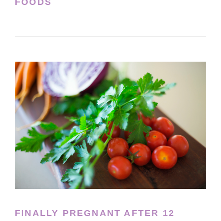
FOODS
FINALLY PREGNANT AFTER 12