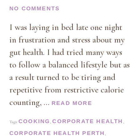
NO COMMENTS
I was laying in bed late one night
in frustration and stress about my
gut health. I had tried many ways
to follow a balanced lifestyle but as
a result turned to be tiring and
repetitive from restrictive calorie
counting, …
READ MORE
COOKING
CORPORATE HEALTH
Tags:
,
,
CORPORATE HEALTH PERTH
,