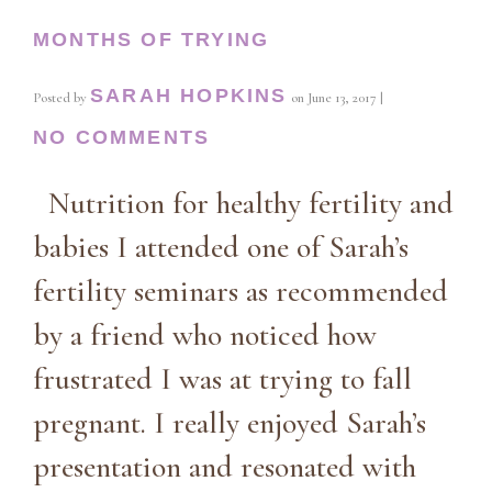
MONTHS OF TRYING
SARAH HOPKINS
Posted by
on
June 13, 2017
|
NO COMMENTS
Nutrition for healthy fertility and
babies I attended one of Sarah’s
fertility seminars as recommended
by a friend who noticed how
frustrated I was at trying to fall
pregnant. I really enjoyed Sarah’s
presentation and resonated with