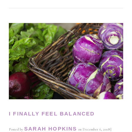
I FINALLY FEEL BALANCED
SARAH HOPKINS
Posted by
on
December 6, 2018
|