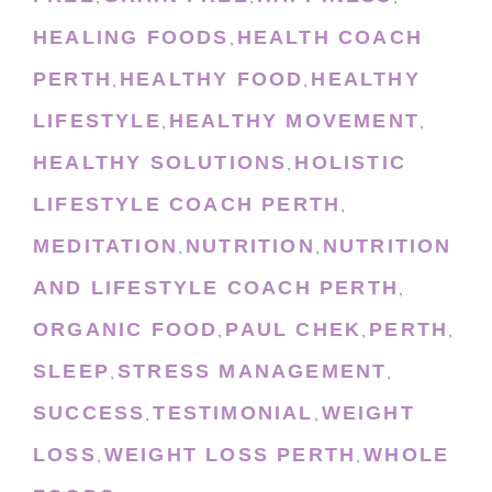
HEALING FOODS
HEALTH COACH
,
PERTH
HEALTHY FOOD
HEALTHY
,
,
LIFESTYLE
HEALTHY MOVEMENT
,
,
HEALTHY SOLUTIONS
HOLISTIC
,
LIFESTYLE COACH PERTH
,
MEDITATION
NUTRITION
NUTRITION
,
,
AND LIFESTYLE COACH PERTH
,
ORGANIC FOOD
PAUL CHEK
PERTH
,
,
,
SLEEP
STRESS MANAGEMENT
,
,
SUCCESS
TESTIMONIAL
WEIGHT
,
,
LOSS
WEIGHT LOSS PERTH
WHOLE
,
,