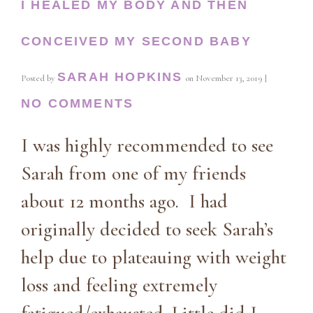
I HEALED MY BODY AND THEN
CONCEIVED MY SECOND BABY
SARAH HOPKINS
Posted by
on
November 13, 2019
|
NO COMMENTS
I was highly recommended to see
Sarah from one of my friends
about 12 months ago. I had
originally decided to seek Sarah’s
help due to plateauing with weight
loss and feeling extremely