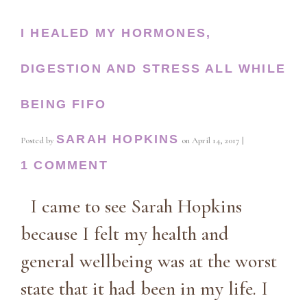
I HEALED MY HORMONES,
DIGESTION AND STRESS ALL WHILE
BEING FIFO
SARAH HOPKINS
Posted by
on
April 14, 2017
|
1 COMMENT
I came to see Sarah Hopkins
because I felt my health and
general wellbeing was at the worst
state that it had been in my life. I