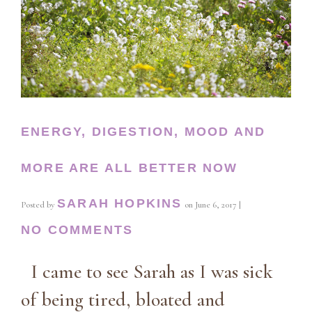
ENERGY, DIGESTION, MOOD AND
MORE ARE ALL BETTER NOW
SARAH HOPKINS
Posted by
on
June 6, 2017
|
NO COMMENTS
I came to see Sarah as I was sick
of being tired, bloated and