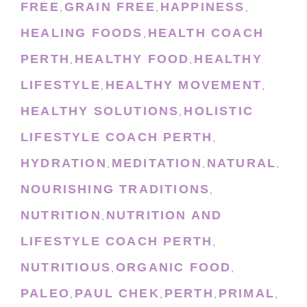
FREE
GRAIN FREE
HAPPINESS
,
,
,
HEALING FOODS
HEALTH COACH
,
PERTH
HEALTHY FOOD
HEALTHY
,
,
LIFESTYLE
HEALTHY MOVEMENT
,
,
HEALTHY SOLUTIONS
HOLISTIC
,
LIFESTYLE COACH PERTH
,
HYDRATION
MEDITATION
NATURAL
,
,
,
NOURISHING TRADITIONS
,
NUTRITION
NUTRITION AND
,
LIFESTYLE COACH PERTH
,
NUTRITIOUS
ORGANIC FOOD
,
,
PALEO
PAUL CHEK
PERTH
PRIMAL
,
,
,
,