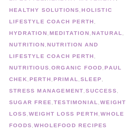
HEALTHY SOLUTIONS
HOLISTIC
,
LIFESTYLE COACH PERTH
,
HYDRATION
MEDITATION
NATURAL
,
,
,
NUTRITION
NUTRITION AND
,
LIFESTYLE COACH PERTH
,
NUTRITIOUS
ORGANIC FOOD
PAUL
,
,
CHEK
PERTH
PRIMAL
SLEEP
,
,
,
,
STRESS MANAGEMENT
SUCCESS
,
,
SUGAR FREE
TESTIMONIAL
WEIGHT
,
,
LOSS
WEIGHT LOSS PERTH
WHOLE
,
,
FOODS
WHOLEFOOD RECIPES
,