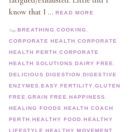
fatigued/exhausted. Little did I
know that I …
READ MORE
BREATHING
COOKING
Tags:
,
,
CORPORATE HEALTH
CORPORATE
,
HEALTH PERTH
CORPORATE
,
HEALTH SOLUTIONS
DAIRY FREE
,
,
DELICIOUS
DIGESTION
DIGESTIVE
,
,
ENZYMES
EASY
FERTILITY
GLUTEN
,
,
,
FREE
GRAIN FREE
HAPPINESS
,
,
,
HEALING FOODS
HEALTH COACH
,
PERTH
HEALTHY FOOD
HEALTHY
,
,
LIFESTYLE
HEALTHY MOVEMENT
,
,