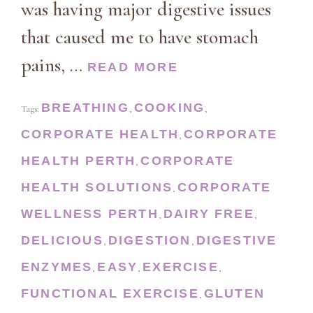
was having major digestive issues
that caused me to have stomach
pains, …
READ MORE
BREATHING
COOKING
Tags:
,
,
CORPORATE HEALTH
CORPORATE
,
HEALTH PERTH
CORPORATE
,
HEALTH SOLUTIONS
CORPORATE
,
WELLNESS PERTH
DAIRY FREE
,
,
DELICIOUS
DIGESTION
DIGESTIVE
,
,
ENZYMES
EASY
EXERCISE
,
,
,
FUNCTIONAL EXERCISE
GLUTEN
,