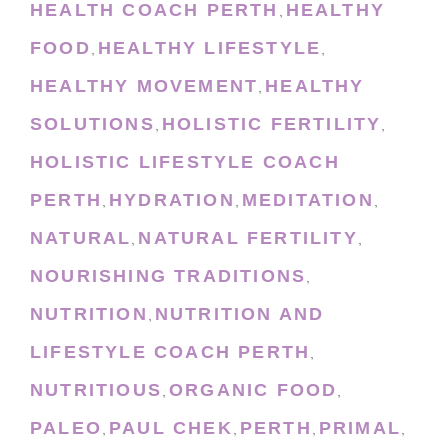
HEALTH COACH PERTH
HEALTHY
,
FOOD
HEALTHY LIFESTYLE
,
,
HEALTHY MOVEMENT
HEALTHY
,
SOLUTIONS
HOLISTIC FERTILITY
,
,
HOLISTIC LIFESTYLE COACH
PERTH
HYDRATION
MEDITATION
,
,
,
NATURAL
NATURAL FERTILITY
,
,
NOURISHING TRADITIONS
,
NUTRITION
NUTRITION AND
,
LIFESTYLE COACH PERTH
,
NUTRITIOUS
ORGANIC FOOD
,
,
PALEO
PAUL CHEK
PERTH
PRIMAL
,
,
,
,