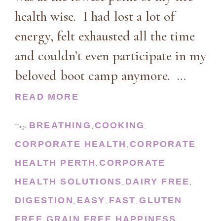
health wise. I had lost a lot of
energy, felt exhausted all the time
and couldn’t even participate in my
beloved boot camp anymore. …
READ MORE
BREATHING
COOKING
Tags:
,
,
CORPORATE HEALTH
CORPORATE
,
HEALTH PERTH
CORPORATE
,
HEALTH SOLUTIONS
DAIRY FREE
,
,
DIGESTION
EASY
FAST
GLUTEN
,
,
,
FREE
GRAIN FREE
HAPPINESS
,
,
,