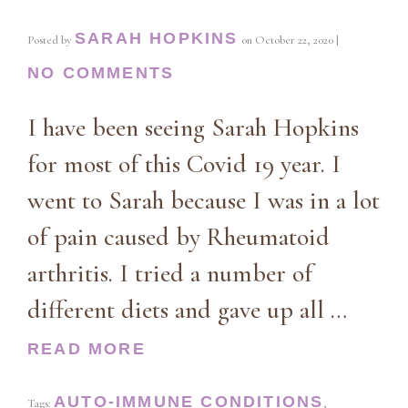
SARAH HOPKINS
Posted by
on
October 22, 2020
|
NO COMMENTS
I have been seeing Sarah Hopkins
for most of this Covid 19 year. I
went to Sarah because I was in a lot
of pain caused by Rheumatoid
arthritis. I tried a number of
different diets and gave up all …
READ MORE
AUTO-IMMUNE CONDITIONS
Tags:
,