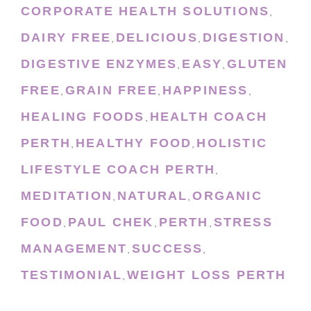
CORPORATE HEALTH SOLUTIONS
,
DAIRY FREE
DELICIOUS
DIGESTION
,
,
,
DIGESTIVE ENZYMES
EASY
GLUTEN
,
,
FREE
GRAIN FREE
HAPPINESS
,
,
,
HEALING FOODS
HEALTH COACH
,
PERTH
HEALTHY FOOD
HOLISTIC
,
,
LIFESTYLE COACH PERTH
,
MEDITATION
NATURAL
ORGANIC
,
,
FOOD
PAUL CHEK
PERTH
STRESS
,
,
,
MANAGEMENT
SUCCESS
,
,
TESTIMONIAL
WEIGHT LOSS PERTH
,