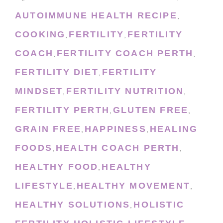
AUTOIMMUNE HEALTH RECIPE
,
COOKING
FERTILITY
FERTILITY
,
,
COACH
FERTILITY COACH PERTH
,
,
FERTILITY DIET
FERTILITY
,
MINDSET
FERTILITY NUTRITION
,
,
FERTILITY PERTH
GLUTEN FREE
,
,
GRAIN FREE
HAPPINESS
HEALING
,
,
FOODS
HEALTH COACH PERTH
,
,
HEALTHY FOOD
HEALTHY
,
LIFESTYLE
HEALTHY MOVEMENT
,
,
HEALTHY SOLUTIONS
HOLISTIC
,