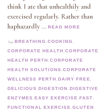
think I ate that unhealthily and
exercised regularly. Rather than
haphazardly …
READ MORE
BREATHING
COOKING
Tags:
,
,
CORPORATE HEALTH
CORPORATE
,
HEALTH PERTH
CORPORATE
,
HEALTH SOLUTIONS
CORPORATE
,
WELLNESS PERTH
DAIRY FREE
,
,
DELICIOUS
DIGESTION
DIGESTIVE
,
,
ENZYMES
EASY
EXERCISE
FAST
,
,
,
,
FUNCTIONAL EXERCISE
GLUTEN
,