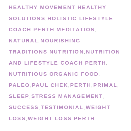
HEALTHY MOVEMENT
HEALTHY
,
SOLUTIONS
HOLISTIC LIFESTYLE
,
COACH PERTH
MEDITATION
,
,
NATURAL
NOURISHING
,
TRADITIONS
NUTRITION
NUTRITION
,
,
AND LIFESTYLE COACH PERTH
,
NUTRITIOUS
ORGANIC FOOD
,
,
PALEO
PAUL CHEK
PERTH
PRIMAL
,
,
,
,
SLEEP
STRESS MANAGEMENT
,
,
SUCCESS
TESTIMONIAL
WEIGHT
,
,
LOSS
WEIGHT LOSS PERTH
,