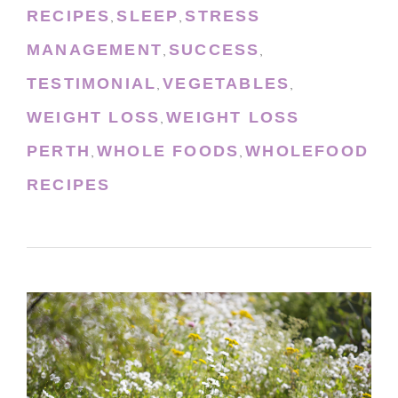
RECIPES
SLEEP
STRESS
,
,
MANAGEMENT
SUCCESS
,
,
TESTIMONIAL
VEGETABLES
,
,
WEIGHT LOSS
WEIGHT LOSS
,
PERTH
WHOLE FOODS
WHOLEFOOD
,
,
RECIPES