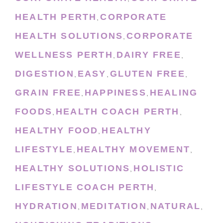
HEALTH PERTH
CORPORATE
,
HEALTH SOLUTIONS
CORPORATE
,
WELLNESS PERTH
DAIRY FREE
,
,
DIGESTION
EASY
GLUTEN FREE
,
,
,
GRAIN FREE
HAPPINESS
HEALING
,
,
FOODS
HEALTH COACH PERTH
,
,
HEALTHY FOOD
HEALTHY
,
LIFESTYLE
HEALTHY MOVEMENT
,
,
HEALTHY SOLUTIONS
HOLISTIC
,
LIFESTYLE COACH PERTH
,
HYDRATION
MEDITATION
NATURAL
,
,
,