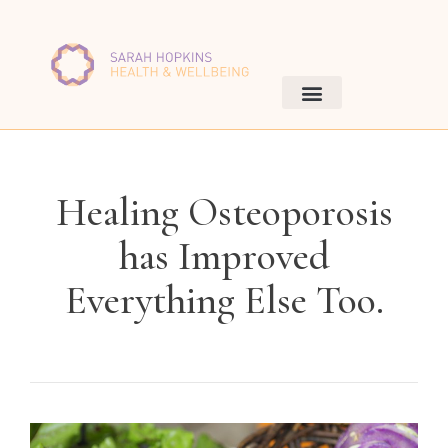
Healing Osteoporosis
has Improved
Everything Else Too.