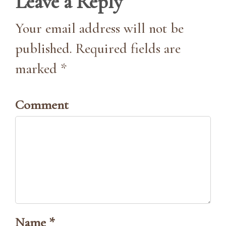
Leave a Reply
Your email address will not be
published. Required fields are
marked *
Comment
Name *