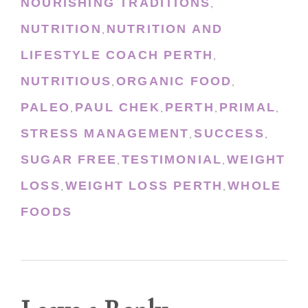
NOURISHING TRADITIONS
,
NUTRITION
NUTRITION AND
,
LIFESTYLE COACH PERTH
,
NUTRITIOUS
ORGANIC FOOD
,
,
PALEO
PAUL CHEK
PERTH
PRIMAL
,
,
,
,
STRESS MANAGEMENT
SUCCESS
,
,
SUGAR FREE
TESTIMONIAL
WEIGHT
,
,
LOSS
WEIGHT LOSS PERTH
WHOLE
,
,
FOODS