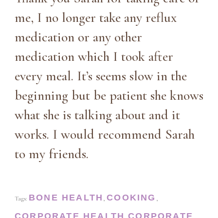
me, I no longer take any reflux
medication or any other
medication which I took after
every meal. It’s seems slow in the
beginning but be patient she knows
what she is talking about and it
works. I would recommend Sarah
to my friends.
BONE HEALTH
COOKING
Tags:
,
,
CORPORATE HEALTH
CORPORATE
,