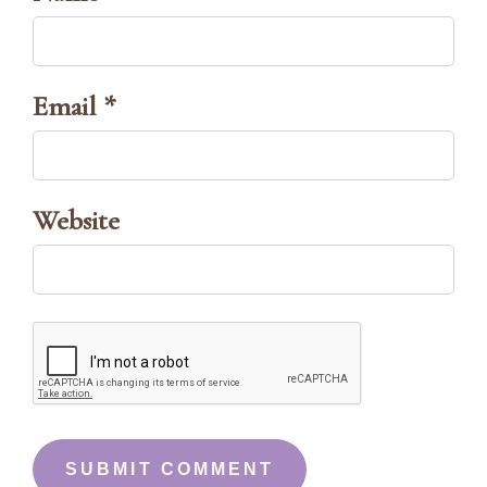
Email *
Website