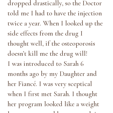
dropped drastically, so the Doctor
told me I had to have the injection
twice a year. When I looked up the
side effects from the drug I
thought well, if the osteoporosis
doesn’t kill me the drug will!
I was introduced to Sarah 6
months ago by my Daughter and
her Fiancé. I was very sceptical
when I first met Sarah. I thought
her program looked like a weight