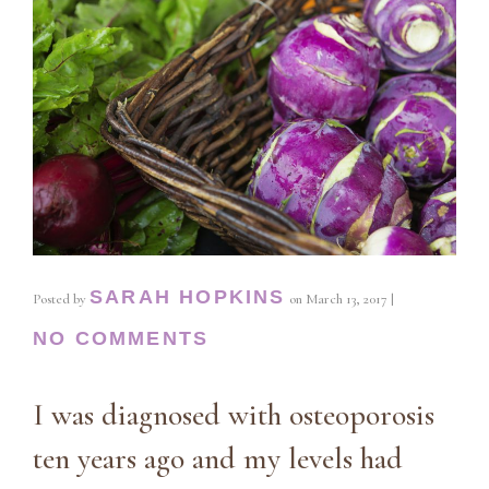
SARAH HOPKINS
Posted by
on
March 13, 2017
|
NO COMMENTS
I was diagnosed with osteoporosis
ten years ago and my levels had