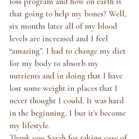
loss program and how on earth is
that going to help my bones? Well,
six months later all of my blood
levels are increased and I feel
“amazing”. I had to change my diet
for my body to absorb my
nutrients and in doing that I have
lost some weight in places that I
never thought I could. It was hard
in the beginning, I but it’s become
my lifestyle.
Thank you Sarah for taking care of