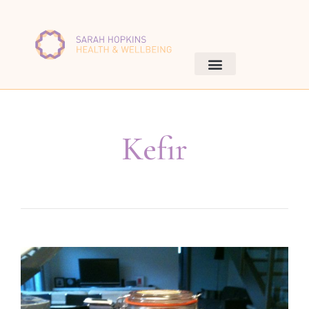
Kefir