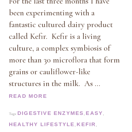
For the last three months I have
been experimenting with a
fantastic cultured dairy product
called Kefir. Kefir is a living
culture, a complex symbiosis of
more than 30 microflora that form
grains or cauliflower-like
structures in the milk. As …
READ MORE
DIGESTIVE ENZYMES
EASY
Tags:
,
,
HEALTHY LIFESTYLE
KEFIR
,
,