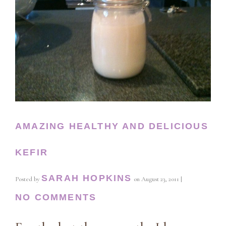
AMAZING HEALTHY AND DELICIOUS
KEFIR
SARAH HOPKINS
Posted by
on
August 23, 2011
|
NO COMMENTS