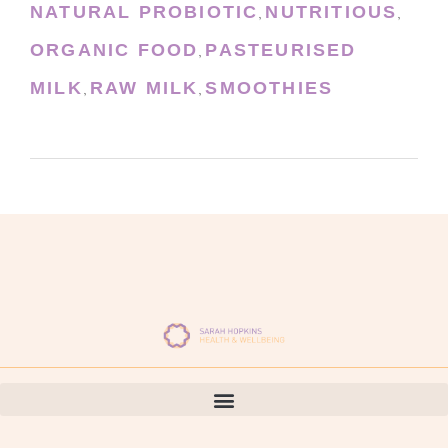
NATURAL PROBIOTIC
NUTRITIOUS
,
,
ORGANIC FOOD
PASTEURISED
,
MILK
RAW MILK
SMOOTHIES
,
,