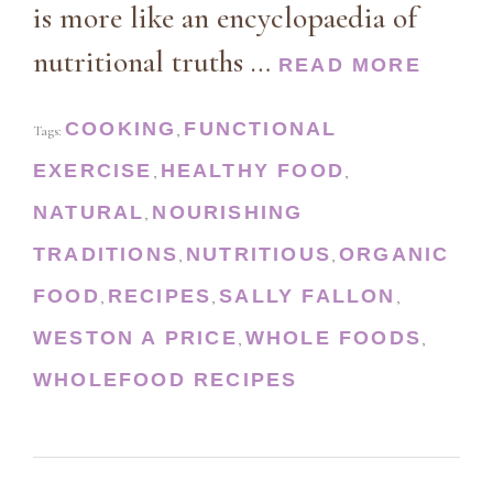
is more like an encyclopaedia of
nutritional truths …
READ MORE
COOKING
FUNCTIONAL
Tags:
,
EXERCISE
HEALTHY FOOD
,
,
NATURAL
NOURISHING
,
TRADITIONS
NUTRITIOUS
ORGANIC
,
,
FOOD
RECIPES
SALLY FALLON
,
,
,
WESTON A PRICE
WHOLE FOODS
,
,
WHOLEFOOD RECIPES