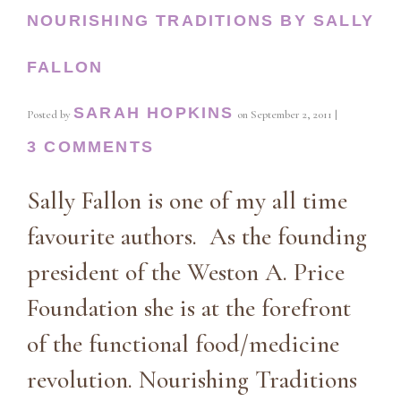
NOURISHING TRADITIONS BY SALLY
FALLON
SARAH HOPKINS
Posted by
on
September 2, 2011
|
3 COMMENTS
Sally Fallon is one of my all time
favourite authors. As the founding
president of the Weston A. Price
Foundation she is at the forefront
of the functional food/medicine
revolution. Nourishing Traditions