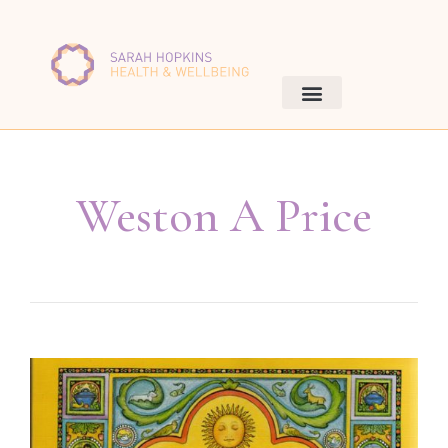
Weston A Price