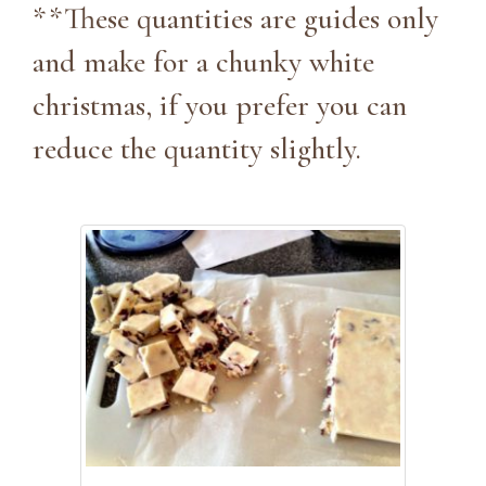
**These quantities are guides only
and make for a chunky white
christmas, if you prefer you can
reduce the quantity slightly.