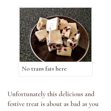
No trans fats here
Unfortunately this delicious and
festive treat is about as bad as you