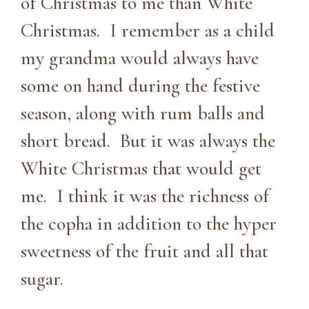
of Christmas to me than White
Christmas. I remember as a child
my grandma would always have
some on hand during the festive
season, along with rum balls and
short bread. But it was always the
White Christmas that would get
me. I think it was the richness of
the copha in addition to the hyper
sweetness of the fruit and all that
sugar.