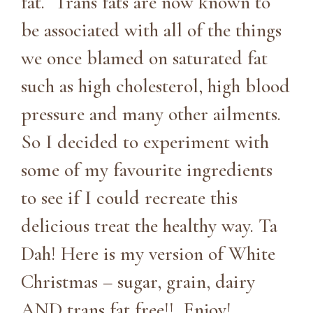
fat. Trans fats are now known to
be associated with all of the things
we once blamed on saturated fat
such as high cholesterol, high blood
pressure and many other ailments.
So I decided to experiment with
some of my favourite ingredients
to see if I could recreate this
delicious treat the healthy way. Ta
Dah! Here is my version of White
Christmas – sugar, grain, dairy
AND trans fat free!! Enjoy!