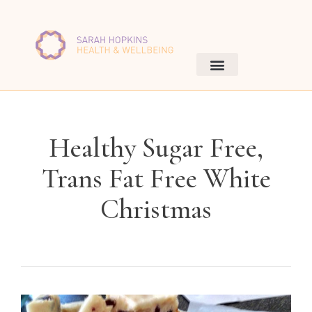
Healthy Sugar Free,
Trans Fat Free White
Christmas