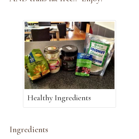
Healthy Ingredients
Ingredients