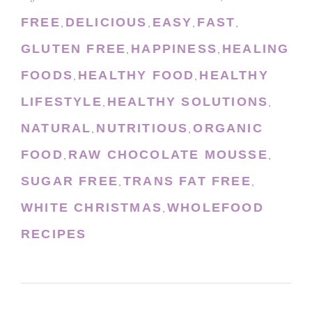
FREE
DELICIOUS
EASY
FAST
,
,
,
,
GLUTEN FREE
HAPPINESS
HEALING
,
,
FOODS
HEALTHY FOOD
HEALTHY
,
,
LIFESTYLE
HEALTHY SOLUTIONS
,
,
NATURAL
NUTRITIOUS
ORGANIC
,
,
FOOD
RAW CHOCOLATE MOUSSE
,
,
SUGAR FREE
TRANS FAT FREE
,
,
WHITE CHRISTMAS
WHOLEFOOD
,
RECIPES