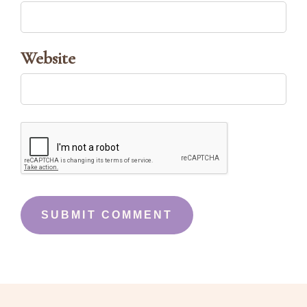
Website