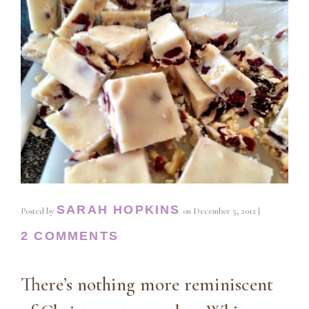
SARAH HOPKINS
Posted by
on
December 5, 2012
|
2 COMMENTS
There’s nothing more reminiscent