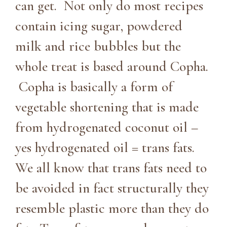
can get. Not only do most recipes
contain icing sugar, powdered
milk and rice bubbles but the
whole treat is based around Copha.
Copha is basically a form of
vegetable shortening that is made
from hydrogenated coconut oil –
yes hydrogenated oil = trans fats.
We all know that trans fats need to
be avoided in fact structurally they
resemble plastic more than they do