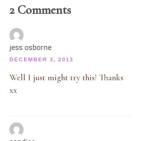
2 Comments
jess osborne
DECEMBER 3, 2013
Well I just might try this! Thanks
xx