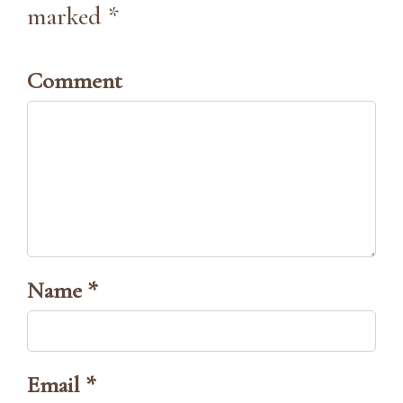
marked *
Comment
Name *
Email *