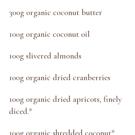
300g organic coconut butter
100g organic coconut oil
100g slivered almonds
100g organic dried cranberries
100g organic dried apricots, finely
diced.*
100g organic shredded coconut*