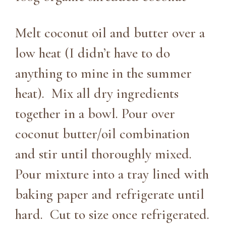
Melt coconut oil and butter over a
low heat (I didn’t have to do
anything to mine in the summer
heat). Mix all dry ingredients
together in a bowl. Pour over
coconut butter/oil combination
and stir until thoroughly mixed.
Pour mixture into a tray lined with
baking paper and refrigerate until
hard. Cut to size once refrigerated.