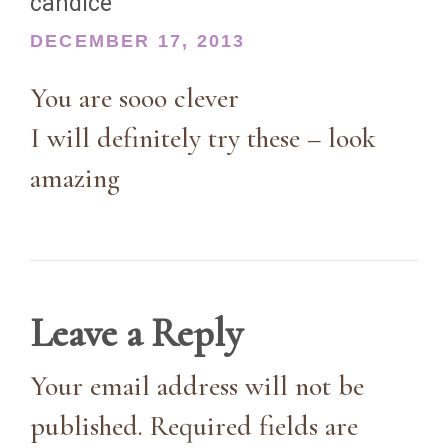
candice
DECEMBER 17, 2013
You are sooo clever
I will definitely try these – look
amazing
Leave a Reply
Your email address will not be
published. Required fields are