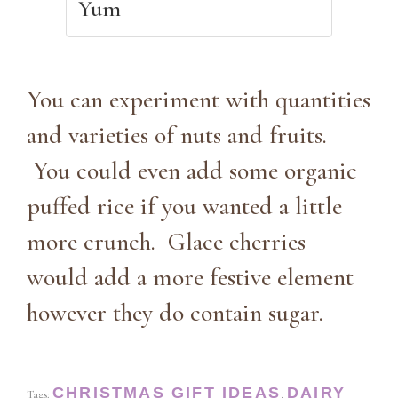
Yum
You can experiment with quantities
and varieties of nuts and fruits.
You could even add some organic
puffed rice if you wanted a little
more crunch. Glace cherries
would add a more festive element
however they do contain sugar.
CHRISTMAS GIFT IDEAS
DAIRY
Tags:
,