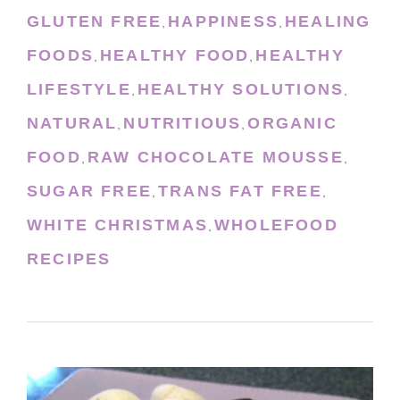
GLUTEN FREE
HAPPINESS
HEALING
,
,
FOODS
HEALTHY FOOD
HEALTHY
,
,
LIFESTYLE
HEALTHY SOLUTIONS
,
,
NATURAL
NUTRITIOUS
ORGANIC
,
,
FOOD
RAW CHOCOLATE MOUSSE
,
,
SUGAR FREE
TRANS FAT FREE
,
,
WHITE CHRISTMAS
WHOLEFOOD
,
RECIPES