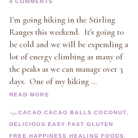
4 COMMENTS
I’m going hiking in the Stirling
Ranges this weekend. It’s going to
be cold and we will be expending a
lot of energy climbing as many of
the peaks as we can manage over 3
days. One of my hiking …
READ MORE
CACAO
CACAO BALLS
COCONUT
Tags:
,
,
,
DELICIOUS
EASY
FAST
GLUTEN
,
,
,
FREE
HAPPINESS
HEALING FOODS
,
,
,