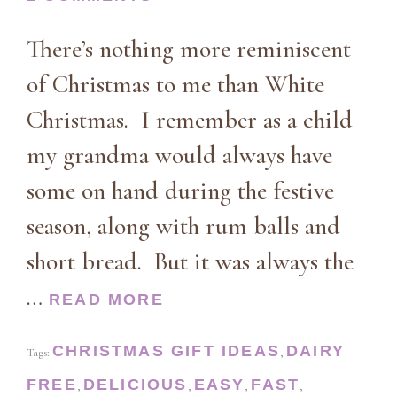
There’s nothing more reminiscent
of Christmas to me than White
Christmas. I remember as a child
my grandma would always have
some on hand during the festive
season, along with rum balls and
short bread. But it was always the
…
READ MORE
CHRISTMAS GIFT IDEAS
DAIRY
Tags:
,
FREE
DELICIOUS
EASY
FAST
,
,
,
,