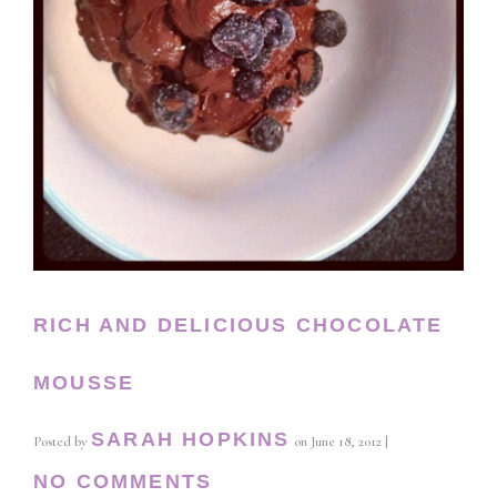
RICH AND DELICIOUS CHOCOLATE
MOUSSE
SARAH HOPKINS
Posted by
on
June 18, 2012
|
NO COMMENTS