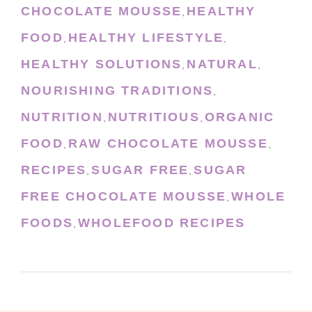
CHOCOLATE MOUSSE
HEALTHY
,
FOOD
HEALTHY LIFESTYLE
,
,
HEALTHY SOLUTIONS
NATURAL
,
,
NOURISHING TRADITIONS
,
NUTRITION
NUTRITIOUS
ORGANIC
,
,
FOOD
RAW CHOCOLATE MOUSSE
,
,
RECIPES
SUGAR FREE
SUGAR
,
,
FREE CHOCOLATE MOUSSE
WHOLE
,
FOODS
WHOLEFOOD RECIPES
,