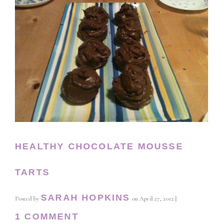
HEALTHY CHOCOLATE MOUSSE
TARTS
SARAH HOPKINS
Posted by
on
April 27, 2012
|
1 COMMENT