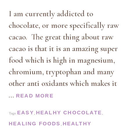
I am currently addicted to
chocolate, or more specifically raw
cacao. The great thing about raw
cacao is that it is an amazing super
food which is high in magnesium,
chromium, tryptophan and many
other anti oxidants which makes it
…
READ MORE
EASY
HEALHY CHOCOLATE
Tags:
,
,
HEALING FOODS
HEALTHY
,