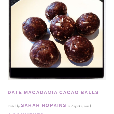
DATE MACADAMIA CACAO BALLS
SARAH HOPKINS
Posted by
on
August 2, 2012
|