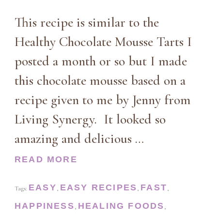
This recipe is similar to the
Healthy Chocolate Mousse Tarts I
posted a month or so but I made
this chocolate mousse based on a
recipe given to me by Jenny from
Living Synergy. It looked so
amazing and delicious …
READ MORE
EASY
EASY RECIPES
FAST
Tags:
,
,
,
HAPPINESS
HEALING FOODS
,
,