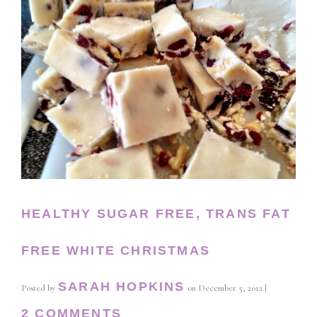
HEALTHY SUGAR FREE, TRANS FAT
FREE WHITE CHRISTMAS
SARAH HOPKINS
Posted by
on
December 5, 2012
|
2 COMMENTS