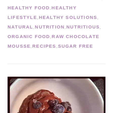
HEALTHY FOOD
HEALTHY
,
LIFESTYLE
HEALTHY SOLUTIONS
,
,
NATURAL
NUTRITION
NUTRITIOUS
,
,
,
ORGANIC FOOD
RAW CHOCOLATE
,
MOUSSE
RECIPES
SUGAR FREE
,
,