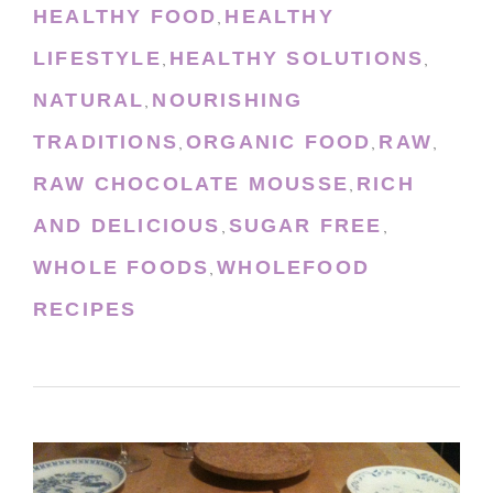
HEALTHY FOOD
HEALTHY
,
LIFESTYLE
HEALTHY SOLUTIONS
,
,
NATURAL
NOURISHING
,
TRADITIONS
ORGANIC FOOD
RAW
,
,
,
RAW CHOCOLATE MOUSSE
RICH
,
AND DELICIOUS
SUGAR FREE
,
,
WHOLE FOODS
WHOLEFOOD
,
RECIPES