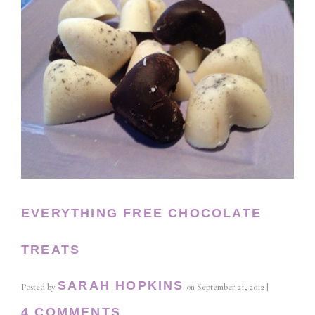
EVERYTHING FREE CHOCOLATE
TREATS
SARAH HOPKINS
Posted by
on
September 21, 2012
|
4 COMMENTS