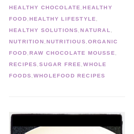
HEALTHY CHOCOLATE
HEALTHY
,
FOOD
HEALTHY LIFESTYLE
,
,
HEALTHY SOLUTIONS
NATURAL
,
,
NUTRITION
NUTRITIOUS
ORGANIC
,
,
FOOD
RAW CHOCOLATE MOUSSE
,
,
RECIPES
SUGAR FREE
WHOLE
,
,
FOODS
WHOLEFOOD RECIPES
,