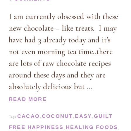
I am currently obsessed with these
new chocolate – like treats. I may
have had 3 already today and it’s
not even morning tea time..there
are lots of raw chocolate recipes
around these days and they are
absolutely delicious but …
READ MORE
CACAO
COCONUT
EASY
GUILT
Tags:
,
,
,
FREE
HAPPINESS
HEALING FOODS
,
,
,