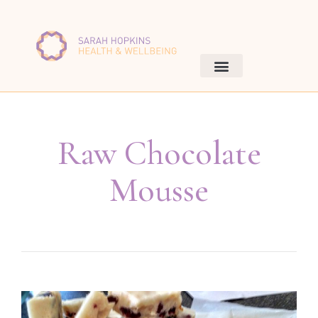
Raw Chocolate
Mousse