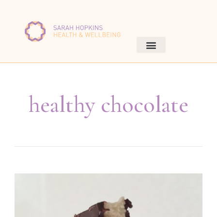
healthy chocolate