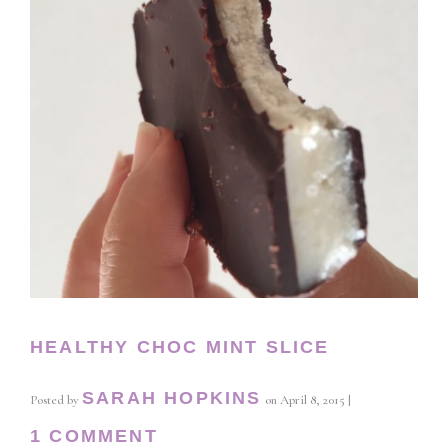
HEALTHY CHOC MINT SLICE
SARAH HOPKINS
Posted by
on
April 8, 2015
|
1 COMMENT