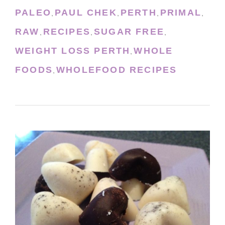
PALEO
PAUL CHEK
PERTH
PRIMAL
,
,
,
,
RAW
RECIPES
SUGAR FREE
,
,
,
WEIGHT LOSS PERTH
WHOLE
,
FOODS
WHOLEFOOD RECIPES
,