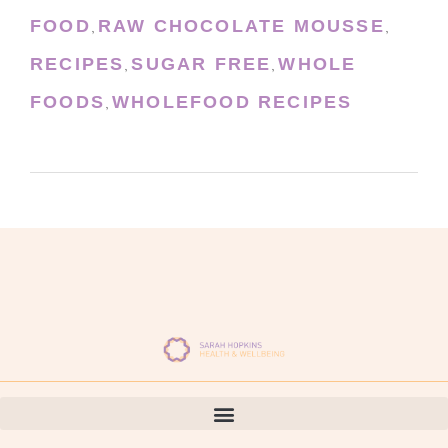
FOOD
RAW CHOCOLATE MOUSSE
,
,
RECIPES
SUGAR FREE
WHOLE
,
,
FOODS
WHOLEFOOD RECIPES
,