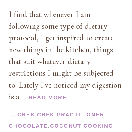
I find that whenever I am
following some type of dietary
protocol, I get inspired to create
new things in the kitchen, things
that suit whatever dietary
restrictions I might be subjected
to. Lately I’ve noticed my digestion
is a …
READ MORE
CHEK
CHEK PRACTITIONER
Tags:
,
,
CHOCOLATE
COCONUT
COOKING
,
,
,