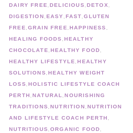
DAIRY FREE
DELICIOUS
DETOX
,
,
,
DIGESTION
EASY
FAST
GLUTEN
,
,
,
FREE
GRAIN FREE
HAPPINESS
,
,
,
HEALING FOODS
HEALTHY
,
CHOCOLATE
HEALTHY FOOD
,
,
HEALTHY LIFESTYLE
HEALTHY
,
SOLUTIONS
HEALTHY WEIGHT
,
LOSS
HOLISTIC LIFESTYLE COACH
,
PERTH
NATURAL
NOURISHING
,
,
TRADITIONS
NUTRITION
NUTRITION
,
,
AND LIFESTYLE COACH PERTH
,
NUTRITIOUS
ORGANIC FOOD
,
,