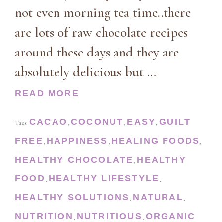
not even morning tea time..there
are lots of raw chocolate recipes
around these days and they are
absolutely delicious but …
READ MORE
CACAO
COCONUT
EASY
GUILT
Tags:
,
,
,
FREE
HAPPINESS
HEALING FOODS
,
,
,
HEALTHY CHOCOLATE
HEALTHY
,
FOOD
HEALTHY LIFESTYLE
,
,
HEALTHY SOLUTIONS
NATURAL
,
,
NUTRITION
NUTRITIOUS
ORGANIC
,
,