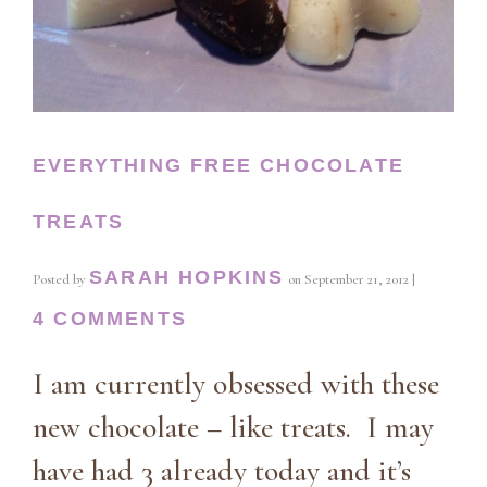
EVERYTHING FREE CHOCOLATE
TREATS
SARAH HOPKINS
Posted by
on
September 21, 2012
|
4 COMMENTS
I am currently obsessed with these
new chocolate – like treats. I may
have had 3 already today and it’s