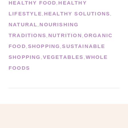
HEALTHY FOOD
HEALTHY
,
LIFESTYLE
HEALTHY SOLUTIONS
,
,
NATURAL
NOURISHING
,
TRADITIONS
NUTRITION
ORGANIC
,
,
FOOD
SHOPPING
SUSTAINABLE
,
,
SHOPPING
VEGETABLES
WHOLE
,
,
FOODS