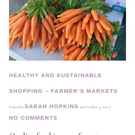
HEALTHY AND SUSTAINABLE
SHOPPING – FARMER’S MARKETS
SARAH HOPKINS
Posted by
on
October 4, 2012
|
NO COMMENTS