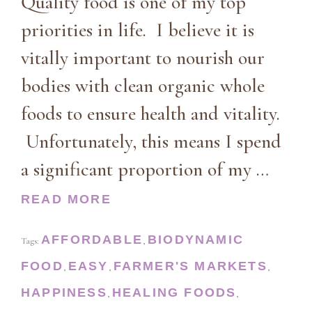
Quality food is one of my top
priorities in life. I believe it is
vitally important to nourish our
bodies with clean organic whole
foods to ensure health and vitality.
Unfortunately, this means I spend
a significant proportion of my …
READ MORE
AFFORDABLE
BIODYNAMIC
Tags:
,
FOOD
EASY
FARMER'S MARKETS
,
,
,
HAPPINESS
HEALING FOODS
,
,