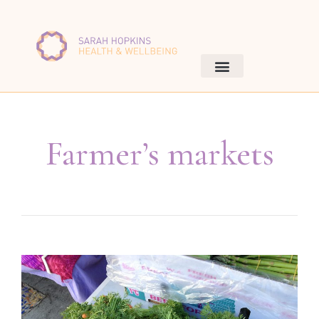
Farmer’s markets