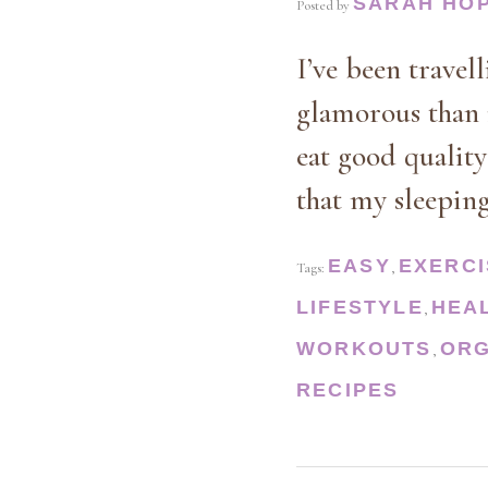
SARAH HO
Posted by
I’ve been travel
glamorous than 
eat good quality
that my sleepin
EASY
EXERCI
Tags:
,
LIFESTYLE
HEA
,
WORKOUTS
ORG
,
RECIPES