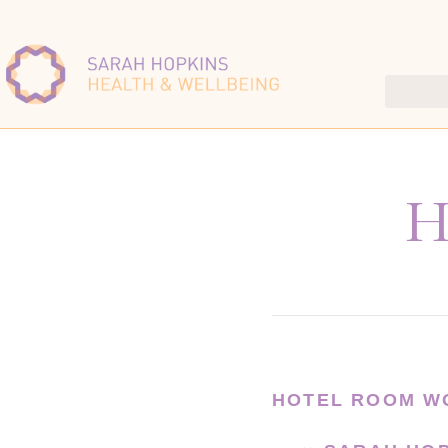
H
HOTEL ROOM W