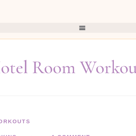
otel Room Workou
ORKOUTS