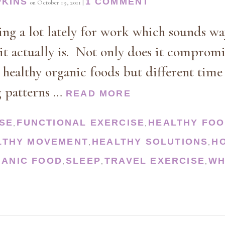
PKINS
1 COMMENT
on
October 19, 2011
|
ling a lot lately for work which sounds w
it actually is. Not only does it compromi
 healthy organic foods but different tim
g patterns …
READ MORE
SE
FUNCTIONAL EXERCISE
HEALTHY FO
,
,
LTHY MOVEMENT
HEALTHY SOLUTIONS
H
,
,
ANIC FOOD
SLEEP
TRAVEL EXERCISE
WH
,
,
,