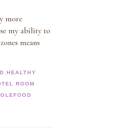
ay more
se my ability to
e zones means
OD
HEALTHY
,
OTEL ROOM
OLEFOOD