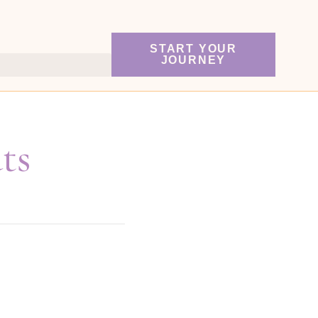
START YOUR
JOURNEY
ts