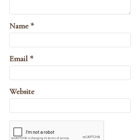
Name *
Email *
Website