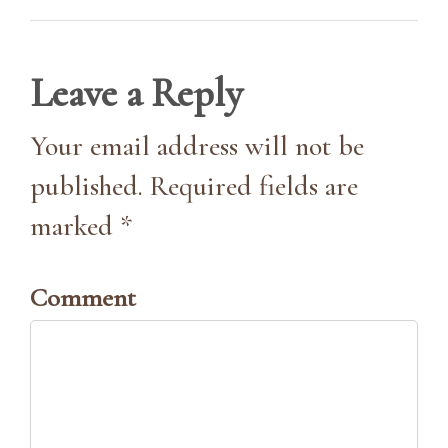
Leave a Reply
Your email address will not be
published. Required fields are
marked *
Comment