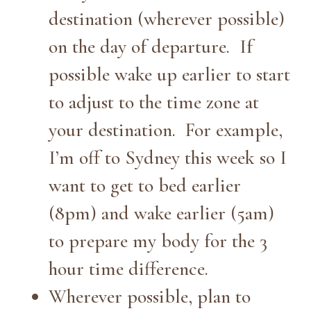
destination (wherever possible)
on the day of departure. If
possible wake up earlier to start
to adjust to the time zone at
your destination. For example,
I’m off to Sydney this week so I
want to get to bed earlier
(8pm) and wake earlier (5am)
to prepare my body for the 3
hour time difference.
Wherever possible, plan to