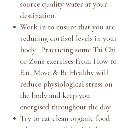
source quality water at your
destination.
Work in to ensure that you are
reducing cortisol levels in your
body. Practicing some Tai Chi
or Zone exercises from How to
Eat, Move & Be Healthy will
reduce physiological stress on
the body and keep you
energised throughout the day.
Try to eat clean organic food