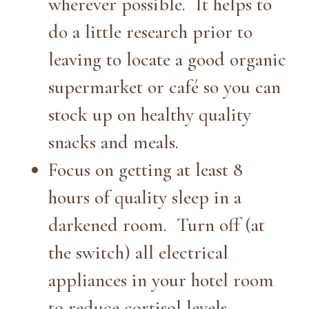
wherever possible. It helps to
do a little research prior to
leaving to locate a good organic
supermarket or café so you can
stock up on healthy quality
snacks and meals.
Focus on getting at least 8
hours of quality sleep in a
darkened room. Turn off (at
the switch) all electrical
appliances in your hotel room
to reduce cortisol levels.