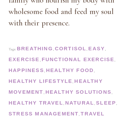
family who nourish my body with
wholesome food and feed my soul
with their presence.
BREATHING
CORTISOL
EASY
Tags:
,
,
,
EXERCISE
FUNCTIONAL EXERCISE
,
,
HAPPINESS
HEALTHY FOOD
,
,
HEALTHY LIFESTYLE
HEALTHY
,
MOVEMENT
HEALTHY SOLUTIONS
,
,
HEALTHY TRAVEL
NATURAL
SLEEP
,
,
,
STRESS MANAGEMENT
TRAVEL
,