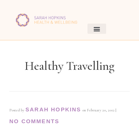
Healthy Travelling
SARAH HOPKINS
Posted by
on
February 20, 2012
|
NO COMMENTS