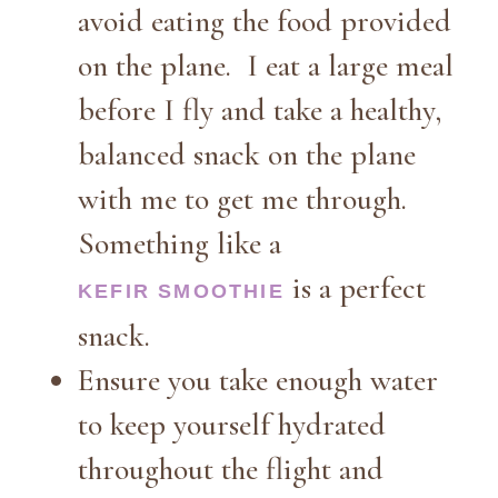
avoid eating the food provided
on the plane. I eat a large meal
before I fly and take a healthy,
balanced snack on the plane
with me to get me through.
Something like a
is a perfect
KEFIR SMOOTHIE
snack.
Ensure you take enough water
to keep yourself hydrated
throughout the flight and