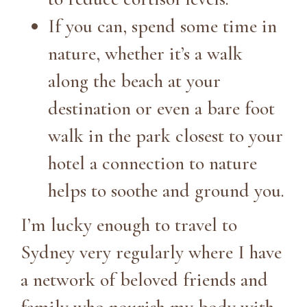
If you can, spend some time in
nature, whether it’s a walk
along the beach at your
destination or even a bare foot
walk in the park closest to your
hotel a connection to nature
helps to soothe and ground you.
I’m lucky enough to travel to
Sydney very regularly where I have
a network of beloved friends and