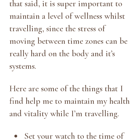
that said, it is super important to
maintain a level of wellness whilst
travelling, since the stress of
moving between time zones can be
really hard on the body and it’s
systems.
Here are some of the things that I
find help me to maintain my health
and vitality while I’m travelling.
Set your watch to the time of