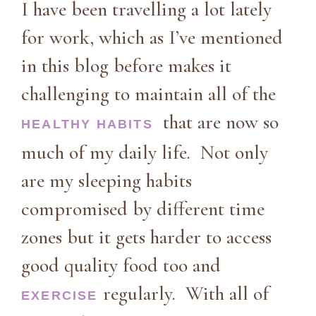
I have been travelling a lot lately
for work, which as I’ve mentioned
in this blog before makes it
challenging to maintain all of the
that are now so
HEALTHY HABITS
much of my daily life. Not only
are my sleeping habits
compromised by different time
zones but it gets harder to access
good quality food too and
regularly. With all of
EXERCISE