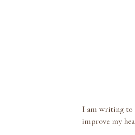
I am writing to
improve my heal