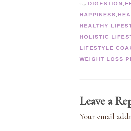
DIGESTION
F
Tags:
,
HAPPINESS
HEA
,
HEALTHY LIFES
HOLISTIC LIFE
LIFESTYLE COA
WEIGHT LOSS P
Leave a Re
Your email addr