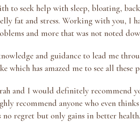
th to seek help with sleep, bloating, bac
 belly fat and stress. Working with you, I 
roblems and more that was not noted dow
knowledge and guidance to lead me throu
ke which has amazed me to see all these p
rah and I would definitely recommend yo
highly recommend anyone who even thinks 
s no regret but only gains in better health