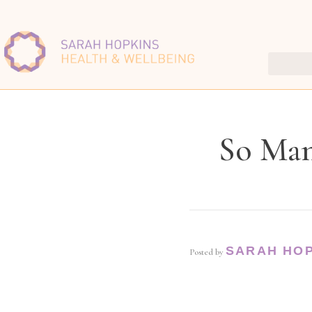
So Man
SARAH HO
Posted by