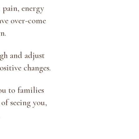
k pain, energy
have over-come
n.
gh and adjust
ositive changes.
u to families
of seeing you,
.