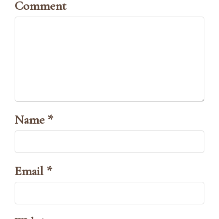
Comment
Name *
Email *