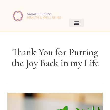
Thank You for Putting
the Joy Back in my Life