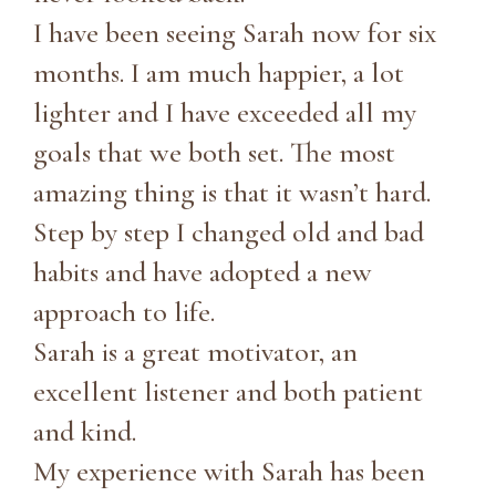
I have been seeing Sarah now for six
months. I am much happier, a lot
lighter and I have exceeded all my
goals that we both set. The most
amazing thing is that it wasn’t hard.
Step by step I changed old and bad
habits and have adopted a new
approach to life.
Sarah is a great motivator, an
excellent listener and both patient
and kind.
My experience with Sarah has been