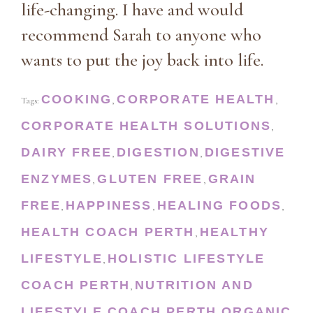
life-changing. I have and would
recommend Sarah to anyone who
wants to put the joy back into life.
COOKING
CORPORATE HEALTH
Tags:
,
,
CORPORATE HEALTH SOLUTIONS
,
DAIRY FREE
DIGESTION
DIGESTIVE
,
,
ENZYMES
GLUTEN FREE
GRAIN
,
,
FREE
HAPPINESS
HEALING FOODS
,
,
,
HEALTH COACH PERTH
HEALTHY
,
LIFESTYLE
HOLISTIC LIFESTYLE
,
COACH PERTH
NUTRITION AND
,
LIFESTYLE COACH PERTH
ORGANIC