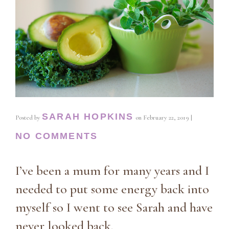
SARAH HOPKINS
Posted by
on
February 22, 2019
|
NO COMMENTS
I’ve been a mum for many years and I
needed to put some energy back into
myself so I went to see Sarah and have
never looked back.