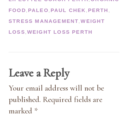
,
FOOD
PALEO
PAUL CHEK
PERTH
,
,
,
,
STRESS MANAGEMENT
WEIGHT
,
LOSS
WEIGHT LOSS PERTH
,
Leave a Reply
Your email address will not be
published. Required fields are
marked *