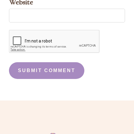
Website