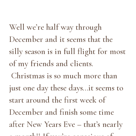
Well we’re half way through
December and it seems that the
silly season is in full flight for most
of my friends and clients.
Christmas is so much more than
just one day these days…it seems to
start around the first week of
December and finish some time
after New Years Eve – that’s nearly