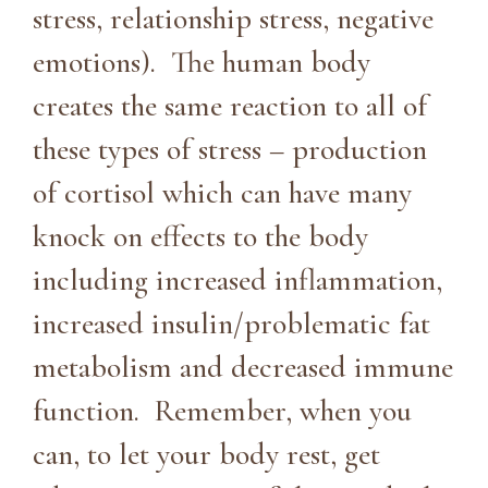
stress, relationship stress, negative
emotions). The human body
creates the same reaction to all of
these types of stress – production
of cortisol which can have many
knock on effects to the body
including increased inflammation,
increased insulin/problematic fat
metabolism and decreased immune
function. Remember, when you
can, to let your body rest, get