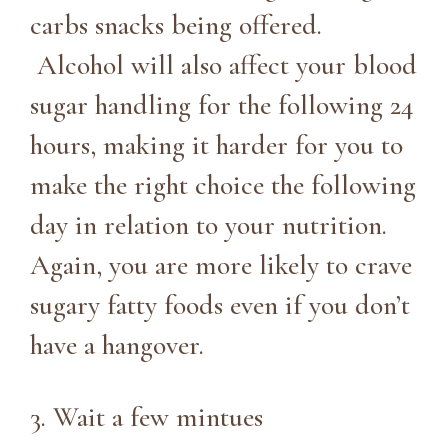
carbs snacks being offered.
Alcohol will also affect your blood
sugar handling for the following 24
hours, making it harder for you to
make the right choice the following
day in relation to your nutrition.
Again, you are more likely to crave
sugary fatty foods even if you don’t
have a hangover.
3. Wait a few mintues