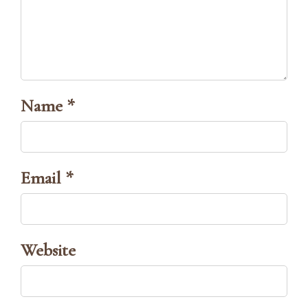
Name *
Email *
Website