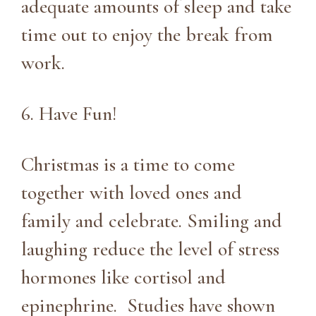
adequate amounts of sleep and take
time out to enjoy the break from
work.
6. Have Fun!
Christmas is a time to come
together with loved ones and
family and celebrate. Smiling and
laughing reduce the level of stress
hormones like cortisol and
epinephrine. Studies have shown