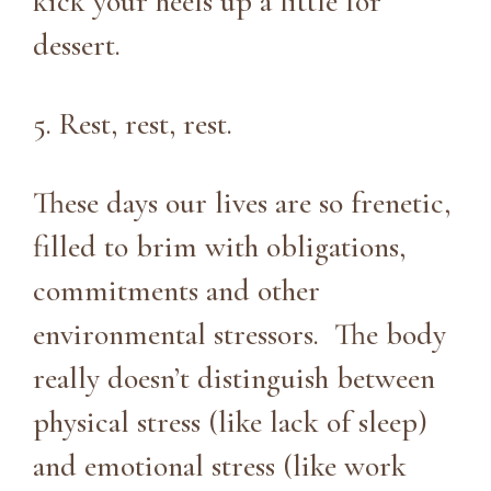
kick your heels up a little for
dessert.
5. Rest, rest, rest.
These days our lives are so frenetic,
filled to brim with obligations,
commitments and other
environmental stressors. The body
really doesn’t distinguish between
physical stress (like lack of sleep)
and emotional stress (like work