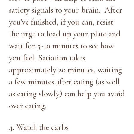
satiety signals to your brain. After
you’ve finished, if you can, resist
the urge to load up your plate and
wait for 5-10 minutes to see how
you feel. Satiation takes
approximately 20 minutes, waiting
a few minutes after eating (as well
as eating slowly) can help you avoid
over eating.
4. Watch the carbs