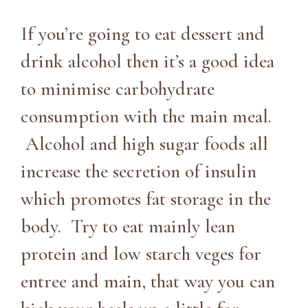
If you’re going to eat dessert and
drink alcohol then it’s a good idea
to minimise carbohydrate
consumption with the main meal.
Alcohol and high sugar foods all
increase the secretion of insulin
which promotes fat storage in the
body. Try to eat mainly lean
protein and low starch veges for
entree and main, that way you can