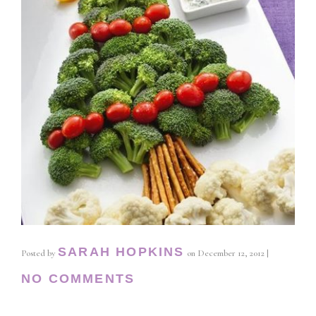
SARAH HOPKINS
Posted by
on
December 12, 2012
|
NO COMMENTS