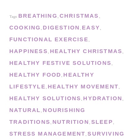
BREATHING
CHRISTMAS
Tags:
,
,
COOKING
DIGESTION
EASY
,
,
,
FUNCTIONAL EXERCISE
,
HAPPINESS
HEALTHY CHRISTMAS
,
,
HEALTHY FESTIVE SOLUTIONS
,
HEALTHY FOOD
HEALTHY
,
LIFESTYLE
HEALTHY MOVEMENT
,
,
HEALTHY SOLUTIONS
HYDRATION
,
,
NATURAL
NOURISHING
,
TRADITIONS
NUTRITION
SLEEP
,
,
,
STRESS MANAGEMENT
SURVIVING
,