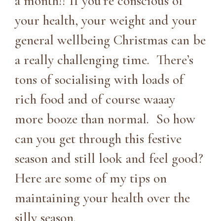
a month!! If you’re conscious of
your health, your weight and your
general wellbeing Christmas can be
a really challenging time. There’s
tons of socialising with loads of
rich food and of course waaay
more booze than normal. So how
can you get through this festive
season and still look and feel good?
Here are some of my tips on
maintaining your health over the
silly season.