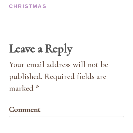
CHRISTMAS
Leave a Reply
Your email address will not be
published. Required fields are
marked *
Comment