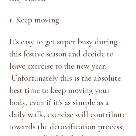
1. Keep moving
It’s easy to get super busy during
this festive season and decide to
leave exercise to the new year.
Unfortunately this is the absolute
best time to keep moving your
body, even if it’s as simple as a
daily walk, exercise will contribute
towards the detoxification process,