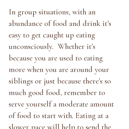
In group situations, with an
abundance of food and drink it’s
easy to get caught up eating
unconsciously. Whether it’s
because you are used to eating
more when you are around your
siblings or just because there’s so
much good food, remember to
serve yourself a moderate amount
of food to start with. Eating at a
slower pace will help to send the