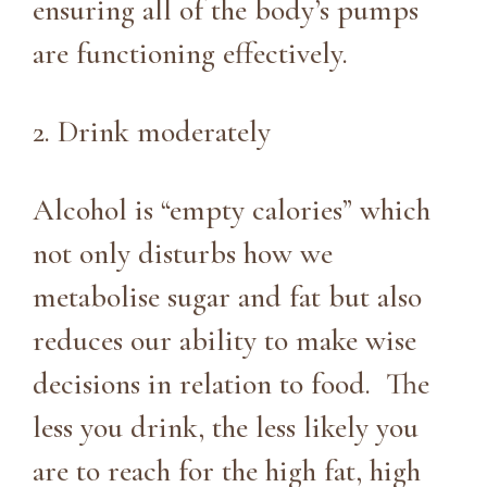
ensuring all of the body’s pumps
are functioning effectively.
2. Drink moderately
Alcohol is “empty calories” which
not only disturbs how we
metabolise sugar and fat but also
reduces our ability to make wise
decisions in relation to food. The
less you drink, the less likely you
are to reach for the high fat, high