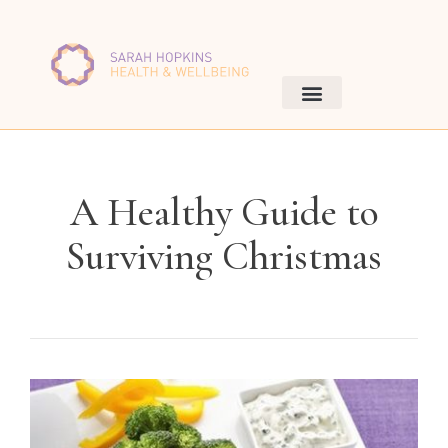
A Healthy Guide to
Surviving Christmas