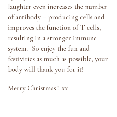
laughter even increases the number
of antibody – producing cells and
improves the function of T cells,
resulting in a stronger immune
system. So enjoy the fun and
festivities as much as possible, your
body will thank you for it!
Merry Christmas!! xx