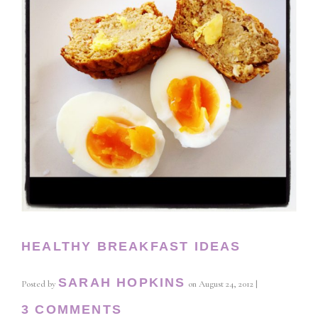
HEALTHY BREAKFAST IDEAS
SARAH HOPKINS
Posted by
on
August 24, 2012
|
3 COMMENTS