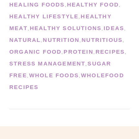
HEALING FOODS
HEALTHY FOOD
,
,
HEALTHY LIFESTYLE
HEALTHY
,
MEAT
HEALTHY SOLUTIONS
IDEAS
,
,
,
NATURAL
NUTRITION
NUTRITIOUS
,
,
,
ORGANIC FOOD
PROTEIN
RECIPES
,
,
,
STRESS MANAGEMENT
SUGAR
,
FREE
WHOLE FOODS
WHOLEFOOD
,
,
RECIPES