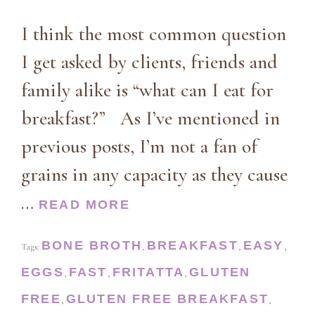
I think the most common question
I get asked by clients, friends and
family alike is “what can I eat for
breakfast?” As I’ve mentioned in
previous posts, I’m not a fan of
grains in any capacity as they cause
…
READ MORE
BONE BROTH
BREAKFAST
EASY
Tags:
,
,
,
EGGS
FAST
FRITATTA
GLUTEN
,
,
,
FREE
GLUTEN FREE BREAKFAST
,
,