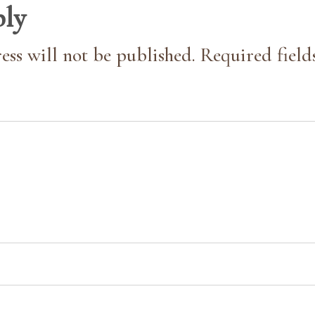
ply
ess will not be published. Required field