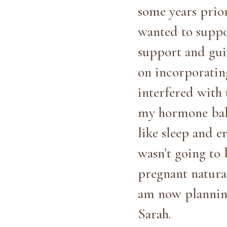
some years prio
wanted to suppo
support and gui
on incorporating
interfered with 
my hormone bala
like sleep and e
wasn’t going to 
pregnant natural
am now plannin
Sarah.