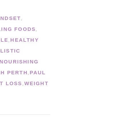
INDSET
,
LING FOODS
,
YLE
HEALTHY
,
LISTIC
NOURISHING
CH PERTH
PAUL
,
T LOSS
WEIGHT
,