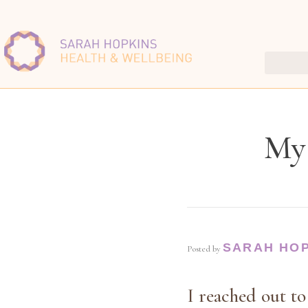
My 
SARAH HO
Posted by
I reached out to