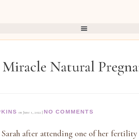
Miracle Natural Pregn
PKINS
NO COMMENTS
on
June 1, 2022
|
 Sarah after attending one of her fertilit