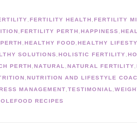
ERTILITY
FERTILITY HEALTH
FERTILITY M
,
,
ITION
FERTILITY PERTH
HAPPINESS
HEA
,
,
,
 PERTH
HEALTHY FOOD
HEALTHY LIFEST
,
,
LTHY SOLUTIONS
HOLISTIC FERTILITY
HO
,
,
CH PERTH
NATURAL
NATURAL FERTILITY
,
,
,
TRITION
NUTRITION AND LIFESTYLE COA
,
RESS MANAGEMENT
TESTIMONIAL
WEIGH
,
,
OLEFOOD RECIPES