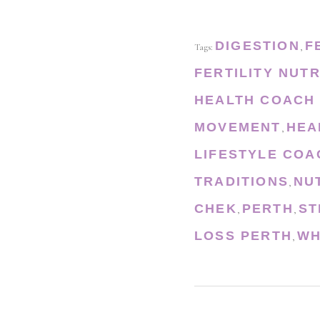
DIGESTION
F
Tags:
,
FERTILITY NUTR
HEALTH COACH
MOVEMENT
HEA
,
LIFESTYLE COA
TRADITIONS
NU
,
CHEK
PERTH
ST
,
,
LOSS PERTH
WH
,