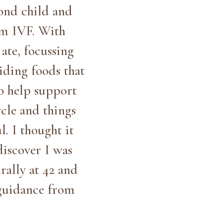
cond child and
om IVF. With
ate, focussing
iding foods that
to help support
cle and things
. I thought it
discover I was
rally at 42 and
guidance from