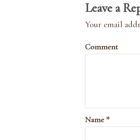
Leave a Re
Your email addr
Comment
Name *