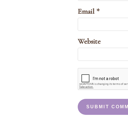
Email *
Website