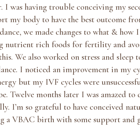
r. I was having trouble conceiving my se
rt my body to have the best outcome fr
dance, we made changes to what & how I 
 nutrient rich foods for fertility and avo
this. We also worked on stress and sleep 
nce. I noticed an improvement in my cy
nergy but my IVF cycles were unsuccessful
be. Twelve months later I was amazed to 
ly. I’m so grateful to have conceived natu
g a VBAC birth with some support and 