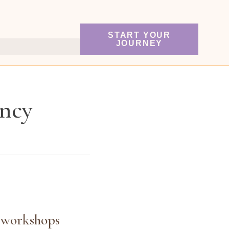
START YOUR
JOURNEY
ancy
y workshops