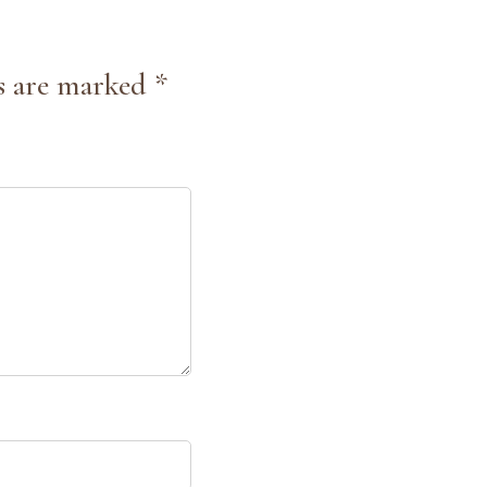
s are marked *