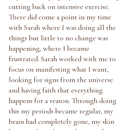
cutting back on intensive exercise.
There did come a point in my time
with Sarah where I was doing all the
things but little to no change was
happening, where I became
frustrated. Sarah worked with me to
focus on manifesting what I want,
looking for signs from the universe
and having faith that everything
happens for a reason. Through doing
this my periods became regular, my
brain had completely gone, my skin