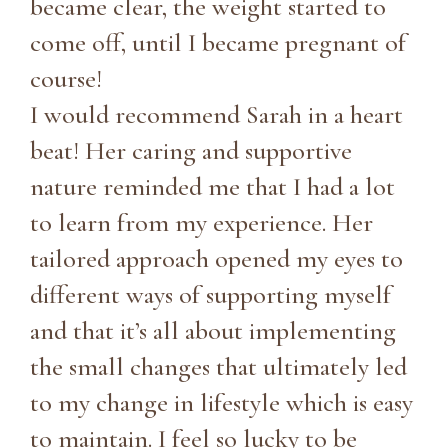
became clear, the weight started to
come off, until I became pregnant of
course!
I would recommend Sarah in a heart
beat! Her caring and supportive
nature reminded me that I had a lot
to learn from my experience. Her
tailored approach opened my eyes to
different ways of supporting myself
and that it’s all about implementing
the small changes that ultimately led
to my change in lifestyle which is easy
to maintain. I feel so lucky to be