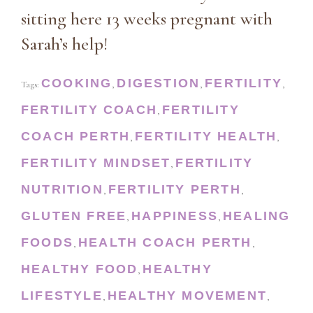
sitting here 13 weeks pregnant with
Sarah’s help!
COOKING
DIGESTION
FERTILITY
Tags:
,
,
,
FERTILITY COACH
FERTILITY
,
COACH PERTH
FERTILITY HEALTH
,
,
FERTILITY MINDSET
FERTILITY
,
NUTRITION
FERTILITY PERTH
,
,
GLUTEN FREE
HAPPINESS
HEALING
,
,
FOODS
HEALTH COACH PERTH
,
,
HEALTHY FOOD
HEALTHY
,
LIFESTYLE
HEALTHY MOVEMENT
,
,