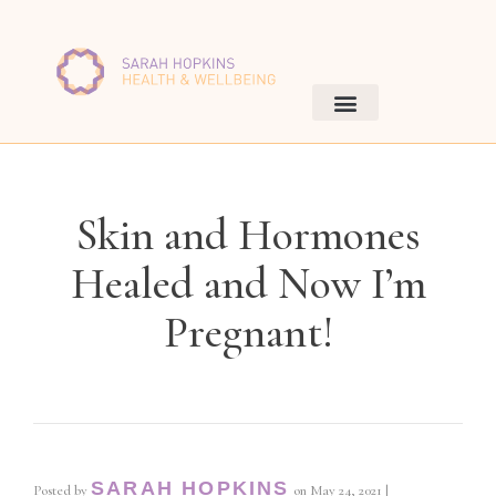
Skin and Hormones
Healed and Now I’m
Pregnant!
SARAH HOPKINS
Posted by
on
May 24, 2021
|