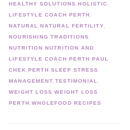
HEALTHY SOLUTIONS
HOLISTIC
,
LIFESTYLE COACH PERTH
,
NATURAL
NATURAL FERTILITY
,
,
NOURISHING TRADITIONS
,
NUTRITION
NUTRITION AND
,
LIFESTYLE COACH PERTH
PAUL
,
CHEK
PERTH
SLEEP
STRESS
,
,
,
MANAGEMENT
TESTIMONIAL
,
,
WEIGHT LOSS
WEIGHT LOSS
,
PERTH
WHOLEFOOD RECIPES
,