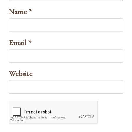
Name *
Email *
Website