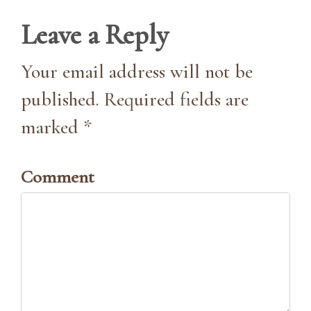
Leave a Reply
Your email address will not be
published. Required fields are
marked *
Comment