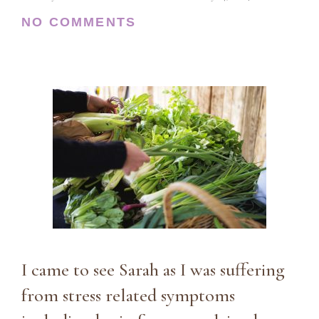
NO COMMENTS
I came to see Sarah as I was suffering
from stress related symptoms