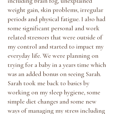
including brain fog, unexplained
weight gain, skin problems, irregular
periods and physical fatigue. I also had
some significant personal and work
related stressors that were outside of
my control and started to impact my
everyday life. We were planning on
trying for a baby in a years time which
was an added bonus on seeing Sarah.
Sarah took me back to basics by
working on my sleep hygiene, some
simple diet changes and some new
ways of managing my stress including