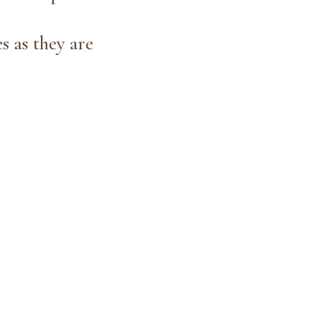
s as they are