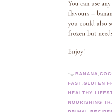
You can use any 
flavours – banan
you could also s
frozen but needs
Enjoy!
BANANA
COC
Tags:
,
FAST
GLUTEN F
,
HEALTHY LIFES
NOURISHING TR
PRIMAL
RECIPE