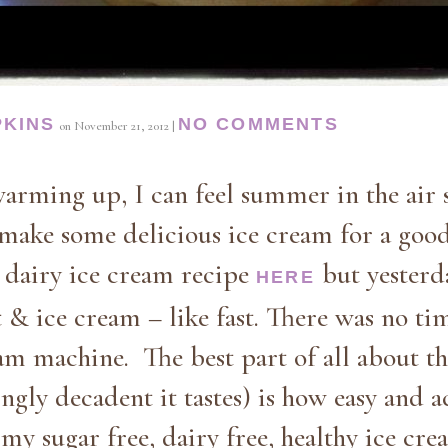
PKINS
NO COMMENTS
on
November 21, 2012
|
arming up, I can feel summer in the air s
 make some delicious ice cream for a good
y dairy ice cream recipe
but yesterd
HERE
& ice cream – like fast. There was no tim
am machine. The best part of all about th
ly decadent it tastes) is how easy and acc
my sugar free, dairy free, healthy ice cr