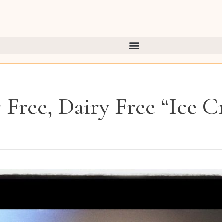
 Free, Dairy Free “Ice 