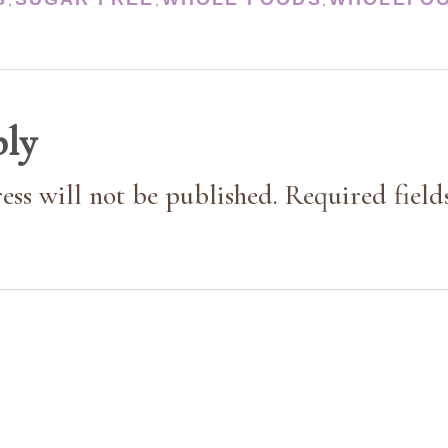
,
,
,
ply
ess will not be published. Required field