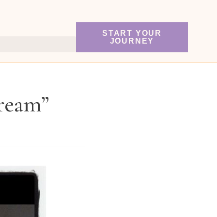
START YOUR
JOURNEY
Cream”