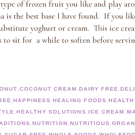
type of frozen fruit you like and play ar
a is the best base I have found. If you lik
ubstitute yoghurt or cream. This ice cre
 to sit for a while to soften before servin
ONUT
COCONUT CREAM
DAIRY FREE
DEL
,
,
,
REE
HAPPINESS
HEALING FOODS
HEALTH
,
,
,
TYLE
HEALTHY SOLUTIONS
ICE CREAM
M
,
,
,
ADITIONS
NUTRITION
NUTRITIOUS
ORGAN
,
,
,
S
SUGAR FREE
WHOLE FOODS
WHOLEFOO