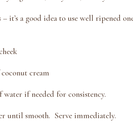
 – it’s a good idea to use well ripened one
cheek
f coconut cream
 water if needed for consistency.
her until smooth. Serve immediately.