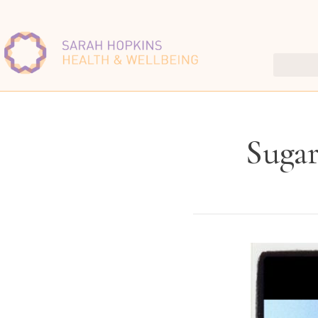
Sugar