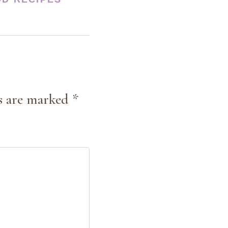
s are marked *