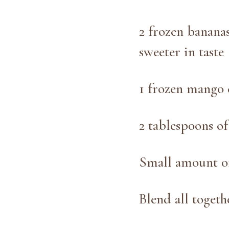
2 frozen bananas
sweeter in taste
1 frozen mango 
2 tablespoons o
Small amount of
Blend all toget