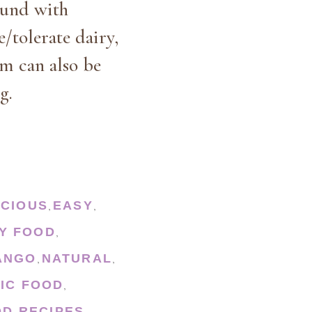
ound with
e/tolerate dairy,
am can also be
g.
ICIOUS
EASY
,
,
Y FOOD
,
ANGO
NATURAL
,
,
IC FOOD
,
D RECIPES