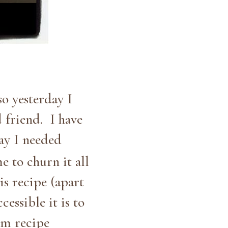
o yesterday I
 friend. I have
ay I needed
e to churn it all
is recipe (apart
essible it is to
eam recipe