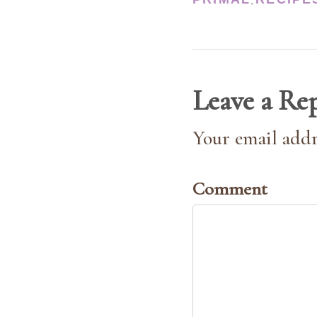
,
Leave a Re
Your email addr
Comment