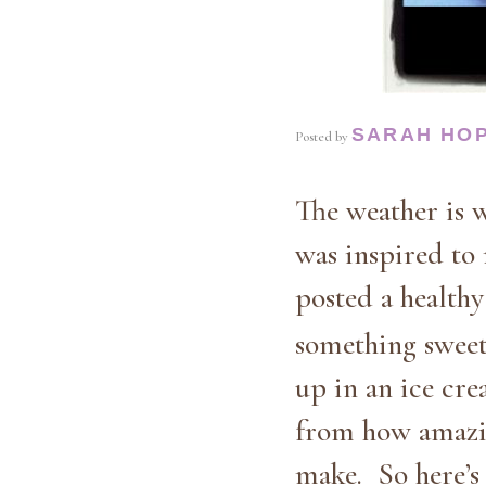
SARAH HO
Posted by
The weather is w
was inspired to
posted a health
something sweet 
up in an ice cre
from how amazing
make. So here’s 