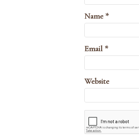
Name *
Email *
Website