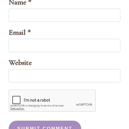
Name *
Email *
Website