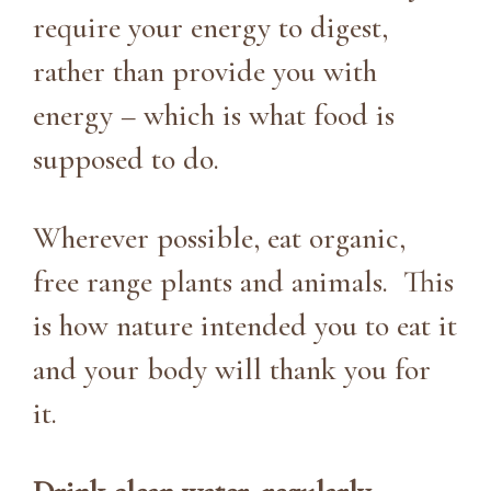
require your energy to digest,
rather than provide you with
energy – which is what food is
supposed to do.
Wherever possible, eat organic,
free range plants and animals. This
is how nature intended you to eat it
and your body will thank you for
it.