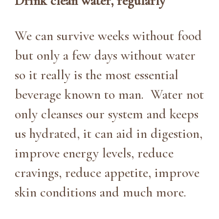
Drink clean water, regularly
We can survive weeks without food
but only a few days without water
so it really is the most essential
beverage known to man. Water not
only cleanses our system and keeps
us hydrated, it can aid in digestion,
improve energy levels, reduce
cravings, reduce appetite, improve
skin conditions and much more.