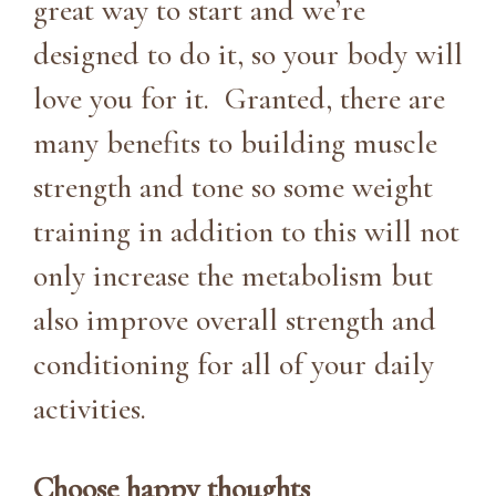
great way to start and we’re
designed to do it, so your body will
love you for it. Granted, there are
many benefits to building muscle
strength and tone so some weight
training in addition to this will not
only increase the metabolism but
also improve overall strength and
conditioning for all of your daily
activities.
Choose happy thoughts