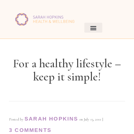
For a healthy lifestyle –
keep it simple!
SARAH HOPKINS
Posted by
on
July 13, 2011
|
3 COMMENTS