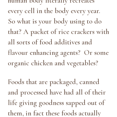
human body literally recreates
every cell in the body every year.
So what is your body using to do
that? A packet of rice crackers with
all sorts of food additives and
flavour enhancing agents? Or some
organic chicken and vegetables?
Foods that are packaged, canned
and processed have had all of their
life giving goodness sapped out of
them, in fact these foods actually