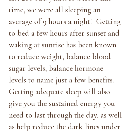
time, we were all sleeping an
average of 9 hours a night! Getting
to bed a few hours after sunset and
waking at sunrise has been known
to reduce weight, balance blood
sugar levels, balance hormone
levels to name just a few benefits.
Getting adequate sleep will also
give you the sustained energy you
need to last through the day, as well
as help reduce the dark lines under