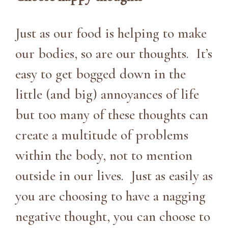
Just as our food is helping to make
our bodies, so are our thoughts. It’s
easy to get bogged down in the
little (and big) annoyances of life
but too many of these thoughts can
create a multitude of problems
within the body, not to mention
outside in our lives. Just as easily as
you are choosing to have a nagging
negative thought, you can choose to