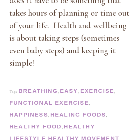
does it have to be something that
takes hours of planning or time out
of your life. Health and wellbeing
is about taking steps (sometimes
even baby steps) and keeping it
simple!
BREATHING
EASY
EXERCISE
Tags:
,
,
,
FUNCTIONAL EXERCISE
,
HAPPINESS
HEALING FOODS
,
,
HEALTHY FOOD
HEALTHY
,
LIFESTYLE
HEALTHY MOVEMENT
,
,