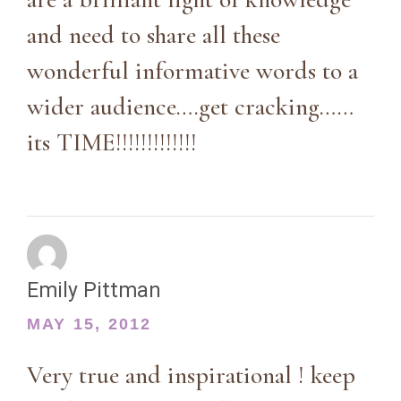
and need to share all these
wonderful informative words to a
wider audience….get cracking……
its TIME!!!!!!!!!!!!!
Emily Pittman
MAY 15, 2012
Very true and inspirational ! keep