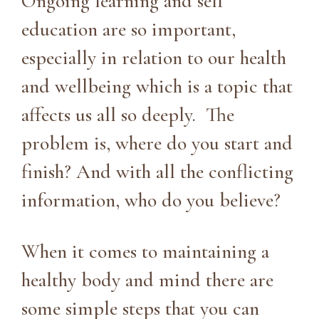
Ongoing learning and self
education are so important,
especially in relation to our health
and wellbeing which is a topic that
affects us all so deeply. The
problem is, where do you start and
finish? And with all the conflicting
information, who do you believe?
When it comes to maintaining a
healthy body and mind there are
some simple steps that you can