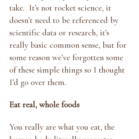
take. It’s not rocket science, it
doesn’t need to be referenced by
scientific data or research, it’s
really basic common sense, but for
some reason we’ve forgotten some
of these simple things so I thought
I’d go over them.
Eat real, whole foods
You really are what you eat, the