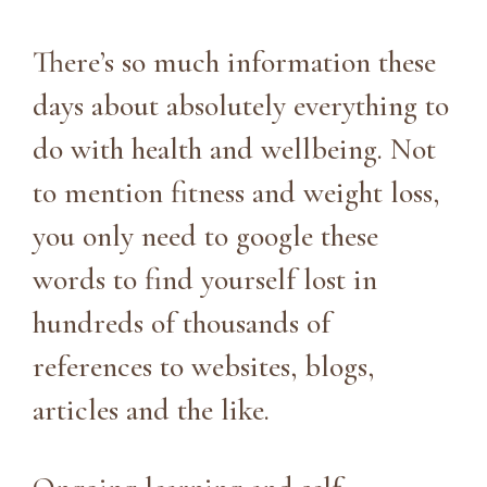
There’s so much information these
days about absolutely everything to
do with health and wellbeing. Not
to mention fitness and weight loss,
you only need to google these
words to find yourself lost in
hundreds of thousands of
references to websites, blogs,
articles and the like.