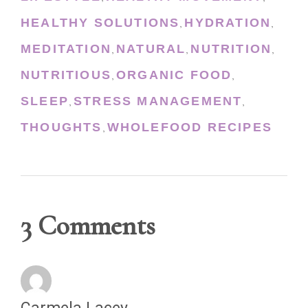
HEALTHY SOLUTIONS
HYDRATION
,
,
MEDITATION
NATURAL
NUTRITION
,
,
,
NUTRITIOUS
ORGANIC FOOD
,
,
SLEEP
STRESS MANAGEMENT
,
,
THOUGHTS
WHOLEFOOD RECIPES
,
3 Comments