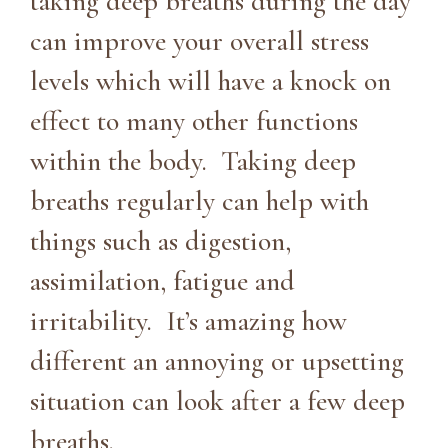
taking deep breaths during the day
can improve your overall stress
levels which will have a knock on
effect to many other functions
within the body. Taking deep
breaths regularly can help with
things such as digestion,
assimilation, fatigue and
irritability. It’s amazing how
different an annoying or upsetting
situation can look after a few deep
breaths.