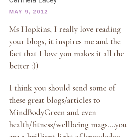
Carmela Lacey
MAY 9, 2012
Ms Hopkins, I really love reading
your blogs, it inspires me and the
fact that I love you makes it all the
better :))
I think you should send some of
these great blogs/articles to
MindBodyGreen and even
health/fitness/wellbeing mags….you
are a brilliant light of knowledge