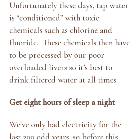
Unfortunately these days, tap water
is “conditioned” with toxic
chemicals such as chlorine and
fluoride. These chemicals then have
to be processed by our poor
overloaded livers so it’s best to
drink filtered water at all times.
Get eight hours of sleep a night
We’ve only had electricity for the
last 200 odd years, so before this