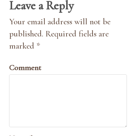
Leave a Reply
Your email address will not be
published. Required fields are
marked *
Comment