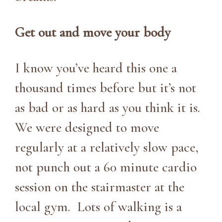
Get out and move your body
I know you’ve heard this one a
thousand times before but it’s not
as bad or as hard as you think it is.
We were designed to move
regularly at a relatively slow pace,
not punch out a 60 minute cardio
session on the stairmaster at the
local gym. Lots of walking is a