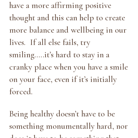
have a more affirming positive
thought and this can help to create
more balance and wellbeing in our
lives. If all else fails, try
smiling…..it’s hard to stay in a
cranky place when you have a smile
on your face, even if it’s initially
forced.
Being healthy doesn’t have to be
something monumentally hard, nor