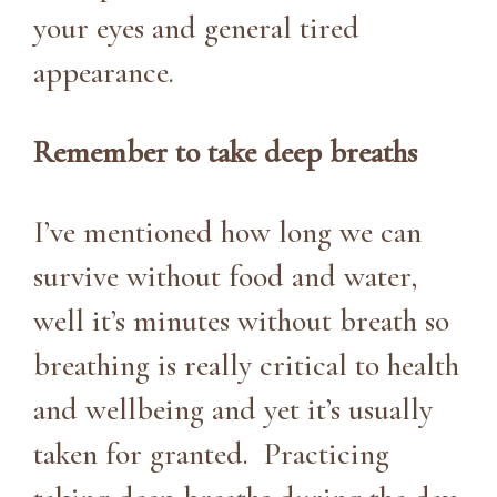
your eyes and general tired
appearance.
Remember to take deep breaths
I’ve mentioned how long we can
survive without food and water,
well it’s minutes without breath so
breathing is really critical to health
and wellbeing and yet it’s usually
taken for granted. Practicing