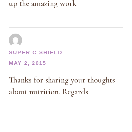
up the amazing work
SUPER C SHIELD
MAY 2, 2015
Thanks for sharing your thoughts
about nutrition. Regards