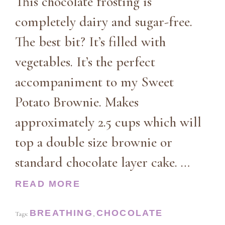
This chocolate frosting is
completely dairy and sugar-free.
The best bit? It’s filled with
vegetables. It’s the perfect
accompaniment to my Sweet
Potato Brownie. Makes
approximately 2.5 cups which will
top a double size brownie or
standard chocolate layer cake. …
READ MORE
BREATHING
CHOCOLATE
Tags:
,