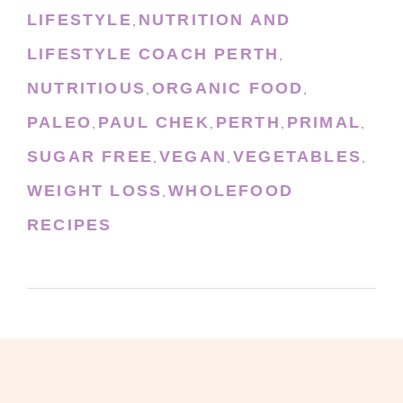
LIFESTYLE
NUTRITION AND
,
LIFESTYLE COACH PERTH
,
NUTRITIOUS
ORGANIC FOOD
,
,
PALEO
PAUL CHEK
PERTH
PRIMAL
,
,
,
,
SUGAR FREE
VEGAN
VEGETABLES
,
,
,
WEIGHT LOSS
WHOLEFOOD
,
RECIPES