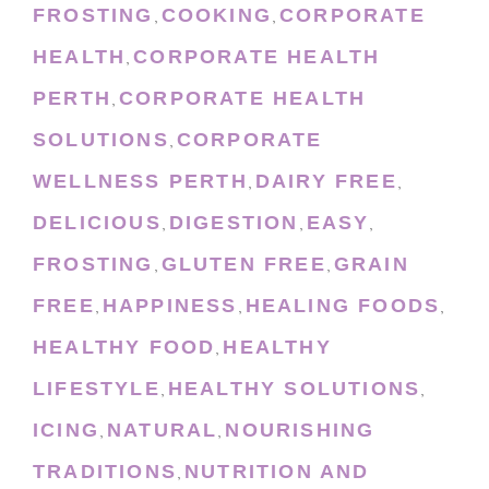
FROSTING
COOKING
CORPORATE
,
,
HEALTH
CORPORATE HEALTH
,
PERTH
CORPORATE HEALTH
,
SOLUTIONS
CORPORATE
,
WELLNESS PERTH
DAIRY FREE
,
,
DELICIOUS
DIGESTION
EASY
,
,
,
FROSTING
GLUTEN FREE
GRAIN
,
,
FREE
HAPPINESS
HEALING FOODS
,
,
,
HEALTHY FOOD
HEALTHY
,
LIFESTYLE
HEALTHY SOLUTIONS
,
,
ICING
NATURAL
NOURISHING
,
,
TRADITIONS
NUTRITION AND
,