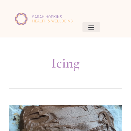
Icing