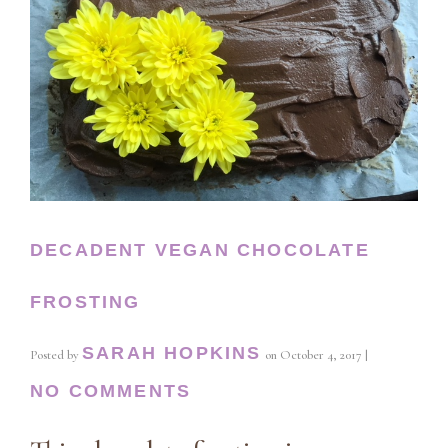
DECADENT VEGAN CHOCOLATE
FROSTING
SARAH HOPKINS
Posted by
on
October 4, 2017
|
NO COMMENTS