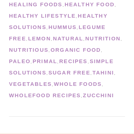
HEALING FOODS
HEALTHY FOOD
,
,
HEALTHY LIFESTYLE
HEALTHY
,
SOLUTIONS
HUMMUS
LEGUME
,
,
FREE
LEMON
NATURAL
NUTRITION
,
,
,
,
NUTRITIOUS
ORGANIC FOOD
,
,
PALEO
PRIMAL
RECIPES
SIMPLE
,
,
,
SOLUTIONS
SUGAR FREE
TAHINI
,
,
,
VEGETABLES
WHOLE FOODS
,
,
WHOLEFOOD RECIPES
ZUCCHINI
,