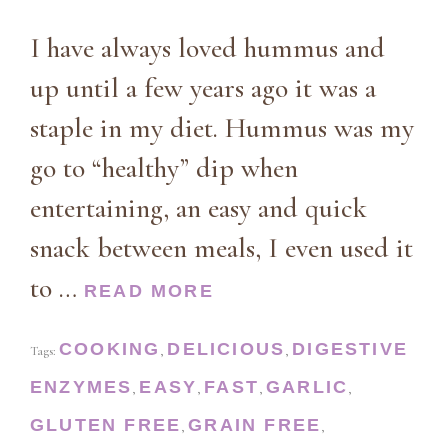
I have always loved hummus and
up until a few years ago it was a
staple in my diet. Hummus was my
go to “healthy” dip when
entertaining, an easy and quick
snack between meals, I even used it
to …
READ MORE
COOKING
DELICIOUS
DIGESTIVE
Tags:
,
,
ENZYMES
EASY
FAST
GARLIC
,
,
,
,
GLUTEN FREE
GRAIN FREE
,
,