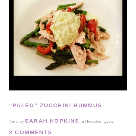
“PALEO” ZUCCHINI HUMMUS
SARAH HOPKINS
Posted by
on
November 13, 2012
|
2 COMMENTS