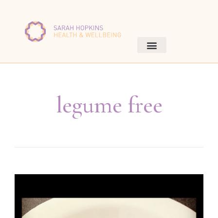
legume free