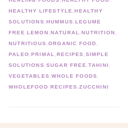
HEALING FOODS
HEALTHY FOOD
,
,
HEALTHY LIFESTYLE
HEALTHY
,
SOLUTIONS
HUMMUS
LEGUME
,
,
FREE
LEMON
NATURAL
NUTRITION
,
,
,
,
NUTRITIOUS
ORGANIC FOOD
,
,
PALEO
PRIMAL
RECIPES
SIMPLE
,
,
,
SOLUTIONS
SUGAR FREE
TAHINI
,
,
,
VEGETABLES
WHOLE FOODS
,
,
WHOLEFOOD RECIPES
ZUCCHINI
,