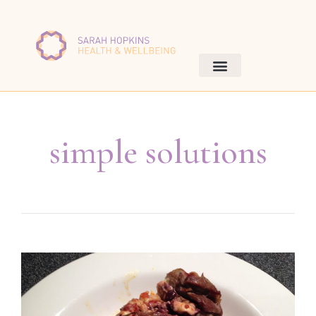
simple solutions