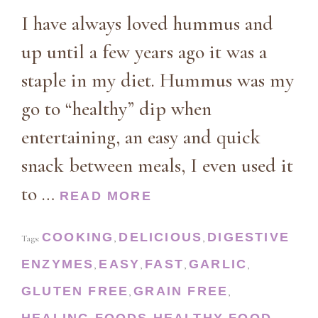
I have always loved hummus and
up until a few years ago it was a
staple in my diet. Hummus was my
go to “healthy” dip when
entertaining, an easy and quick
snack between meals, I even used it
to …
READ MORE
COOKING
DELICIOUS
DIGESTIVE
Tags:
,
,
ENZYMES
EASY
FAST
GARLIC
,
,
,
,
GLUTEN FREE
GRAIN FREE
,
,