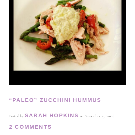
“PALEO” ZUCCHINI HUMMUS
SARAH HOPKINS
Posted by
on
November 13, 2012
|
2 COMMENTS