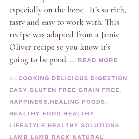
especially on the bone. It’s so rich,
tasty and easy to work with. This
recipe was adapted from a Jamie
Oliver recipe so you know it’s
going to be good. …
READ MORE
COOKING
DELICIOUS
DIGESTION
Tags:
,
,
,
EASY
GLUTEN FREE
GRAIN FREE
,
,
,
HAPPINESS
HEALING FOODS
,
,
HEALTHY FOOD
HEALTHY
,
LIFESTYLE
HEALTHY SOLUTIONS
,
,
LAMB
LAMB RACK
NATURAL
,
,
,