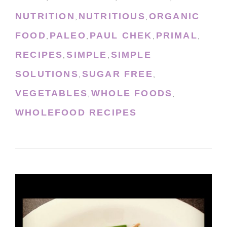
NUTRITION
NUTRITIOUS
ORGANIC
,
,
FOOD
PALEO
PAUL CHEK
PRIMAL
,
,
,
,
RECIPES
SIMPLE
SIMPLE
,
,
SOLUTIONS
SUGAR FREE
,
,
VEGETABLES
WHOLE FOODS
,
,
WHOLEFOOD RECIPES