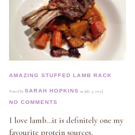
AMAZING STUFFED LAMB RACK
SARAH HOPKINS
Posted by
on
July 4, 2013
|
NO COMMENTS
I love lamb…it is definitely one my
favourite protein sources,