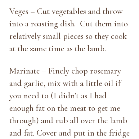
Veges – Cut vegetables and throw
into a roasting dish. Cut them into
relatively small pieces so they cook
at the same time as the lamb.
Marinate – Finely chop rosemary
and garlic, mix with a little oil if
you need to (I didn’t as I had
enough fat on the meat to get me
through) and rub all over the lamb
and fat. Cover and put in the fridge