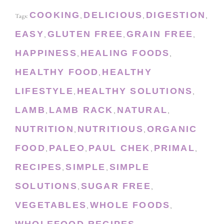
COOKING
DELICIOUS
DIGESTION
Tags:
,
,
,
EASY
GLUTEN FREE
GRAIN FREE
,
,
,
HAPPINESS
HEALING FOODS
,
,
HEALTHY FOOD
HEALTHY
,
LIFESTYLE
HEALTHY SOLUTIONS
,
,
LAMB
LAMB RACK
NATURAL
,
,
,
NUTRITION
NUTRITIOUS
ORGANIC
,
,
FOOD
PALEO
PAUL CHEK
PRIMAL
,
,
,
,
RECIPES
SIMPLE
SIMPLE
,
,
SOLUTIONS
SUGAR FREE
,
,
VEGETABLES
WHOLE FOODS
,
,
WHOLEFOOD RECIPES