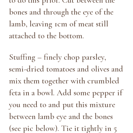
to do this prior. Cut between the
bones and through the eye of the
lamb, leaving 1cm of meat still
attached to the bottom.
Stuffing – finely chop parsley,
semi-dried tomatoes and olives and
mix them together with crumbled
feta in a bowl. Add some pepper if
you need to and put this mixture
between lamb eye and the bones
(see pic below). Tie it tightly in 5