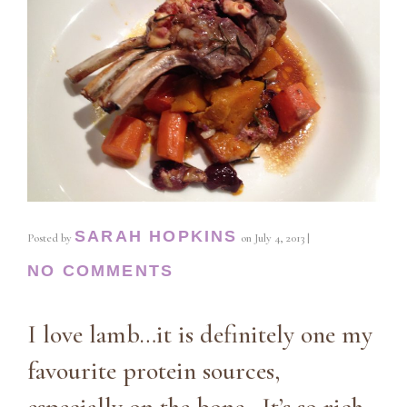
SARAH HOPKINS
Posted by
on
July 4, 2013
|
NO COMMENTS
I love lamb…it is definitely one my
favourite protein sources,