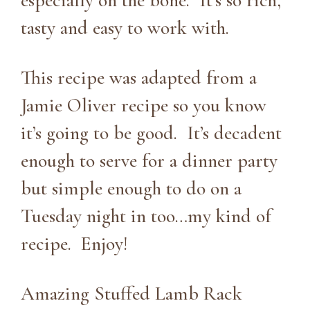
especially on the bone. It’s so rich,
tasty and easy to work with.
This recipe was adapted from a
Jamie Oliver recipe so you know
it’s going to be good. It’s decadent
enough to serve for a dinner party
but simple enough to do on a
Tuesday night in too…my kind of
recipe. Enjoy!
Amazing Stuffed Lamb Rack