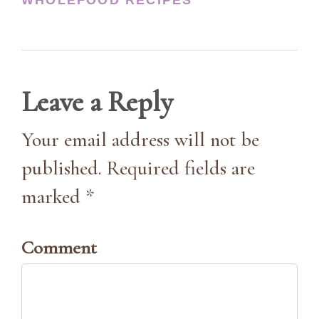
Leave a Reply
Your email address will not be
published. Required fields are
marked *
Comment