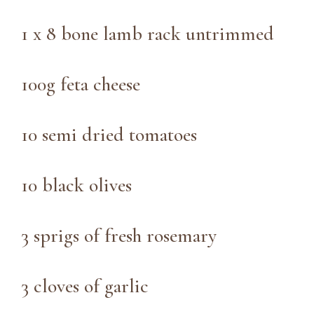
1 x 8 bone lamb rack untrimmed
100g feta cheese
10 semi dried tomatoes
10 black olives
3 sprigs of fresh rosemary
3 cloves of garlic