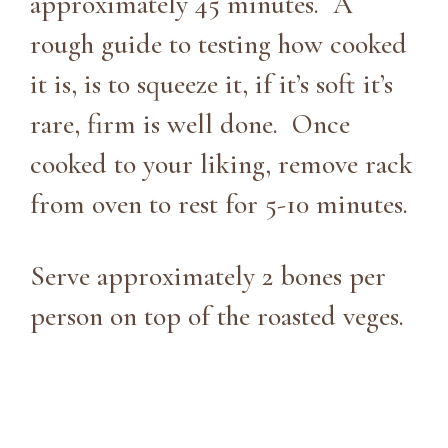
approximately 45 minutes. A
rough guide to testing how cooked
it is, is to squeeze it, if it’s soft it’s
rare, firm is well done. Once
cooked to your liking, remove rack
from oven to rest for 5-10 minutes.
Serve approximately 2 bones per
person on top of the roasted veges.