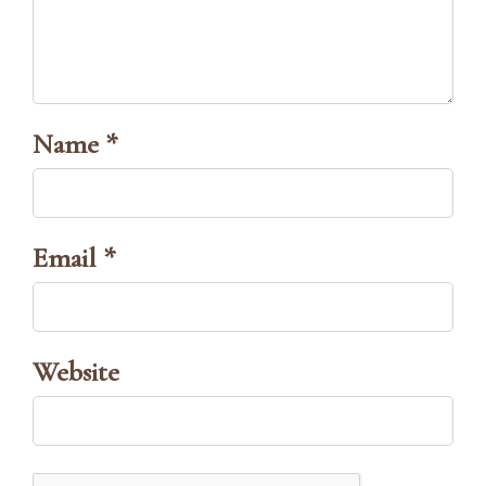
Name *
Email *
Website