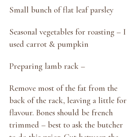
Small bunch of flat leaf parsley
Seasonal vegetables for roasting – I
used carrot & pumpkin
Preparing lamb rack –
Remove most of the fat from the
back of the rack, leaving a little for
flavour. Bones should be french
trimmed – best to ask the butcher