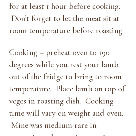
for at least 1 hour before cooking.
Don’t forget to let the meat sit at
room temperature before roasting.
Cooking – preheat oven to 190
degrees while you rest your lamb
out of the fridge to bring to room
temperature. Place lamb on top of
veges in roasting dish. Cooking
time will vary on weight and oven.
Mine was medium rare in