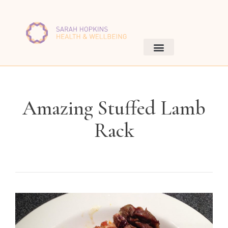
Amazing Stuffed Lamb
Rack