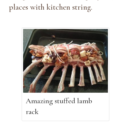
places with kitchen string.
Amazing stuffed lamb
rack