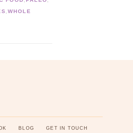
,
,
ES
WHOLE
,
OK
BLOG
GET IN TOUCH