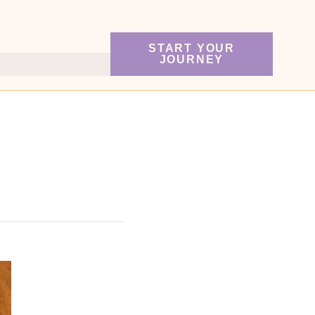
START YOUR
JOURNEY