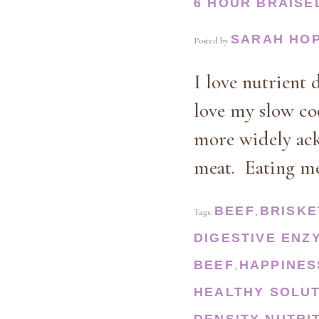
6 HOUR BRAISE
SARAH HO
Posted by
I love nutrient 
love my slow co
more widely ackn
meat. Eating m
BEEF
BRISKE
Tags:
,
DIGESTIVE ENZ
BEEF
HAPPINES
,
HEALTHY SOLU
DENSITY
NUTRI