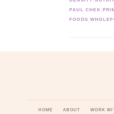
,
PAUL CHEK
PRI
,
FOODS
WHOLEF
,
HOME
ABOUT
WORK WI