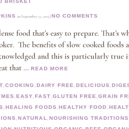
D BRISKET
PKINS
NO COMMENTS
on
September 17, 2013
|
dense food that’s easy to prepare. That’s w
oker. The benefits of slow cooked foods
owledged and this is particularly true i
eat that …
READ MORE
T
COOKING
DAIRY FREE
DELICIOUS
DIGE
,
,
,
,
YMES
EASY
FAST
GLUTEN FREE
GRAIN FR
,
,
,
,
S
HEALING FOODS
HEALTHY FOOD
HEALT
,
,
,
TIONS
NATURAL
NOURISHING TRADITIONS
,
,
TION
NUTRITIOUS
ORGANIC BEEF
ORGANI