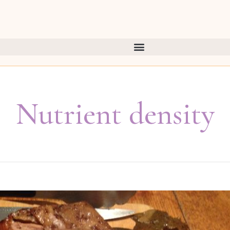
Nutrient density