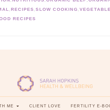
,
,
,
MAL
RECIPES
SLOW COOKING
VEGETABL
,
,
,
OOD RECIPES
TH ME
CLIENT LOVE
FERTILITY E-BO