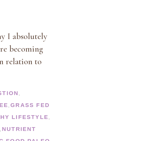
hy I absolutely
 are becoming
n relation to
STION
,
EE
GRASS FED
,
HY LIFESTYLE
,
NUTRIENT
,
C FOOD
PALEO