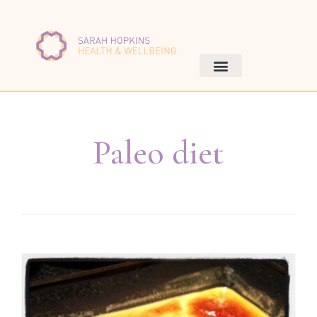
Paleo diet