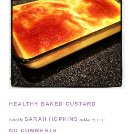
HEALTHY BAKED CUSTARD
SARAH HOPKINS
Posted by
on
May 17, 2013
|
NO COMMENTS