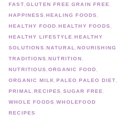
FAST
GLUTEN FREE
GRAIN FREE
,
,
,
HAPPINESS
HEALING FOODS
,
,
HEALTHY FOOD
HEALTHY FOODS
,
,
HEALTHY LIFESTYLE
HEALTHY
,
SOLUTIONS
NATURAL
NOURISHING
,
,
TRADITIONS
NUTRITION
,
,
NUTRITIOUS
ORGANIC FOOD
,
,
ORGANIC MILK
PALEO
PALEO DIET
,
,
,
PRIMAL
RECIPES
SUGAR FREE
,
,
,
WHOLE FOODS
WHOLEFOOD
,
RECIPES