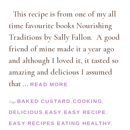
This recipe is from one of my all
time favourite books Nourishing
Traditions by Sally Fallon. A good
friend of mine made it a year ago
and although I loved it, it tasted so
amazing and delicious I assumed
that …
READ MORE
BAKED CUSTARD
COOKING
Tags:
,
,
DELICIOUS
EASY
EASY RECIPE
,
,
,
EASY RECIPES
EATING HEALTHY
,
,