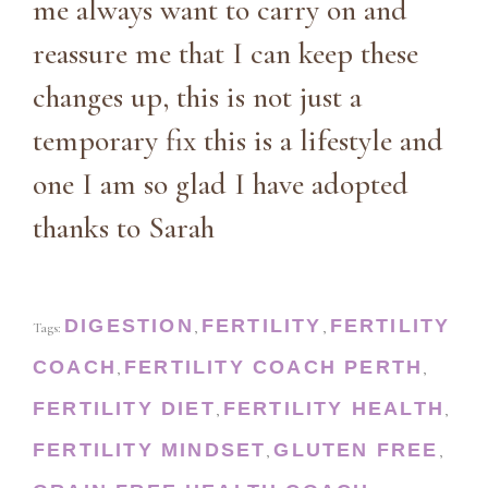
me always want to carry on and
reassure me that I can keep these
changes up, this is not just a
temporary fix this is a lifestyle and
one I am so glad I have adopted
thanks to Sarah
DIGESTION
FERTILITY
FERTILITY
Tags:
,
,
COACH
FERTILITY COACH PERTH
,
,
FERTILITY DIET
FERTILITY HEALTH
,
,
FERTILITY MINDSET
GLUTEN FREE
,
,