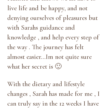
live life and be happy, and not
denying ourselves of pleasures but
with Sarahs guidance and
knowledge , and help every step of
the way . The journey has felt
almost easier…Im not quite sure
what her secret is 🙂
With the dietary and lifestyle
changes , Sarah has made for me , I
can truly say in the 12 weeks I have