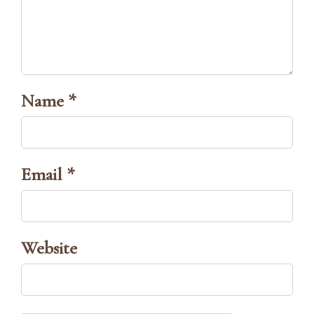
Name *
Email *
Website