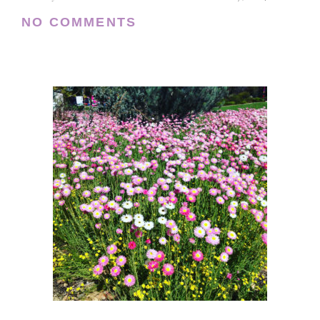
NO COMMENTS