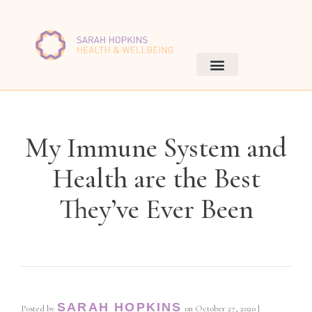
My Immune System and
Health are the Best
They’ve Ever Been
SARAH HOPKINS
Posted by
on
October 27, 2020
|