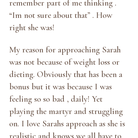
remember part of me thinking .
“Im not sure about that” . How
right she was!
My reason for approaching Sarah
was not because of weight loss or
dieting. Obviously that has been a
bonus but it was because I was
feeling so so bad , daily! Yet
playing the martyr and struggling
on. I love Sarahs approach as she is
realistic and knows we all have to