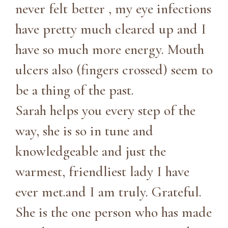
never felt better , my eye infections
have pretty much cleared up and I
have so much more energy. Mouth
ulcers also (fingers crossed) seem to
be a thing of the past.
Sarah helps you every step of the
way, she is so in tune and
knowledgeable and just the
warmest, friendliest lady I have
ever met.and I am truly. Grateful.
She is the one person who has made