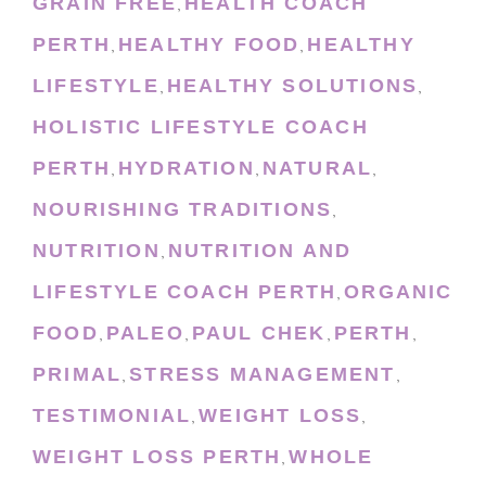
GRAIN FREE
HEALTH COACH
,
PERTH
HEALTHY FOOD
HEALTHY
,
,
LIFESTYLE
HEALTHY SOLUTIONS
,
,
HOLISTIC LIFESTYLE COACH
PERTH
HYDRATION
NATURAL
,
,
,
NOURISHING TRADITIONS
,
NUTRITION
NUTRITION AND
,
LIFESTYLE COACH PERTH
ORGANIC
,
FOOD
PALEO
PAUL CHEK
PERTH
,
,
,
,
PRIMAL
STRESS MANAGEMENT
,
,
TESTIMONIAL
WEIGHT LOSS
,
,
WEIGHT LOSS PERTH
WHOLE
,