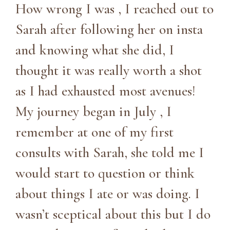
How wrong I was , I reached out to
Sarah after following her on insta
and knowing what she did, I
thought it was really worth a shot
as I had exhausted most avenues!
My journey began in July , I
remember at one of my first
consults with Sarah, she told me I
would start to question or think
about things I ate or was doing. I
wasn’t sceptical about this but I do