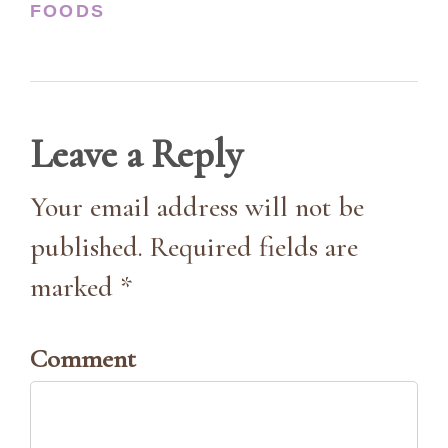
FOODS
Leave a Reply
Your email address will not be
published. Required fields are
marked *
Comment