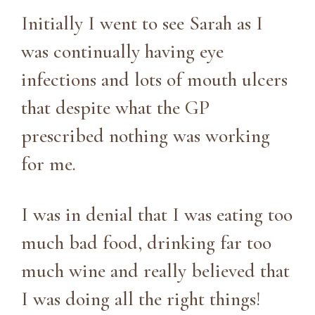
Initially I went to see Sarah as I
was continually having eye
infections and lots of mouth ulcers
that despite what the GP
prescribed nothing was working
for me.
I was in denial that I was eating too
much bad food, drinking far too
much wine and really believed that
I was doing all the right things!