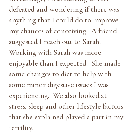
defeated and wondering if there was
anything that I could do to improve
my chances of conceiving. A friend
suggested I reach out to Sarah.
Working with Sarah was more
enjoyable than I expected. She made
some changes to diet to help with
some minor digestive issues I was
experiencing. We also looked at
stress, sleep and other lifestyle factors
that she explained played a part in my
fertility.