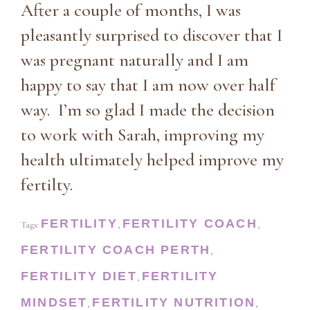
After a couple of months, I was
pleasantly surprised to discover that I
was pregnant naturally and I am
happy to say that I am now over half
way. I’m so glad I made the decision
to work with Sarah, improving my
health ultimately helped improve my
fertilty.
FERTILITY
FERTILITY COACH
Tags:
,
,
FERTILITY COACH PERTH
,
FERTILITY DIET
FERTILITY
,
MINDSET
FERTILITY NUTRITION
,
,