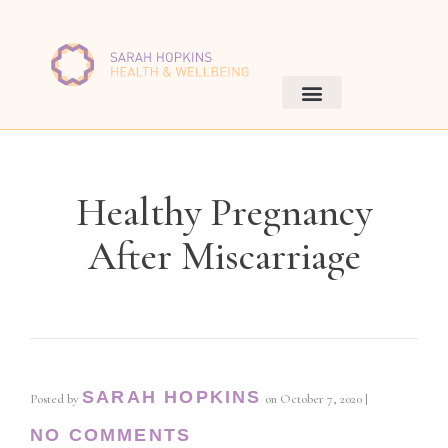
Healthy Pregnancy
After Miscarriage
SARAH HOPKINS
Posted by
on
October 7, 2020
|
NO COMMENTS