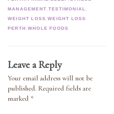
MANAGEMENT
TESTIMONIAL
,
,
WEIGHT LOSS
WEIGHT LOSS
,
PERTH
WHOLE FOODS
,
Leave a Reply
Your email address will not be
published. Required fields are
marked *