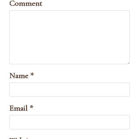
Comment
Name *
Email *