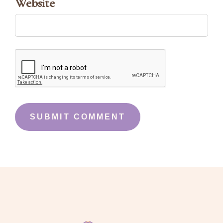
Website