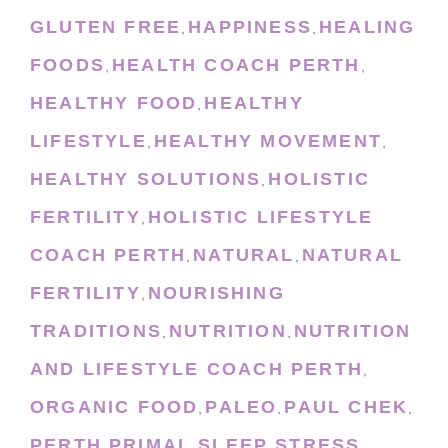
GLUTEN FREE
HAPPINESS
HEALING
,
,
FOODS
HEALTH COACH PERTH
,
,
HEALTHY FOOD
HEALTHY
,
LIFESTYLE
HEALTHY MOVEMENT
,
,
HEALTHY SOLUTIONS
HOLISTIC
,
FERTILITY
HOLISTIC LIFESTYLE
,
COACH PERTH
NATURAL
NATURAL
,
,
FERTILITY
NOURISHING
,
TRADITIONS
NUTRITION
NUTRITION
,
,
AND LIFESTYLE COACH PERTH
,
ORGANIC FOOD
PALEO
PAUL CHEK
,
,
,
PERTH
PRIMAL
SLEEP
STRESS
,
,
,