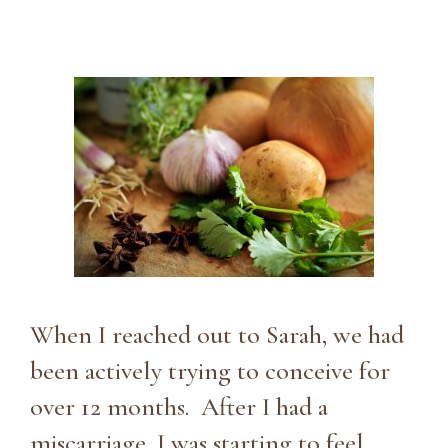
When I reached out to Sarah, we had
been actively trying to conceive for
over 12 months. After I had a
miscarriage, I was starting to feel