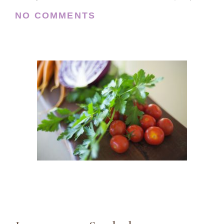
NO COMMENTS