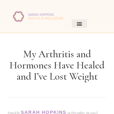
My Arthritis and
Hormones Have Healed
and I’ve Lost Weight
SARAH HOPKINS
Posted by
on
November 18, 2020
|