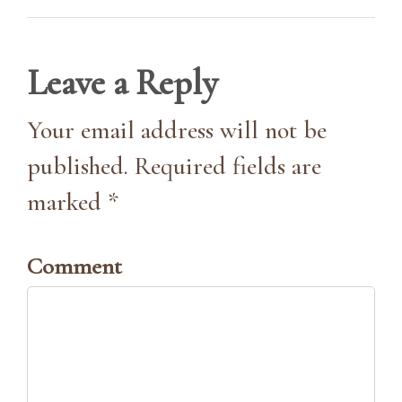
Leave a Reply
Your email address will not be
published. Required fields are
marked *
Comment