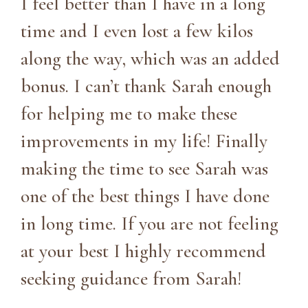
I feel better than I have in a long
time and I even lost a few kilos
along the way, which was an added
bonus. I can’t thank Sarah enough
for helping me to make these
improvements in my life! Finally
making the time to see Sarah was
one of the best things I have done
in long time. If you are not feeling
at your best I highly recommend
seeking guidance from Sarah!