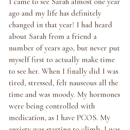
I came to see Sarah almost one year
ago and my life has definitely
changed in that year! I had heard
about Sarah from a friend a
number of years ago, but never put
myself first to actually make time
to see her. When I finally did I was
tired, stressed, felt nauseous all the
time and was moody. My hormones
were being controlled with
medication, as I have PCOS. My
anxiety was starting to climb, I was