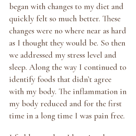
began with changes to my diet and
quickly felt so much better. These
changes were no where near as hard
as I thought they would be. So then
we addressed my stress level and
sleep. Along the way I continued to
identify foods that didn’t agree
with my body. The inflammation in
my body reduced and for the first
time in a long time I was pain free.