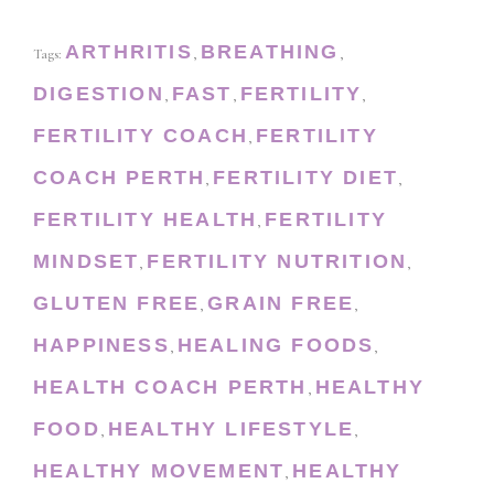
ARTHRITIS
BREATHING
Tags:
,
,
DIGESTION
FAST
FERTILITY
,
,
,
FERTILITY COACH
FERTILITY
,
COACH PERTH
FERTILITY DIET
,
,
FERTILITY HEALTH
FERTILITY
,
MINDSET
FERTILITY NUTRITION
,
,
GLUTEN FREE
GRAIN FREE
,
,
HAPPINESS
HEALING FOODS
,
,
HEALTH COACH PERTH
HEALTHY
,
FOOD
HEALTHY LIFESTYLE
,
,
HEALTHY MOVEMENT
HEALTHY
,