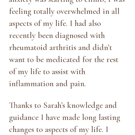
feeling totally overwhelmed in all
aspects of my life. I had also
recently been diagnosed with
rheumatoid arthritis and didn’t
want to be medicated for the rest
of my life to assist with
inflammation and pain.
Thanks to Sarah’s knowledge and
guidance I have made long lasting
changes to aspects of my life. I