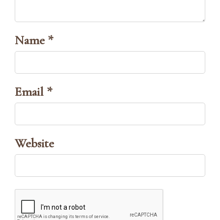
Name *
Email *
Website