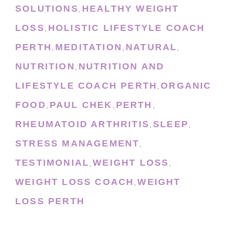
SOLUTIONS
HEALTHY WEIGHT
,
LOSS
HOLISTIC LIFESTYLE COACH
,
PERTH
MEDITATION
NATURAL
,
,
,
NUTRITION
NUTRITION AND
,
LIFESTYLE COACH PERTH
ORGANIC
,
FOOD
PAUL CHEK
PERTH
,
,
,
RHEUMATOID ARTHRITIS
SLEEP
,
,
STRESS MANAGEMENT
,
TESTIMONIAL
WEIGHT LOSS
,
,
WEIGHT LOSS COACH
WEIGHT
,
LOSS PERTH