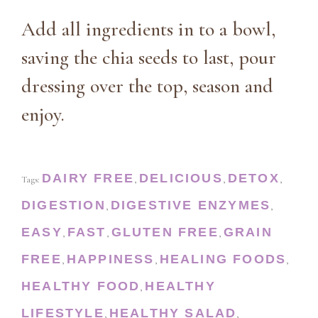
Add all ingredients in to a bowl,
saving the chia seeds to last, pour
dressing over the top, season and
enjoy.
DAIRY FREE
DELICIOUS
DETOX
Tags:
,
,
,
DIGESTION
DIGESTIVE ENZYMES
,
,
EASY
FAST
GLUTEN FREE
GRAIN
,
,
,
FREE
HAPPINESS
HEALING FOODS
,
,
,
HEALTHY FOOD
HEALTHY
,
LIFESTYLE
HEALTHY SALAD
,
,