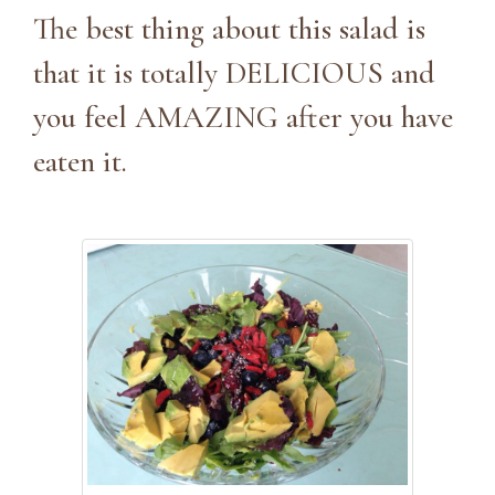
The best thing about this salad is
that it is totally DELICIOUS and
you feel AMAZING after you have
eaten it.