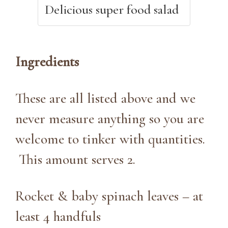
Delicious super food salad
Ingredients
These are all listed above and we
never measure anything so you are
welcome to tinker with quantities.
This amount serves 2.
Rocket & baby spinach leaves – at
least 4 handfuls