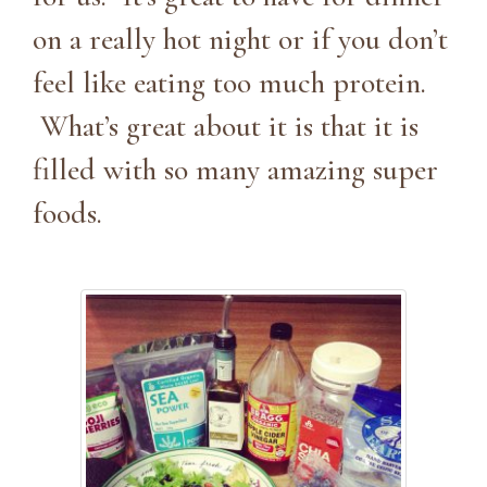
on a really hot night or if you don’t
feel like eating too much protein.
What’s great about it is that it is
filled with so many amazing super
foods.