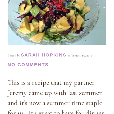
SARAH HOPKINS
Posted by
on
January 15, 2014
|
NO COMMENTS
This is a recipe that my partner
Jeremy came up with last summer
and it’s now a summer time staple
for us. It’s great to have for dinner