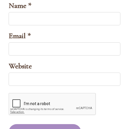
Name *
Email *
Website