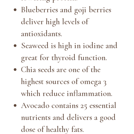
Blueberries and goji berries
deliver high levels of
antioxidants.
Seaweed is high in iodine and
great for thyroid function.
Chia seeds are one of the
highest sources of omega 3
which reduce inflammation.
Avocado contains 25 essential
nutrients and delivers a good
dose of healthy fats.