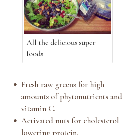
All the delicious super
foods
Fresh raw greens for high
amounts of phytonutrients and
vitamin C.
Activated nuts for cholesterol
lowering protein.