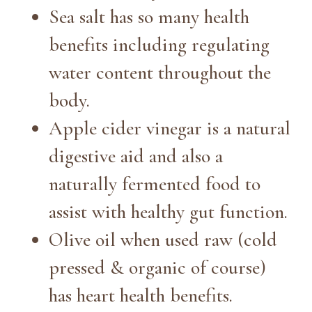
Sea salt has so many health
benefits including regulating
water content throughout the
body.
Apple cider vinegar is a natural
digestive aid and also a
naturally fermented food to
assist with healthy gut function.
Olive oil when used raw (cold
pressed & organic of course)
has heart health benefits.