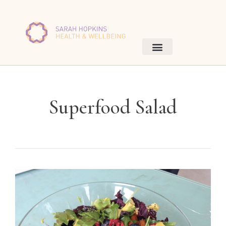
Superfood Salad