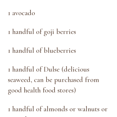
1 avocado
1 handful of goji berries
1 handful of blueberries
1 handful of Dulse (delicious
seaweed, can be purchased from
good health food stores)
1 handful of almonds or walnuts or