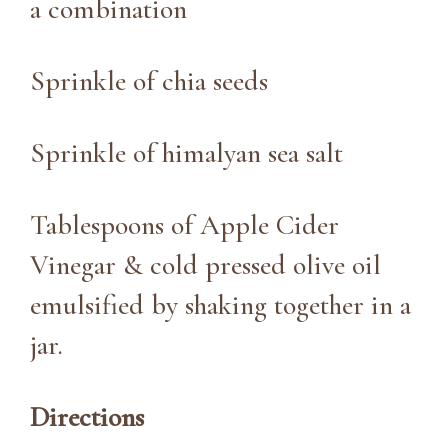
a combination
Sprinkle of chia seeds
Sprinkle of himalyan sea salt
Tablespoons of Apple Cider
Vinegar & cold pressed olive oil
emulsified by shaking together in a
jar.
Directions