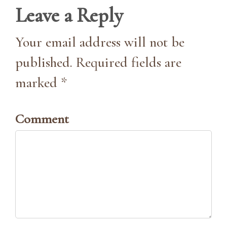
Leave a Reply
Your email address will not be
published. Required fields are
marked *
Comment