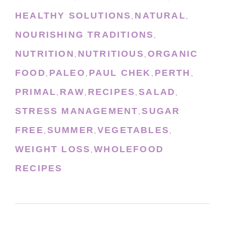
HEALTHY SOLUTIONS
NATURAL
,
,
NOURISHING TRADITIONS
,
NUTRITION
NUTRITIOUS
ORGANIC
,
,
FOOD
PALEO
PAUL CHEK
PERTH
,
,
,
,
PRIMAL
RAW
RECIPES
SALAD
,
,
,
,
STRESS MANAGEMENT
SUGAR
,
FREE
SUMMER
VEGETABLES
,
,
,
WEIGHT LOSS
WHOLEFOOD
,
RECIPES