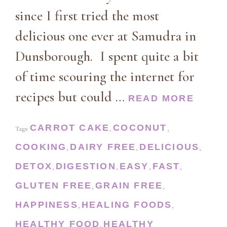
since I first tried the most
delicious one ever at Samudra in
Dunsborough. I spent quite a bit
of time scouring the internet for
recipes but could …
READ MORE
CARROT CAKE
COCONUT
Tags:
,
,
COOKING
DAIRY FREE
DELICIOUS
,
,
,
DETOX
DIGESTION
EASY
FAST
,
,
,
,
GLUTEN FREE
GRAIN FREE
,
,
HAPPINESS
HEALING FOODS
,
,
HEALTHY FOOD
HEALTHY
,