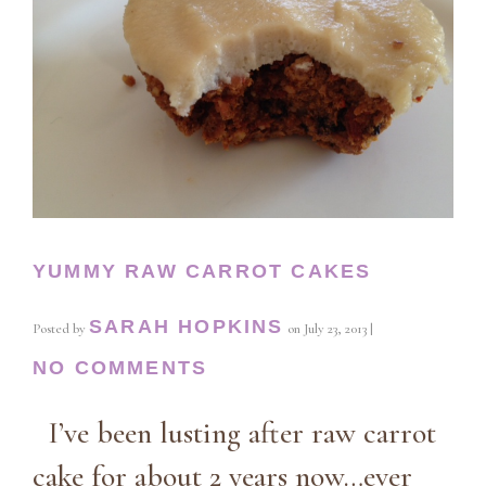
YUMMY RAW CARROT CAKES
SARAH HOPKINS
Posted by
on
July 23, 2013
|
NO COMMENTS
I’ve been lusting after raw carrot
cake for about 2 years now…ever