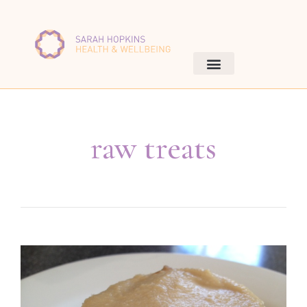
raw treats