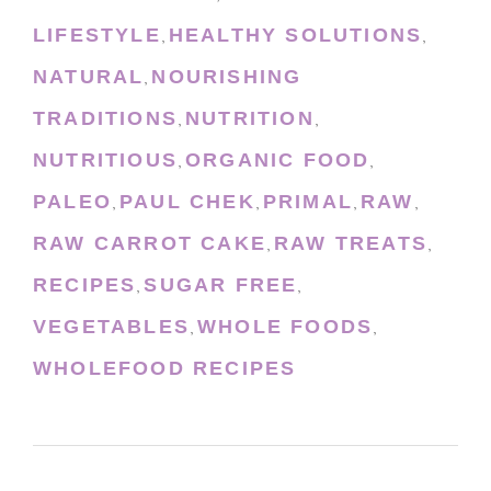
LIFESTYLE
HEALTHY SOLUTIONS
,
,
NATURAL
NOURISHING
,
TRADITIONS
NUTRITION
,
,
NUTRITIOUS
ORGANIC FOOD
,
,
PALEO
PAUL CHEK
PRIMAL
RAW
,
,
,
,
RAW CARROT CAKE
RAW TREATS
,
,
RECIPES
SUGAR FREE
,
,
VEGETABLES
WHOLE FOODS
,
,
WHOLEFOOD RECIPES