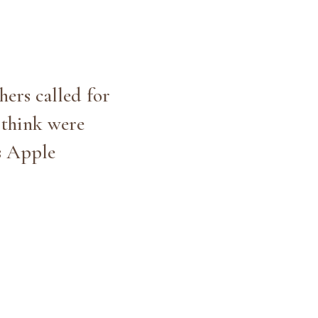
hers called for
t think were
us Apple