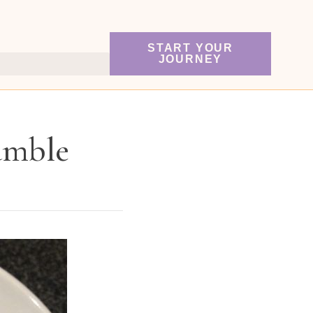
START YOUR
JOURNEY
umble