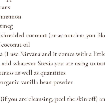
cans
cinnamon
utmeg
f shredded coconut (or as much as you lik
 coconut oil
ia (I use Nirvana and it comes with a littl
dd whatever Stevia you are using to tast
tness as well as quantities.
r organic vanilla bean powder
if you are cleansing, peel the skin off) a