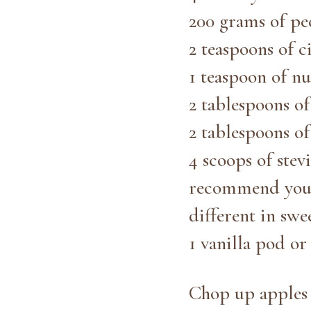
200 grams of pe
2 teaspoons of 
1 teaspoon of n
2 tablespoons o
2 tablespoons of
4 scoops of stev
recommend you a
different in swee
1 vanilla pod o
Chop up apples (