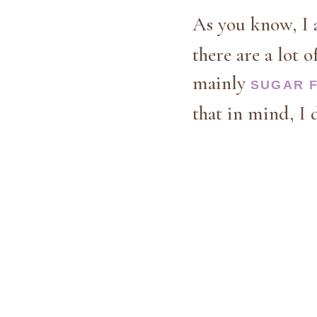
As you know, I 
there are a lot o
mainly
SUGAR 
that in mind, I 