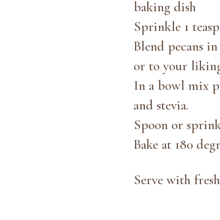
baking dish
Sprinkle 1 teas
Blend pecans in 
or to your likin
In a bowl mix p
and stevia.
Spoon or sprink
Bake at 180 degr
Serve with fresh