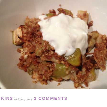
PKINS
2 COMMENTS
on
May 7, 2013
|