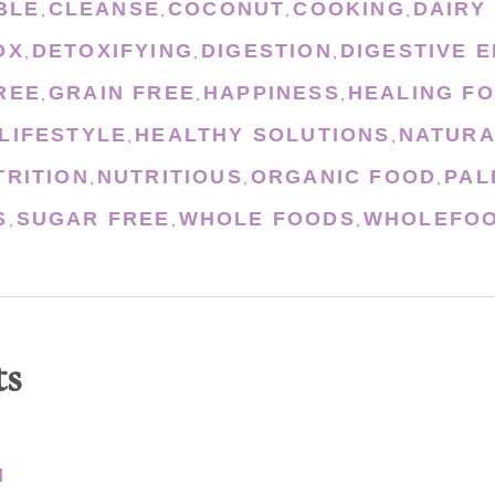
BLE
CLEANSE
COCONUT
COOKING
DAIRY
,
,
,
,
OX
DETOXIFYING
DIGESTION
DIGESTIVE 
,
,
,
REE
GRAIN FREE
HAPPINESS
HEALING F
,
,
,
LIFESTYLE
HEALTHY SOLUTIONS
NATURA
,
,
TRITION
NUTRITIOUS
ORGANIC FOOD
PAL
,
,
,
S
SUGAR FREE
WHOLE FOODS
WHOLEFOO
,
,
,
ts
N