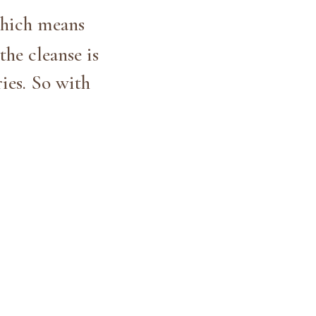
hich means
the cleanse is
ies. So with