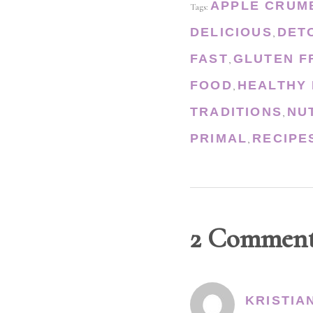
APPLE CRUM
Tags:
DELICIOUS
DET
,
FAST
GLUTEN F
,
FOOD
HEALTHY 
,
TRADITIONS
NU
,
PRIMAL
RECIPE
,
2 Commen
KRISTIA