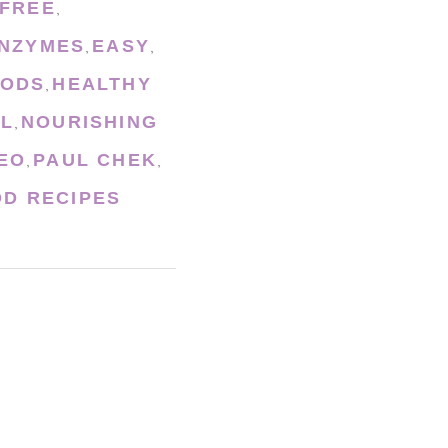
 FREE
,
ENZYMES
EASY
,
,
OODS
HEALTHY
,
L
NOURISHING
,
EO
PAUL CHEK
,
,
D RECIPES