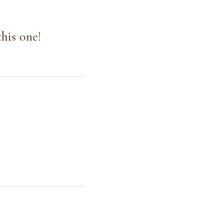
his one!