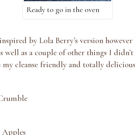
Ready to go in the oven
inspired by Lola Berry’s version however 
s well as a couple of other things I didn’
s my cleanse friendly and totally delicio
 Crumble
 Apples