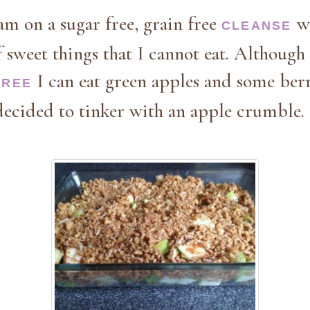
am on a sugar free, grain free
w
CLEANSE
f sweet things that I cannot eat. Although 
I can eat green apples and some berr
FREE
decided to tinker with an apple crumble.