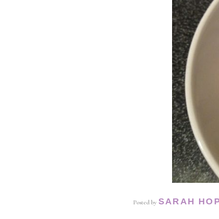
SARAH HO
Posted by