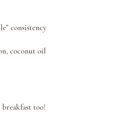
le” consistency
on, coconut oil
 breakfast too!