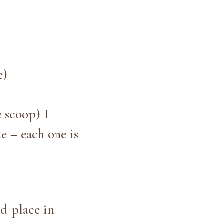
e)
e scoop) I
e – each one is
nd place in