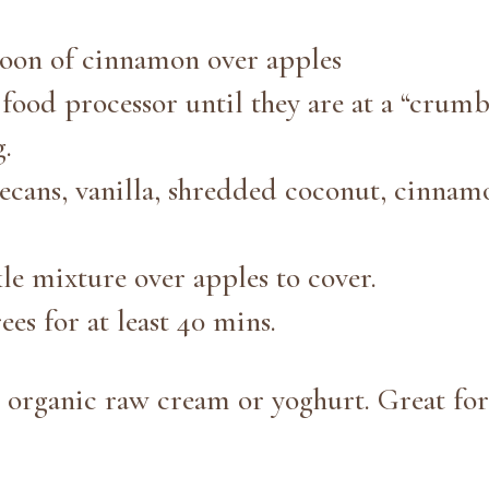
poon of cinnamon over apples
food processor until they are at a “crumb
g.
ecans, vanilla, shredded coconut, cinnam
le mixture over apples to cover.
ees for at least 40 mins.
 organic raw cream or yoghurt. Great for