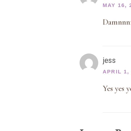
MAY 16, 
Damnnnnn
jess
APRIL 1,
Yes yes 