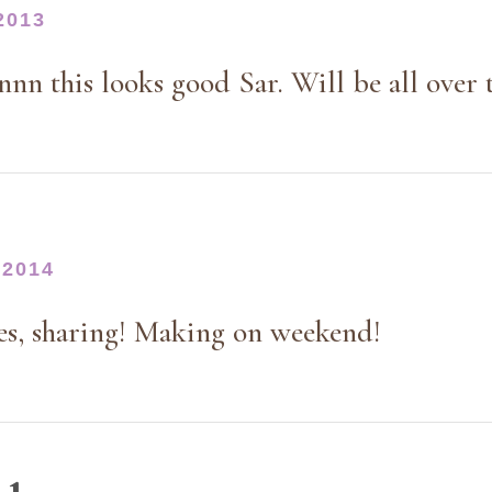
2013
n this looks good Sar. Will be all over t
 2014
yes, sharing! Making on weekend!