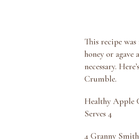
This recipe was 
honey or agave a
necessary. Here’
Crumble.
Healthy Apple
Serves 4
4 Granny Smith