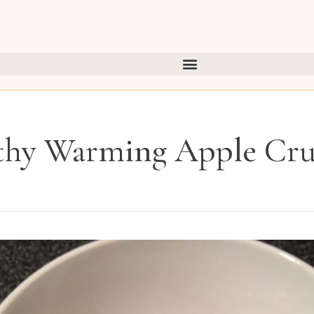
thy Warming Apple Cr