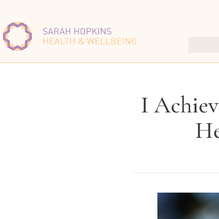
I Achiev
He