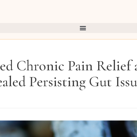
ed Chronic Pain Relief a
aled Persisting Gut Issu