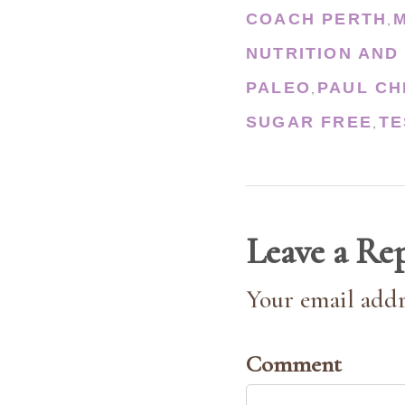
COACH PERTH
,
NUTRITION AND
PALEO
PAUL CH
,
SUGAR FREE
TE
,
Leave a Re
Your email addr
Comment