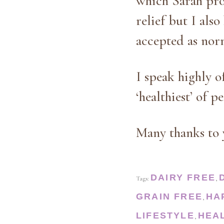
which Sarah pro
relief but I als
accepted as norm
I speak highly o
‘healthiest’ of p
Many thanks to 
DAIRY FREE
Tags:
,
GRAIN FREE
HA
,
LIFESTYLE
HEA
,