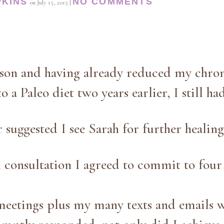
PKINS
NO COMMENTS
on
July 15, 2015
|
rson and having already reduced my chro
o a Paleo diet two years earlier, I still ha
suggested I see Sarah for further healing
l consultation I agreed to commit to four 
meetings plus my many texts and emails w