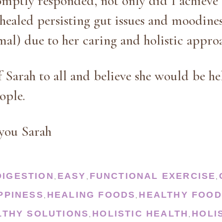
mptly responded, not only did I achieve 
o healed persisting gut issues and moodines
al) due to her caring and holistic appro
f Sarah to all and believe she would be he
eople.
you Sarah
DIGESTION
EASY
FUNCTIONAL EXERCISE
,
,
,
PPINESS
HEALING FOODS
HEALTHY FOOD
,
,
LTHY SOLUTIONS
HOLISTIC HEALTH
HOLI
,
,