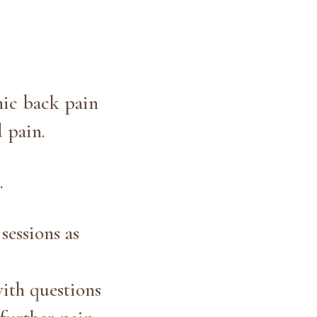
nic back pain
d pain.
.
sessions as
ith questions