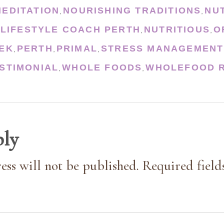
MEDITATION
NOURISHING TRADITIONS
NU
,
,
 LIFESTYLE COACH PERTH
NUTRITIOUS
O
,
,
EK
PERTH
PRIMAL
STRESS MANAGEMENT
,
,
,
STIMONIAL
WHOLE FOODS
WHOLEFOOD R
,
,
ply
ess will not be published. Required field