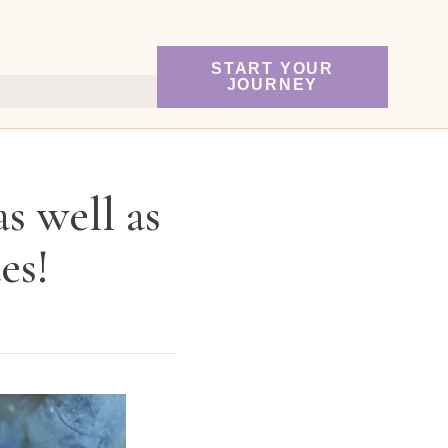
START YOUR
JOURNEY
s well as
es!