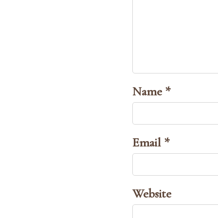
Name *
Email *
Website