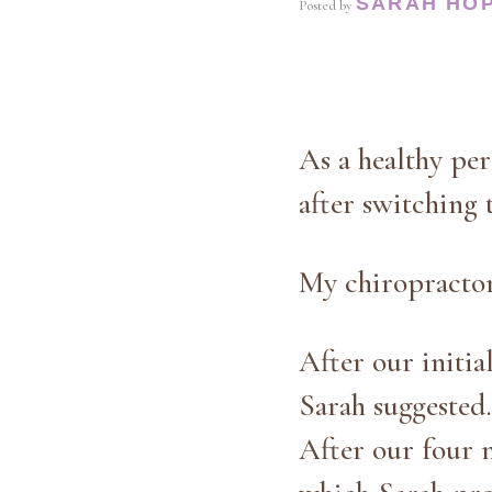
SARAH HO
Posted by
As a healthy pe
after switching t
My chiropractor 
After our initia
Sarah suggested.
After our four 