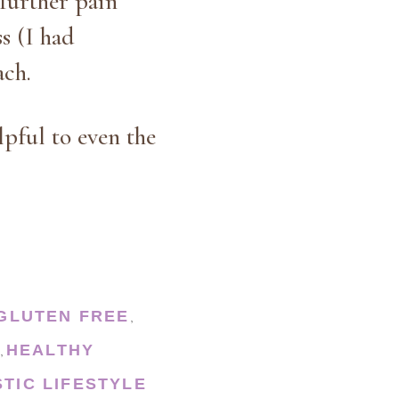
further pain
s (I had
ach.
lpful to even the
GLUTEN FREE
,
HEALTHY
,
STIC LIFESTYLE