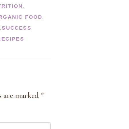
TRITION
,
RGANIC FOOD
,
SUCCESS
,
,
ECIPES
s are marked *